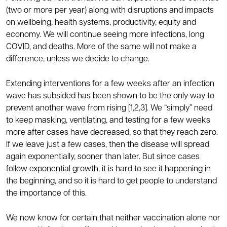
(two or more per year) along with disruptions and impacts
on wellbeing, health systems, productivity, equity and
economy. We will continue seeing more infections, long
COVID, and deaths. More of the same will not make a
difference, unless we decide to change.
Extending interventions for a few weeks after an infection
wave has subsided has been shown to be the only way to
prevent another wave from rising [1,2,3]. We “simply” need
to keep masking, ventilating, and testing for a few weeks
more after cases have decreased, so that they reach zero.
If we leave just a few cases, then the disease will spread
again exponentially, sooner than later. But since cases
follow exponential growth, it is hard to see it happening in
the beginning, and so it is hard to get people to understand
the importance of this.
We now know for certain that neither vaccination alone nor