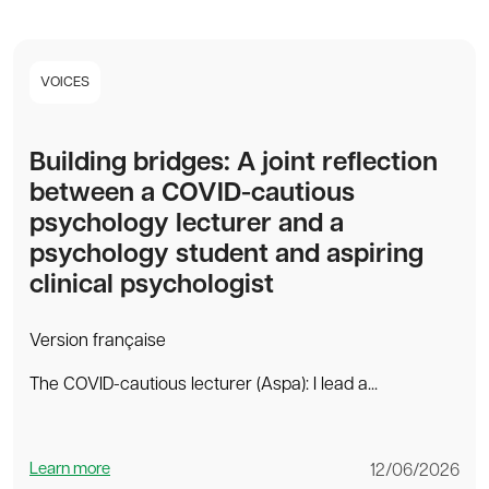
VOICES
Building bridges: A joint reflection
between a COVID-cautious
psychology lecturer and a
psychology student and aspiring
clinical psychologist
Version française
The COVID-cautious lecturer (Aspa): I lead a...
Learn more
12/06/2026