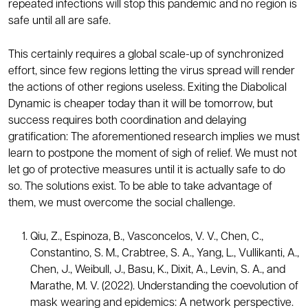
repeated infections will stop this pandemic and no region is
safe until all are safe.
This certainly requires a global scale-up of synchronized
effort, since few regions letting the virus spread will render
the actions of other regions useless. Exiting the Diabolical
Dynamic is cheaper today than it will be tomorrow, but
success requires both coordination and delaying
gratification: The aforementioned research implies we must
learn to postpone the moment of sigh of relief. We must not
let go of protective measures until it is actually safe to do
so. The solutions exist. To be able to take advantage of
them, we must overcome the social challenge.
Qiu, Z., Espinoza, B., Vasconcelos, V. V., Chen, C.,
Constantino, S. M., Crabtree, S. A., Yang, L., Vullikanti, A.,
Chen, J., Weibull, J., Basu, K., Dixit, A., Levin, S. A., and
Marathe, M. V. (2022). Understanding the coevolution of
mask wearing and epidemics: A network perspective.