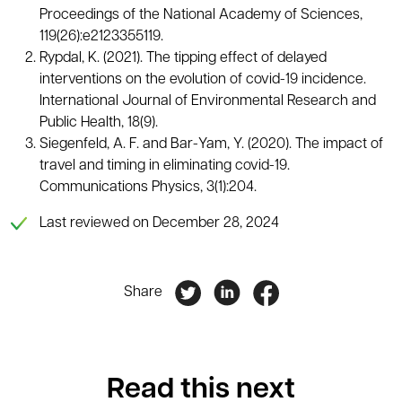
Proceedings of the National Academy of Sciences,
119(26):e2123355119.
Rypdal, K. (2021). The tipping effect of delayed
interventions on the evolution of covid-19 incidence.
International Journal of Environmental Research and
Public Health, 18(9).
Siegenfeld, A. F. and Bar-Yam, Y. (2020). The impact of
travel and timing in eliminating covid-19.
Communications Physics, 3(1):204.
Last reviewed on December 28, 2024
Share
Read this next