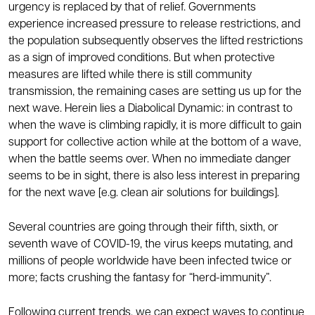
urgency is replaced by that of relief. Governments
experience increased pressure to release restrictions, and
the population subsequently observes the lifted restrictions
as a sign of improved conditions. But when protective
measures are lifted while there is still community
transmission, the remaining cases are setting us up for the
next wave. Herein lies a Diabolical Dynamic: in contrast to
when the wave is climbing rapidly, it is more difficult to gain
support for collective action while at the bottom of a wave,
when the battle seems over. When no immediate danger
seems to be in sight, there is also less interest in preparing
for the next wave [e.g. clean air solutions for buildings].
Several countries are going through their fifth, sixth, or
seventh wave of COVID-19, the virus keeps mutating, and
millions of people worldwide have been infected twice or
more; facts crushing the fantasy for “herd-immunity”.
Following current trends, we can expect waves to continue