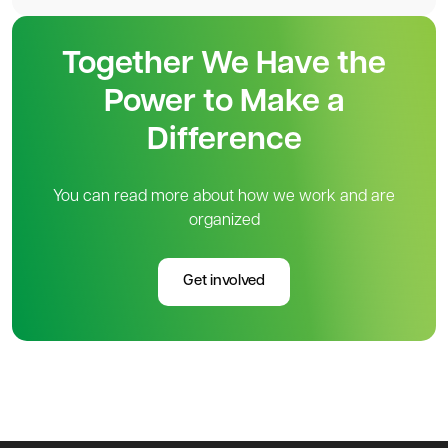
Together We Have the
Power to Make a
Difference
You can read more about how we work and are
organized
Get involved