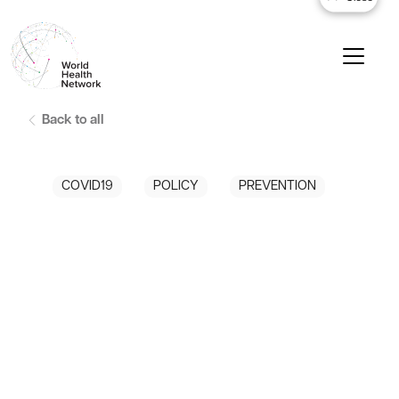
Back to all
COVID19
POLICY
PREVENTION