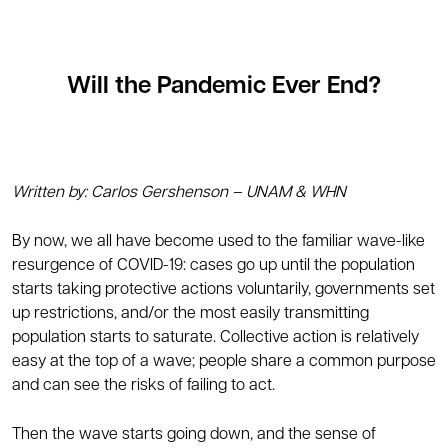
Will the Pandemic Ever End?
Written by: Carlos Gershenson – UNAM & WHN
By now, we all have become used to the familiar wave-like
resurgence of COVID-19: cases go up until the population
starts taking protective actions voluntarily, governments set
up restrictions, and/or the most easily transmitting
population starts to saturate. Collective action is relatively
easy at the top of a wave; people share a common purpose
and can see the risks of failing to act.
Then the wave starts going down, and the sense of