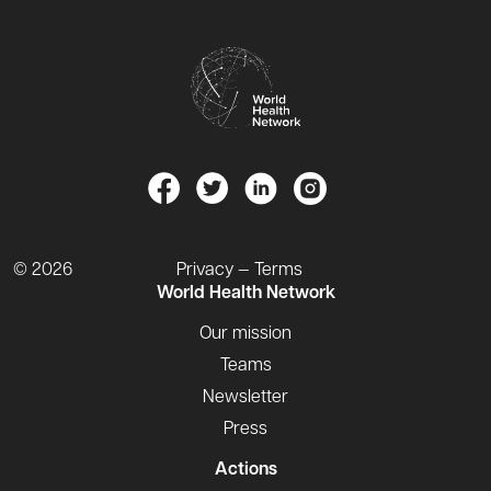
© 2026
Privacy — Terms
World Health Network
Our mission
Teams
Newsletter
Press
Actions