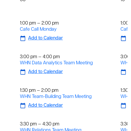
03
10
Weekly
We
1:00 pm — 2:00 pm
1:00
Cafe Call Monday
Cafe
Add to Calendar
A
Weekly
We
3:00 pm — 4:00 pm
3:00
WHN Data Analytics Team Meeting
WHN 
Add to Calendar
A
Weekly
We
1:30 pm — 2:00 pm
1:30
WHN Team-Building Team Meeting
WHN 
Add to Calendar
A
Weekly
We
3:30 pm — 4:30 pm
3:30
WHN Relations Team Meeting
WHN 