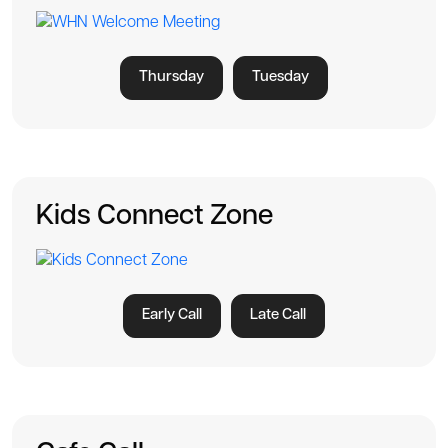
Thursday
Tuesday
Kids Connect Zone
Early Call
Late Call