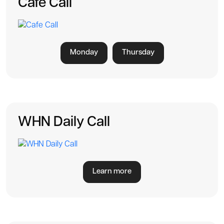
Cafe Call
Monday
Thursday
WHN Daily Call
Learn more