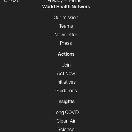
© 2026
Privacy — Terms
World Health Network
Our mission
Teams
Newsletter
Press
Actions
Join
Act Now
Initiatives
Guidelines
Insights
Long COVID
Clean Air
Science