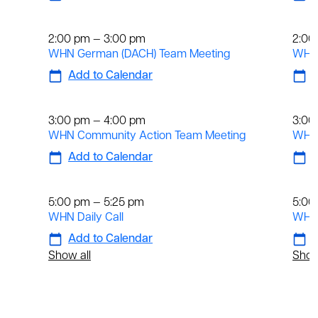
Weekly
We
2:00 pm — 3:00 pm
2:00
WHN German (DACH) Team Meeting
WHN 
Add to Calendar
A
Weekly
We
3:00 pm — 4:00 pm
3:00
WHN Community Action Team Meeting
WHN 
Add to Calendar
A
Daily
Dai
5:00 pm — 5:25 pm
5:00
WHN Daily Call
WHN 
Add to Calendar
A
Show all
Show