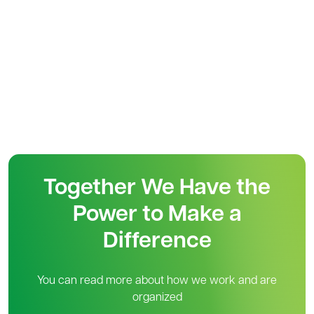
Together We Have the
Power to Make a
Difference
You can read more about how we work and are
organized