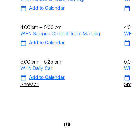
Add to Calendar
A
Weekly
We
4:00 pm — 5:00 pm
4:00
WHN Science Content Team Meeting
WHN 
Add to Calendar
A
Daily
Dai
5:00 pm — 5:25 pm
5:00
WHN Daily Call
WHN 
Add to Calendar
A
Show all
Show
TUE