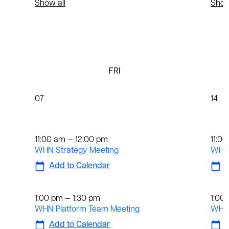
Show all
Show
FRI
07
14
Weekly
We
11:00 am — 12:00 pm
11:0
WHN Strategy Meeting
WHN 
Add to Calendar
A
Weekly
We
1:00 pm — 1:30 pm
1:00
WHN Platform Team Meeting
WHN 
Add to Calendar
A