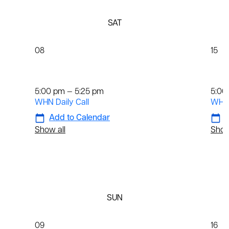
SAT
08
15
Daily
Dai
5:00 pm — 5:25 pm
5:00
WHN Daily Call
WHN 
Add to Calendar
A
Show all
Show
SUN
09
16