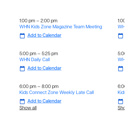
Weekly
We
1:00 pm — 2:00 pm
1:00
WHN Kids Zone Magazine Team Meeting
WHN 
Add to Calendar
A
Daily
Dai
5:00 pm — 5:25 pm
5:00
WHN Daily Call
WHN 
Add to Calendar
A
Weekly
We
6:00 pm — 8:00 pm
6:00
Kids Connect Zone Weekly Late Call
Kids
Add to Calendar
A
Show all
Show