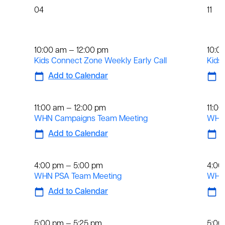
04
11
Weekly
We
10:00 am — 12:00 pm
10:0
Kids Connect Zone Weekly Early Call
Kids
Add to Calendar
A
Weekly
We
11:00 am — 12:00 pm
11:0
WHN Campaigns Team Meeting
WHN 
Add to Calendar
A
Weekly
We
4:00 pm — 5:00 pm
4:00
WHN PSA Team Meeting
WHN 
Add to Calendar
A
Daily
Dai
5:00 pm — 5:25 pm
5:00