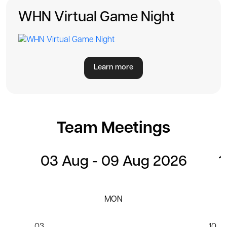
WHN Virtual Game Night
Learn more
Team Meetings
03 Aug - 09 Aug 2026
1
MON