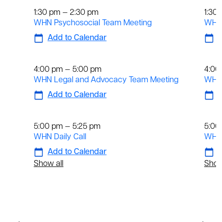
1:30 pm — 2:30 pm
1:30
WHN Psychosocial Team Meeting
WHN 
Add to Calendar
A
Weekly
We
4:00 pm — 5:00 pm
4:00
WHN Legal and Advocacy Team Meeting
WHN 
Add to Calendar
A
Daily
Dai
5:00 pm — 5:25 pm
5:00
WHN Daily Call
WHN 
Add to Calendar
A
Show all
Show