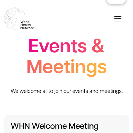
Events &
Meetings
We welcome all to join our events and meetings.
WHN Welcome Meeting