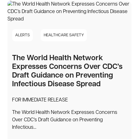
ALERTS
HEALTHCARE SAFETY
The World Health Network
Expresses Concerns Over CDC’s
Draft Guidance on Preventing
Infectious Disease Spread
FOR IMMEDIATE RELEASE
The World Health Network Expresses Concerns
Over CDC's Draft Guidance on Preventing
Infectious...