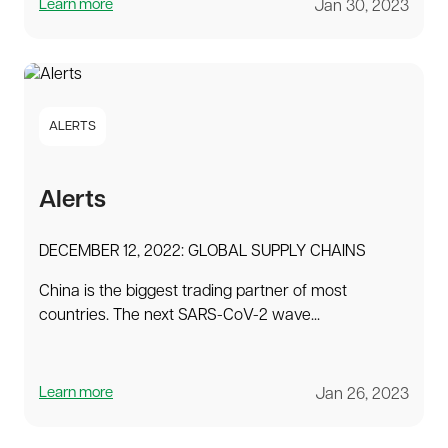
Learn more
Jan 30, 2023
ALERTS
Alerts
DECEMBER 12, 2022: GLOBAL SUPPLY CHAINS
China is the biggest trading partner of most
countries. The next SARS-CoV-2 wave...
Learn more
Jan 26, 2023