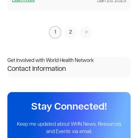
Learn more
Jan 25, 2023
1
2
Get Involved with World Health Network
Contact Information
Stay Connected!
Keep me updated about WHN News, Resources
and Events via email.