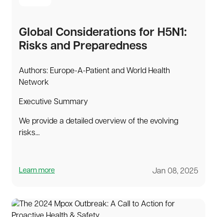
Global Considerations for H5N1:
Risks and Preparedness
Authors: Europe-A-Patient and World Health
Network
Executive Summary
We provide a detailed overview of the evolving
risks...
Learn more
Jan 08, 2025