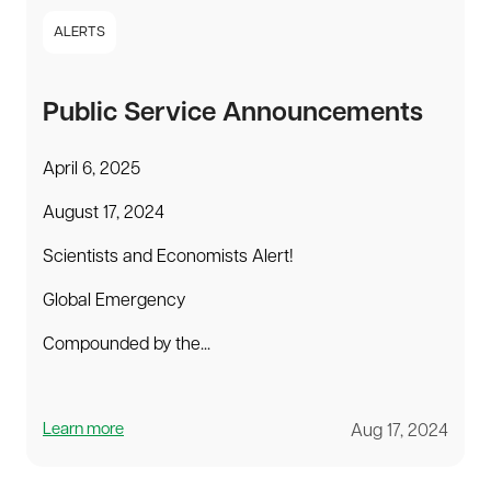
ALERTS
Public Service Announcements
April 6, 2025
August 17, 2024
Scientists and Economists Alert!
Global Emergency
Compounded by the...
Learn more
Aug 17, 2024