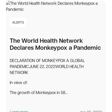
ALERTS
The World Health Network
Declares Monkeypox a Pandemic
DECLARATION OF MONKEYPOX A GLOBAL
PANDEMICJUNE 22, 2022WORLD HEALTH
NETWORK
In view of:
The growth of Monkeypox in 58...