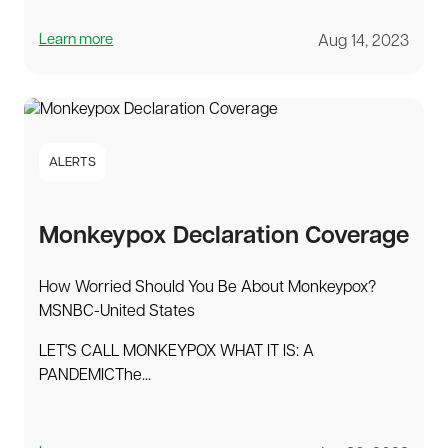
Learn more
Aug 14, 2023
ALERTS
Monkeypox Declaration Coverage
How Worried Should You Be About Monkeypox?
MSNBC-United States
LET'S CALL MONKEYPOX WHAT IT IS: A
PANDEMICThe...