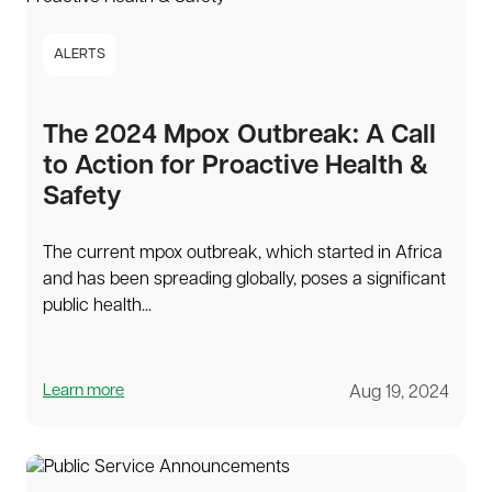
ALERTS
The 2024 Mpox Outbreak: A Call
to Action for Proactive Health &
Safety
The current mpox outbreak, which started in Africa
and has been spreading globally, poses a significant
public health...
Learn more
Aug 19, 2024