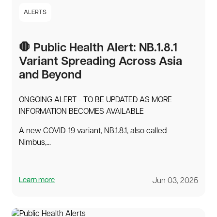
ALERTS
🛑 Public Health Alert: NB.1.8.1
Variant Spreading Across Asia
and Beyond
ONGOING ALERT - TO BE UPDATED AS MORE
INFORMATION BECOMES AVAILABLE
A new COVID-19 variant, NB.1.8.1, also called
Nimbus,...
Learn more
Jun 03, 2025