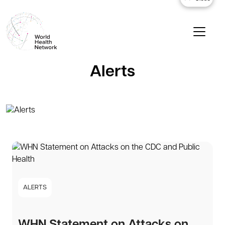
Alerts
ALERTS