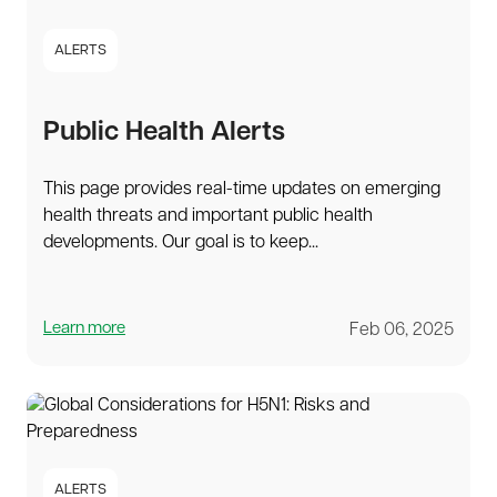
ALERTS
Public Health Alerts
This page provides real-time updates on emerging
health threats and important public health
developments. Our goal is to keep...
Learn more
Feb 06, 2025
ALERTS