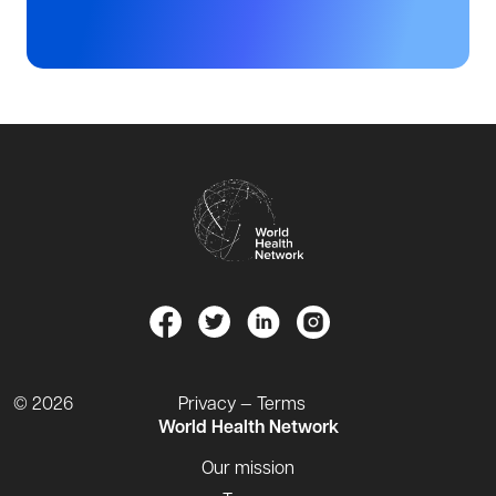
© 2026
Privacy — Terms
World Health Network
Our mission