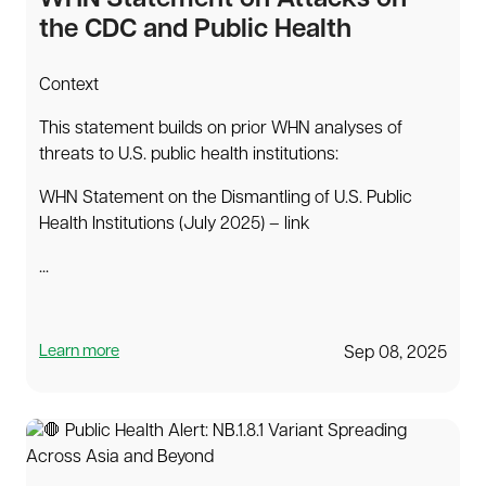
WHN Statement on Attacks on
the CDC and Public Health
Context
This statement builds on prior WHN analyses of
threats to U.S. public health institutions:
WHN Statement on the Dismantling of U.S. Public
Health Institutions (July 2025) – link
...
Learn more
Sep 08, 2025