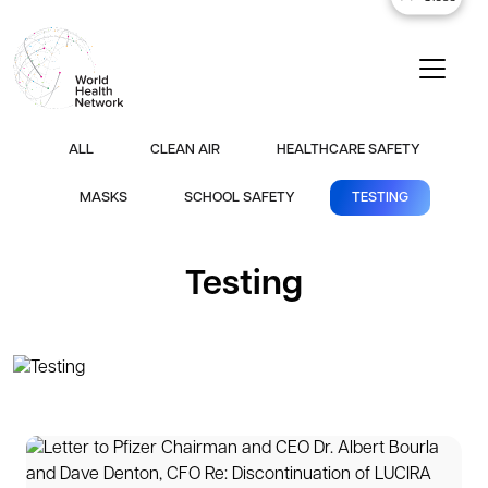
ALL
CLEAN AIR
HEALTHCARE SAFETY
MASKS
SCHOOL SAFETY
TESTING
Testing