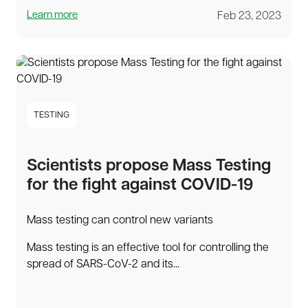
Learn more
Feb 23, 2023
TESTING
Scientists propose Mass Testing
for the fight against COVID-19
Mass testing can control new variants
Mass testing is an effective tool for controlling the
spread of SARS-CoV-2 and its...