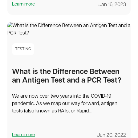
Learn more
Jan 16, 2023
TESTING
What is the Difference Between
an Antigen Test and a PCR Test?
We are now over two years into the COVID-19
pandemic. As we map our way forward, antigen
tests (also known as RATs, or Rapid...
Learn more
Jun 20, 2022