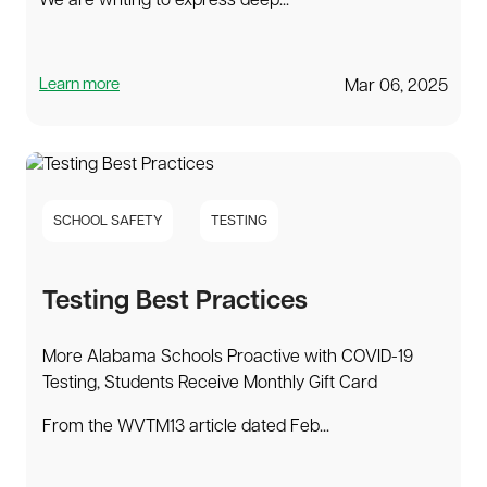
We are writing to express deep...
Learn more
Mar 06, 2025
SCHOOL SAFETY
TESTING
Testing Best Practices
More Alabama Schools Proactive with COVID-19
Testing, Students Receive Monthly Gift Card
From the WVTM13 article dated Feb...