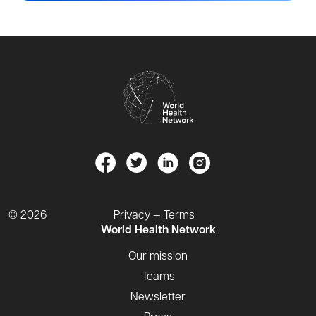
© 2026
Privacy — Terms
World Health Network
Our mission
Teams
Newsletter