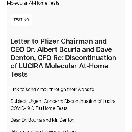
TESTING
Letter to Pfizer Chairman and
CEO Dr. Albert Bourla and Dave
Denton, CFO Re: Discontinuation
of LUCIRA Molecular At-Home
Tests
Link to send email through their website
Subject: Urgent Concern: Discontinuation of Lucira
COVID-19 & Flu Home Tests
Dear Dr. Bourla and Mr. Denton,