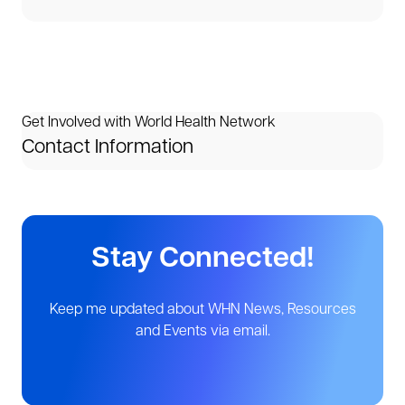
Get Involved with World Health Network
Contact Information
Stay Connected!
Keep me updated about WHN News, Resources
and Events via email.