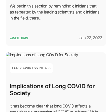
We begin this section by reminding clinicians that,
as repeated by the leading scientists and clinicians
in the field, there...
Learn more
Jan 22, 2023
LONG COVID ESSENTIALS
Implications of Long COVID for
Society
It has become clear that long COVID affects a