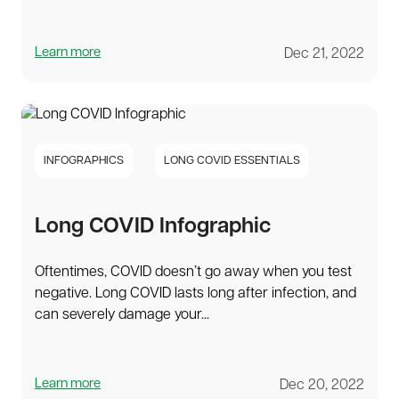
Learn more
Dec 21, 2022
INFOGRAPHICS
LONG COVID ESSENTIALS
Long COVID Infographic
Oftentimes, COVID doesn’t go away when you test
negative. Long COVID lasts long after infection, and
can severely damage your...
Learn more
Dec 20, 2022