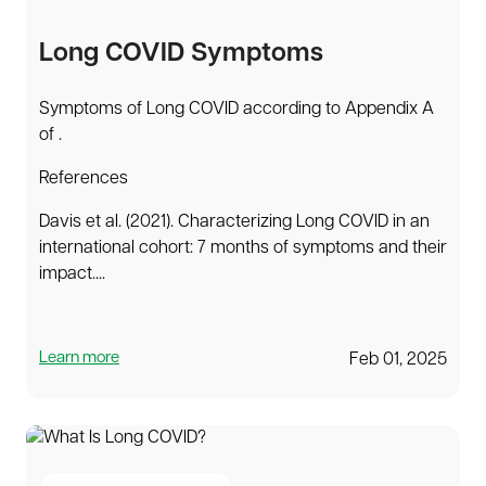
Long COVID Symptoms
Symptoms of Long COVID according to Appendix A
of .
References
Davis et al. (2021). Characterizing Long COVID in an
international cohort: 7 months of symptoms and their
impact....
Learn more
Feb 01, 2025