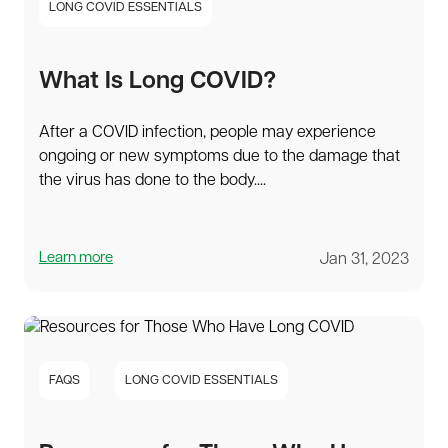
LONG COVID ESSENTIALS
What Is Long COVID?
After a COVID infection, people may experience
ongoing or new symptoms due to the damage that
the virus has done to the body....
Learn more
Jan 31, 2023
FAQS
LONG COVID ESSENTIALS