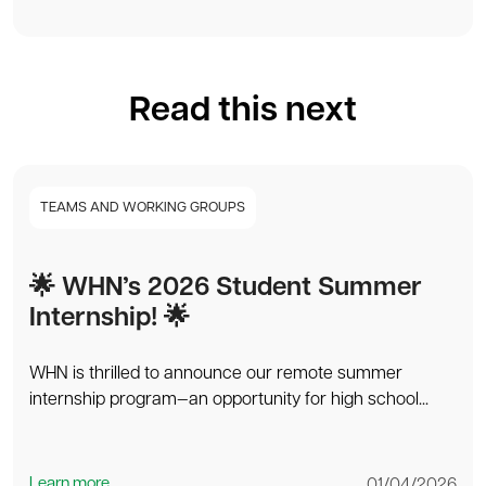
Read this next
TEAMS AND WORKING GROUPS
🌟 WHN’s 2026 Student Summer
Internship! 🌟
WHN is thrilled to announce our remote summer
internship program—an opportunity for high school...
Learn more