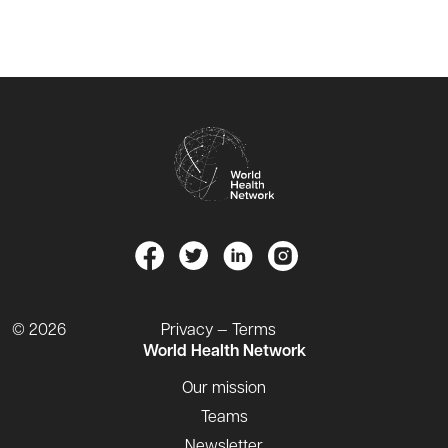
© 2026
Privacy — Terms
World Health Network
Our mission
Teams
Newsletter