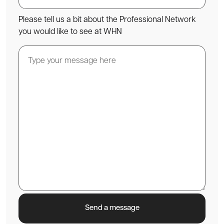
Please tell us a bit about the Professional Network
you would like to see at WHN