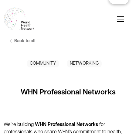
Back to all
COMMUNITY
NETWORKING
WHN Professional Networks
We’re building
WHN Professional Networks
for
professionals who share WHN’s commitment to health,