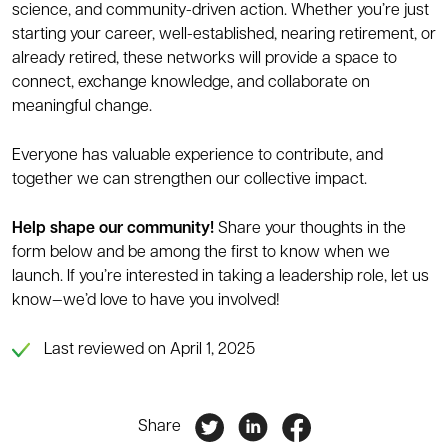
science, and community-driven action. Whether you’re just
starting your career, well-established, nearing retirement, or
already retired, these networks will provide a space to
connect, exchange knowledge, and collaborate on
meaningful change.
Everyone has valuable experience to contribute, and
together we can strengthen our collective impact.
Help shape our community!
Share your thoughts in the
form below and be among the first to know when we
launch. If you’re interested in taking a leadership role, let us
know—we’d love to have you involved!
Last reviewed on April 1, 2025
Share