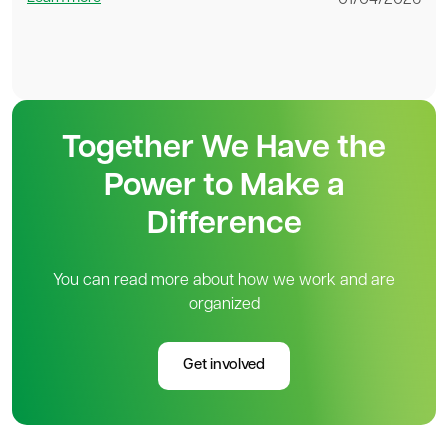
01/04/2026
Together We Have the
Power to Make a
Difference
You can read more about how we work and are
organized
Get involved