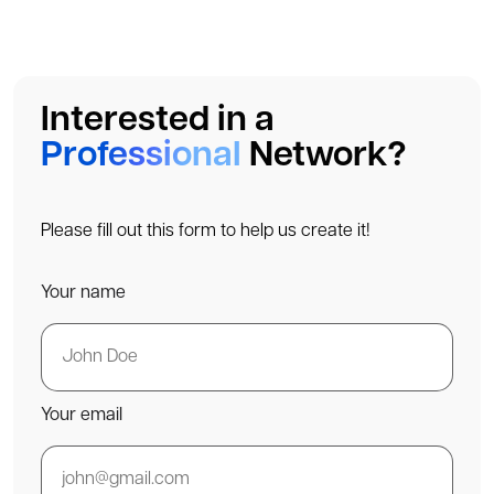
Interested in a
Professional
Network?
Please fill out this form to help us create it!
Your name
Your email