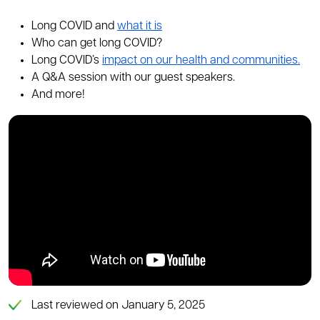
Long COVID and
what it is
Who can get long COVID?
Long COVID’s
impact on our health and communities.
A Q&A session with our guest speakers.
And more!
Last reviewed on January 5, 2025