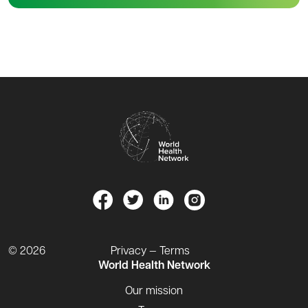
© 2026
Privacy — Terms
World Health Network
Our mission