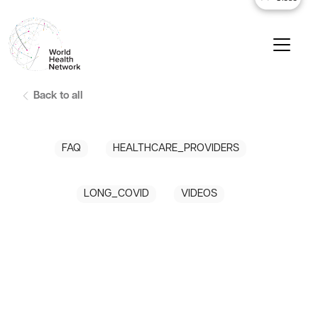
Back to all
FAQ
HEALTHCARE_PROVIDERS
LONG_COVID
VIDEOS