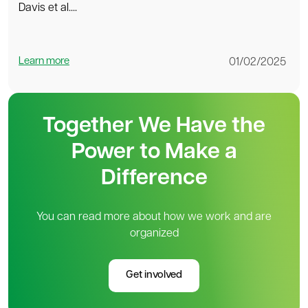
Davis et al....
Learn more
01/02/2025
Together We Have the
Power to Make a
Difference
You can read more about how we work and are
organized
Get involved