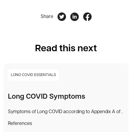
Share
Read this next
LONG COVID ESSENTIALS
Long COVID Symptoms
Symptoms of Long COVID according to Appendix A of .
References