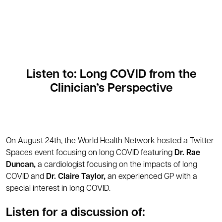
Listen to: Long COVID from the
Clinician’s Perspective
On August 24th, the World Health Network hosted a Twitter
Spaces event focusing on long COVID featuring
Dr. Rae
Duncan,
a cardiologist focusing on the impacts of long
COVID and
Dr. Claire Taylor,
an experienced GP with a
special interest in long COVID.
Listen for a discussion of: