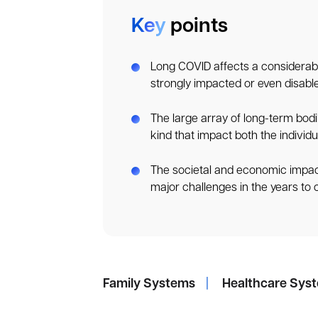
Key
points
Long COVID affects a considerabl
strongly impacted or even disabled
The large array of long-term bodi
kind that impact both the individu
The societal and economic impac
major challenges in the years to
Family Systems
|
Healthcare Sys