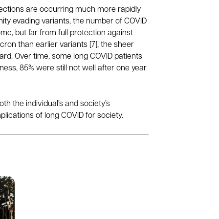
infections are occurring much more rapidly
ity evading variants, the number of COVID
e, but far from full protection against
n than earlier variants [7], the sheer
ard. Over time, some long COVID patients
ness, 85% were still not well after one year
th the individual’s and society’s
lications of long COVID for society.