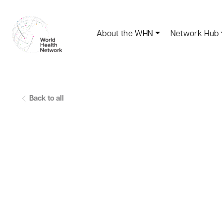
About the WHN
Network Hub
Back to all