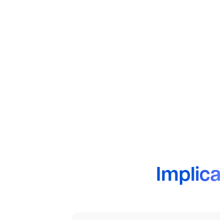
Implica