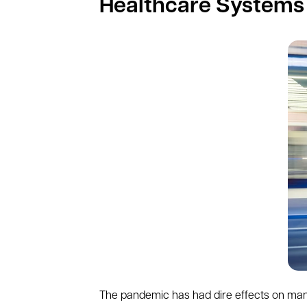
Healthcare Systems
The pandemic has had dire effects on many 