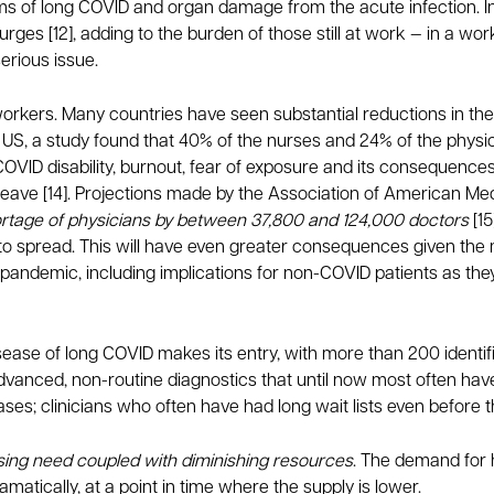
 of long COVID and organ damage from the acute infection. In
urges [12], adding to the burden of those still at work — in a w
erious issue.
re workers. Many countries have seen substantial reductions in t
 US, a study found that 40% of the nurses and 24% of the physici
g COVID disability, burnout, fear of exposure and its consequenc
 leave [14]. Projections made by the Association of American M
hortage of physicians by between 37,800 and 124,000 doctors
[15
o spread. This will have even greater consequences given the
 pandemic, including implications for non-COVID patients as they
isease of long COVID makes its entry, with more than 200 ident
advanced, non-routine diagnostics that until now most often hav
ases; clinicians who often have had long wait lists even before
sing need coupled with diminishing resources
. The demand for 
amatically, at a point in time where the supply is lower.