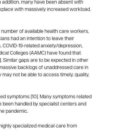
 addition, many have been absent with
orkplace with massively increased workload.
he number of available health care workers,
ans had an intention to leave their
es, COVID-19-related anxiety/depression,
edical Colleges (AAMC) have found that
]. Similar gaps are to be expected in other
 massive backlogs of unaddressed care in
 may not be able to access timely, quality,
ified symptoms [10]. Many symptoms related
e been handled by specialist centers and
 the pandemic.
highly specialized medical care from