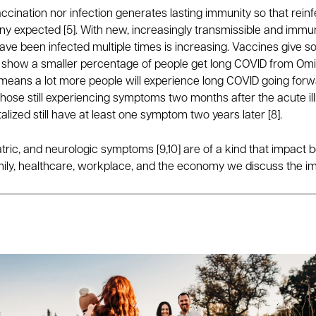
r vaccination nor infection generates lasting immunity so that re
 expected [5]. With new, increasingly transmissible and immun
e been infected multiple times is increasing. Vaccines give som
show a smaller percentage of people get long COVID from Omicro
means a lot more people will experience long COVID going forw
 those still experiencing symptoms two months after the acute ill
talized still have at least one symptom two years later [8].
tric, and neurologic symptoms [9,10] are of a kind that impact bo
amily, healthcare, workplace, and the economy we discuss the imp