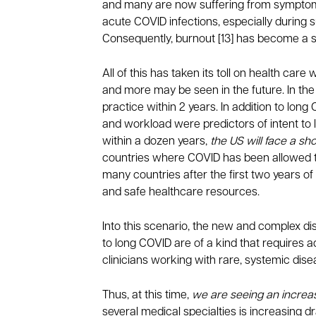
and many are now suffering from symptoms
acute COVID infections, especially during s
Consequently, burnout [13] has become a s
All of this has taken its toll on health ca
and more may be seen in the future. In the
practice within 2 years. In addition to lon
and workload were predictors of intent to
within a dozen years,
the US will face a s
countries where COVID has been allowed t
many countries after the first two years of
and safe healthcare resources.
Into this scenario, the new and complex d
to long COVID are of a kind that requires 
clinicians working with rare, systemic dise
Thus, at this time,
we are seeing an increa
several medical specialties is increasing dr