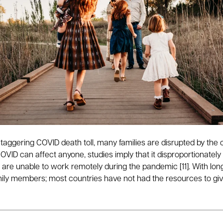
taggering COVID death toll, many families are disrupted by the 
VID can affect anyone, studies imply that it disproportionately
n are unable to work remotely during the pandemic [11]. With lon
 family members; most countries have not had the resources to give