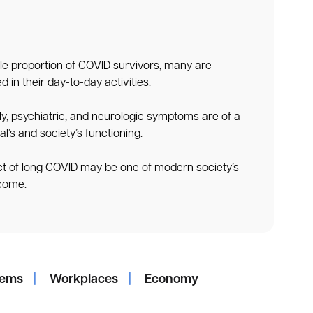
e proportion of COVID survivors, many are
 in their day-to-day activities.
ly, psychiatric, and neurologic symptoms are of a
al’s and society’s functioning.
t of long COVID may be one of modern society’s
 come.
tems
|
Workplaces
|
Economy