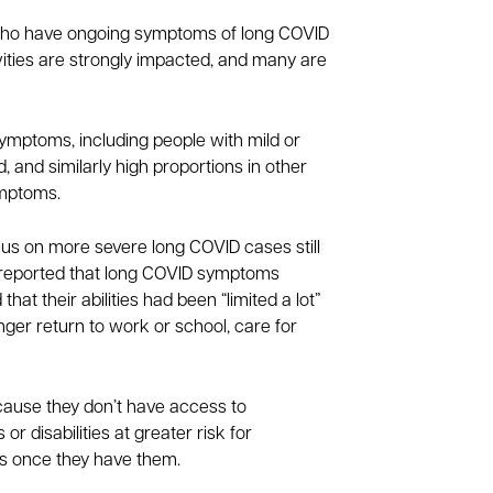
e who have ongoing symptoms of long COVID
tivities are strongly impacted, and many are
ymptoms, including people with mild or
 and similarly high proportions in other
ymptoms.
cus on more severe long COVID cases still
cs reported that long COVID symptoms
hat their abilities had been “limited a lot”
nger return to work or school, care for
ecause they don’t have access to
r disabilities at greater risk for
ons once they have them.