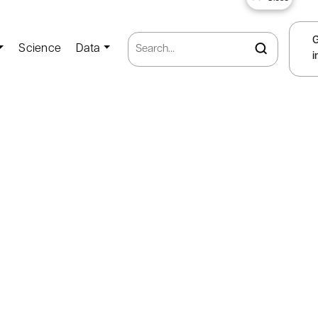
Science
Data
i