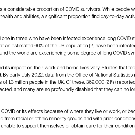
ts a considerable proportion of COVID survivors. While peopl
ealth and abilities, a significant proportion find day-to-day ac
nd one in three who have been infected experience long COVID s
at an estimated 60% of the US population [2] have been infected,
around the world are experiencing some degree of long COVID s
nd its impact on their work and home lives vary. Studies that fo
. By early July 2022, data from the Office of National Statisti
of 1.3 million people in the UK. Of these, 369,000 (21%) reported t
affected, and many are so profoundly disabled that they can no lo
 COVID or its effects because of where they live or work, or b
 from racial or ethnic minority groups and with prior conditions o
 unable to support themselves or obtain care for their conditi