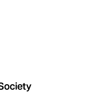
Society