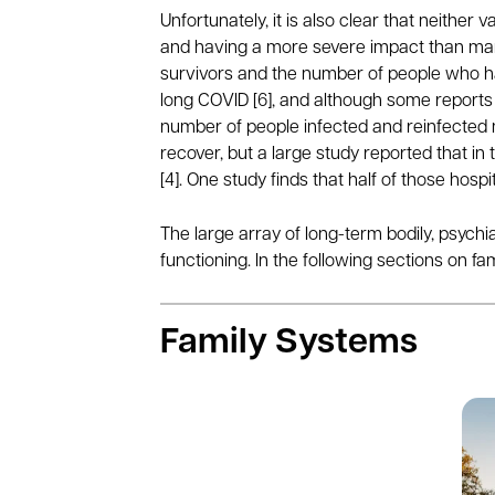
Unfortunately, it is also clear that neithe
and having a more severe impact than many
survivors and the number of people who hav
long COVID [6], and although some reports 
number of people infected and reinfected 
recover, but a large study reported that in
[4]. One study finds that half of those hospi
The large array of long-term bodily, psychia
functioning. In the following sections on f
Family Systems