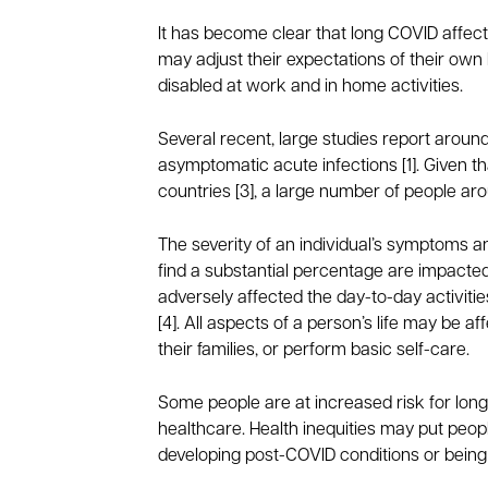
It has become clear that long COVID affec
may adjust their expectations of their own h
disabled at work and in home activities.
Several recent, large studies report arou
asymptomatic acute infections [1]. Given th
countries [3], a large number of people 
The severity of an individual’s symptoms a
find a substantial percentage are impacted
adversely affected the day-to-day activities 
[4]. All aspects of a person’s life may be 
their families, or perform basic self-care.
Some people are at increased risk for long
healthcare. Health inequities may put people
developing post-COVID conditions or being