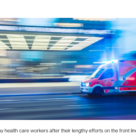
health care workers after their lengthy efforts on the front lin