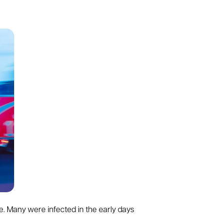
e. Many were infected in the early days