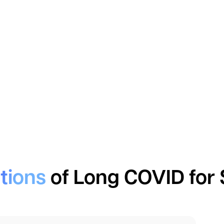
tions
of Long COVID for 