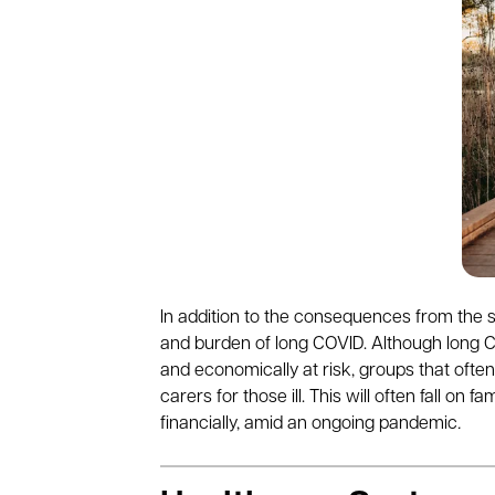
In addition to the consequences from the s
and burden of long COVID. Although long CO
and economically at risk, groups that ofte
carers for those ill. This will often fall on
financially, amid an ongoing pandemic
.