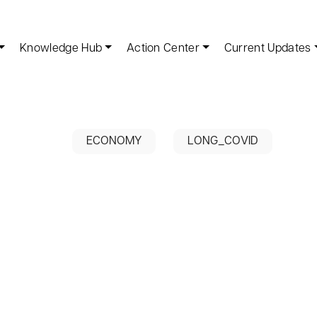
Knowledge Hub
Action Center
Current Updates
ECONOMY
LONG_COVID