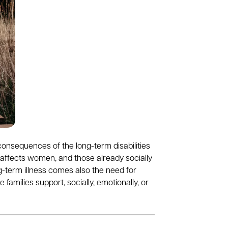
consequences of the long-term disabilities
 affects women, and those already socially
g-term illness comes also the need for
 families support, socially, emotionally, or