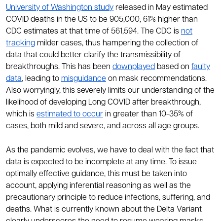
University of Washington study
released in May estimated
COVID deaths in the US to be 905,000, 61% higher than
CDC estimates at that time of 561,594. The CDC is
not
tracking
milder cases, thus hampering the collection of
data that could better clarify the transmissibility of
breakthroughs. This has been
downplayed
based on
faulty
data
, leading to
misguidance
on mask recommendations.
Also worryingly, this severely limits our understanding of the
likelihood of developing Long COVID after breakthrough,
which is
estimated to occur
in greater than 10-35% of
cases, both mild and severe, and across all age groups.
As the pandemic evolves, we have to deal with the fact that
data is expected to be incomplete at any time. To issue
optimally effective guidance, this must be taken into
account, applying inferential reasoning as well as the
precautionary principle to reduce infections, suffering, and
deaths. What is currently known about the Delta Variant