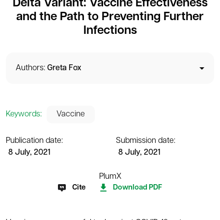
Delta Variant: Vaccine Effectiveness
and the Path to Preventing Further
Infections
Authors:
Greta Fox
Keywords:
Vaccine
Publication date:
Submission date:
8 July, 2021
8 July, 2021
PlumX
Cite
Download PDF