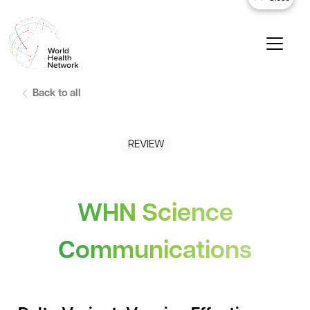
Back to all
REVIEW
WHN Science
Communications