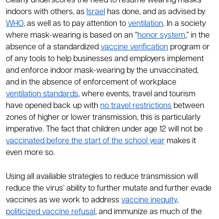
clearly underscores the need to resume wearing masks
indoors with others, as
Israel
has done, and as advised by
WHO
, as well as to pay attention to
ventilation
. In a society
where mask-wearing is based on an “
honor system
,” in the
absence of a standardized
vaccine verification
program or
of any tools to help businesses and employers implement
and enforce indoor mask-wearing by the unvaccinated,
and in the absence of enforcement of workplace
ventilation standards
, where events, travel and tourism
have opened back up with
no travel restrictions
between
zones of higher or lower transmission, this is particularly
imperative. The fact that children under age 12 will not be
vaccinated before the start of the school year
makes it
even more so.
Using all available strategies to reduce transmission will
reduce the virus’ ability to further mutate and further evade
vaccines as we work to address
vaccine inequity
,
politicized vaccine refusal
, and immunize as much of the