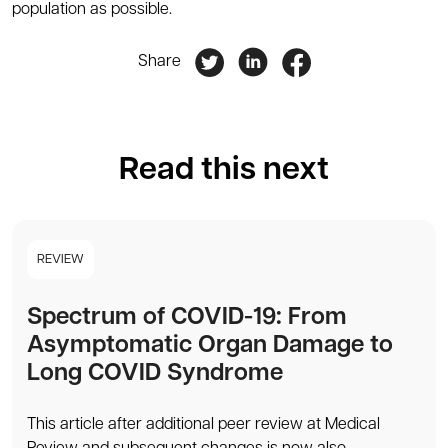
population as possible.
Share
Read this next
REVIEW
Spectrum of COVID-19: From
Asymptomatic Organ Damage to
Long COVID Syndrome
This article after additional peer review at Medical