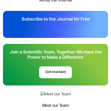
About the Journal
Subscribe to the Journal for Free
Join a Scientific Team, Together We Have the
Power to Make a Difference
Get involved
Meet our Team