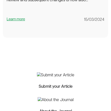
Review and subsequent changes is now also...
Learn more
15/03/2024
Submit your Article