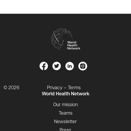
© 2026
Privacy — Terms
World Health Network
Our mission
Teams
Newsletter
Press