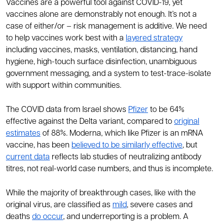
Vaccines are a powerful tool against COVID-19, yet
vaccines alone are demonstrably not enough. It’s not a
case of either/or – risk management is additive. We need
to help vaccines work best with a
layered strategy
including vaccines, masks, ventilation, distancing, hand
hygiene, high-touch surface disinfection, unambiguous
government messaging, and a system to test-trace-isolate
with support within communities.
The COVID data from Israel shows
Pfizer
to be 64%
effective against the Delta variant, compared to
original
estimates
of 88%. Moderna, which like Pfizer is an mRNA
vaccine, has been
believed to be similarly effective
, but
current data
reflects lab studies of neutralizing antibody
titres, not real-world case numbers, and thus is incomplete.
While the majority of breakthrough cases, like with the
original virus, are classified as
mild
, severe cases and
deaths
do occur
, and underreporting is a problem. A