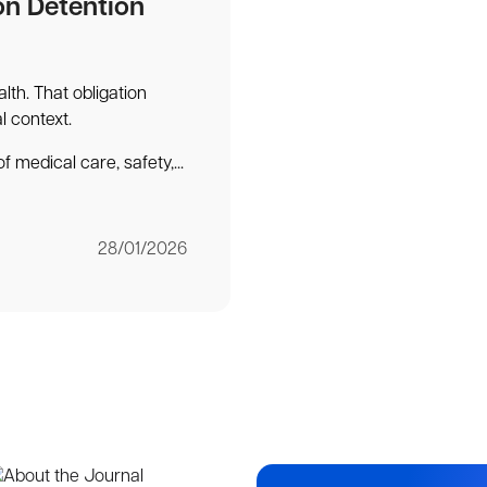
on Detention
lth. That obligation
al context.
f medical care, safety,...
28/01/2026