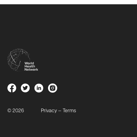
© 2026
Privacy — Terms