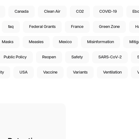
Canada
Clean Air
CO2
COVID-19
Ebo
faq
Federal Grants
France
Green Zone
Ha
Masks
Measles
Mexico
Misinformation
Mitig
Public Policy
Reopen
Safety
SARS-CoV-2
S
ity
USA
Vaccine
Variants
Ventilation
V