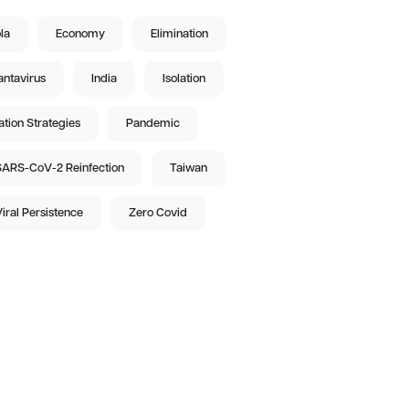
la
Economy
Elimination
ntavirus
India
Isolation
ation Strategies
Pandemic
ARS-CoV-2 Reinfection
Taiwan
iral Persistence
Zero Covid