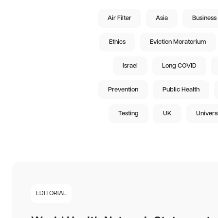
Air Filter
Asia
Business
Ethics
Eviction Moratorium
Israel
Long COVID
Prevention
Public Health
Testing
UK
Univers
EDITORIAL