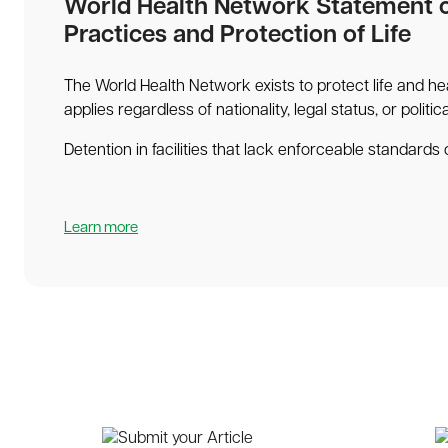
World Health Network Statement 
Practices and Protection of Life
The World Health Network exists to protect life and hea
applies regardless of nationality, legal status, or politic
Detention in facilities that lack enforceable standards o
Learn more