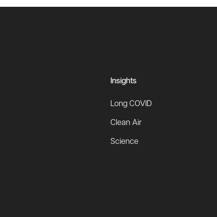
Insights
Long COVID
Clean Air
Science