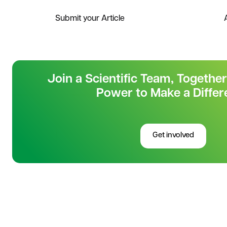
Submit your Article
Join a Scientific Team, Togethe
Power to Make a Differ
Get involved