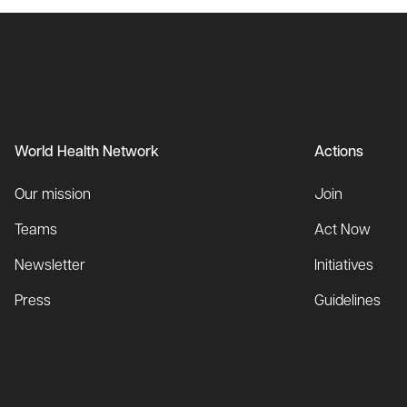
World Health Network
Actions
Our mission
Join
Teams
Act Now
Newsletter
Initiatives
Press
Guidelines