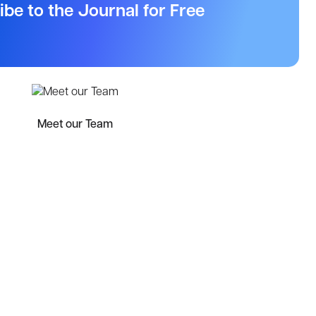
ibe to the Journal for Free
Meet our Team