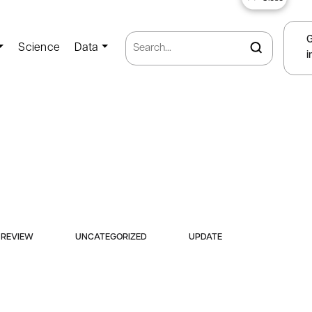
Science
Data
i
REVIEW
UNCATEGORIZED
UPDATE