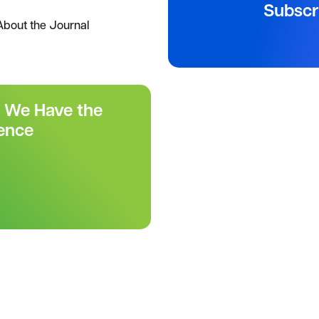
Subscr
About the Journal
r We Have the
ence