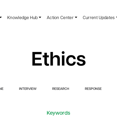
Knowledge Hub
Action Center
Current Updates
Ethics
NE
INTERVIEW
RESEARCH
RESPONSE
Keywords