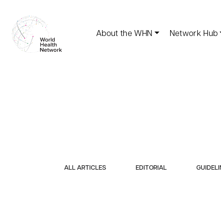
About the WHN
Network Hub
ALL ARTICLES
EDITORIAL
GUIDELI