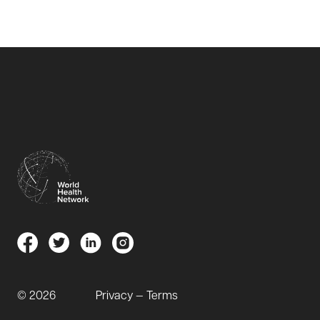
© 2026
Privacy — Terms