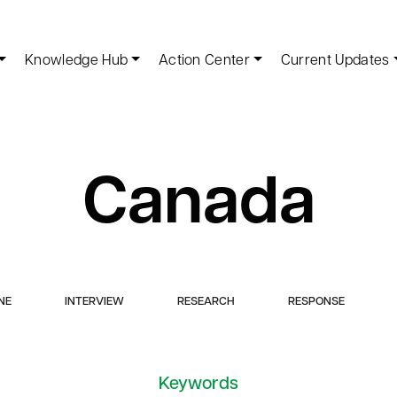
Knowledge Hub
Action Center
Current Updates
Canada
NE
INTERVIEW
RESEARCH
RESPONSE
Keywords