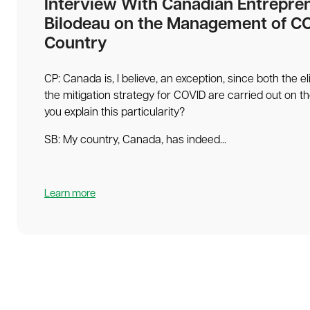
Interview With Canadian Entrepre
Bilodeau on the Management of CO
Country
CP: Canada is, I believe, an exception, since both the e
the mitigation strategy for COVID are carried out on t
you explain this particularity?
SB: My country, Canada, has indeed...
Learn more