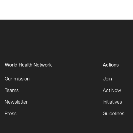
World Health Network
Actions
Our mission
Join
Teams
Act Now
Newsletter
Initiatives
Press
Guidelines