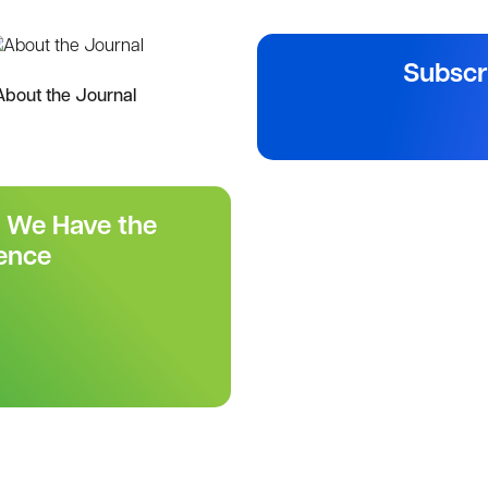
Subscr
About the Journal
r We Have the
ence