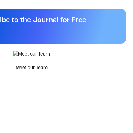
ibe to the Journal for Free
Meet our Team