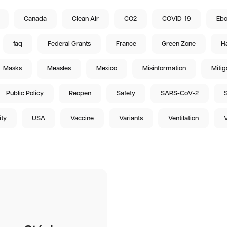
Canada
Clean Air
CO2
COVID-19
Ebo
faq
Federal Grants
France
Green Zone
Ha
Masks
Measles
Mexico
Misinformation
Mitig
Public Policy
Reopen
Safety
SARS-CoV-2
S
ity
USA
Vaccine
Variants
Ventilation
V