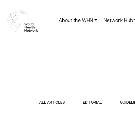
About the WHN
Network Hub
ALL ARTICLES
EDITORIAL
GUIDELI