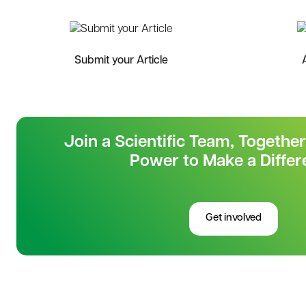
Submit your Article
Join a Scientific Team, Togethe
Power to Make a Differ
Get involved