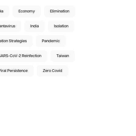
la
Economy
Elimination
ntavirus
India
Isolation
ation Strategies
Pandemic
ARS-CoV-2 Reinfection
Taiwan
iral Persistence
Zero Covid