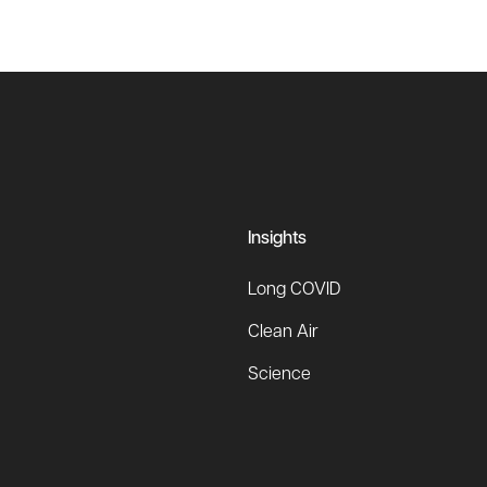
Insights
Long COVID
Clean Air
Science