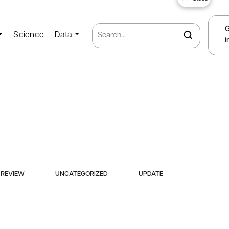
Science
Data
i
REVIEW
UNCATEGORIZED
UPDATE