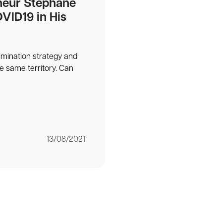
neur Stéphane
VID19 in His
limination strategy and
he same territory. Can
13/08/2021