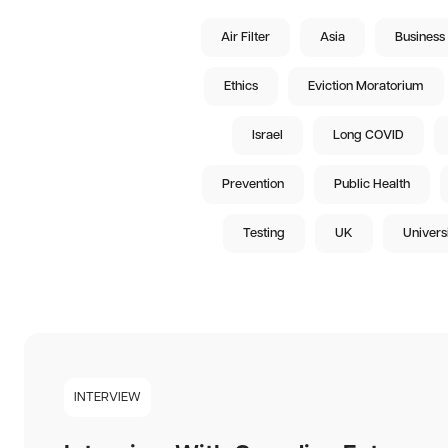
Air Filter
Asia
Business
Ethics
Eviction Moratorium
Israel
Long COVID
Prevention
Public Health
Testing
UK
Univers
INTERVIEW