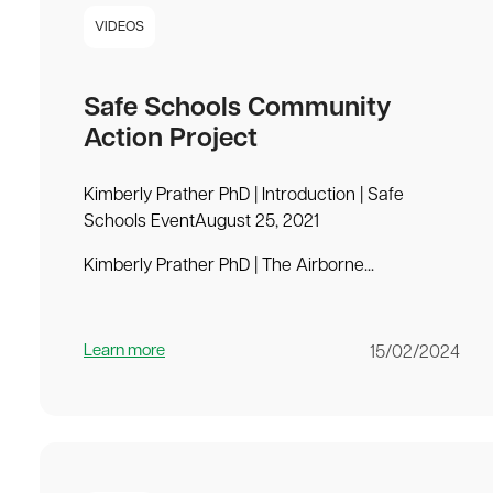
VIDEOS
Safe Schools Community
Action Project
Kimberly Prather PhD | Introduction | Safe
Schools EventAugust 25, 2021
Kimberly Prather PhD | The Airborne...
Learn more
15/02/2024