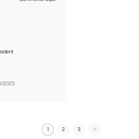
sident
0/2023
1
2
3