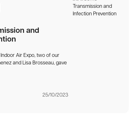
mission and
ntion
Indoor Air Expo, two of our
menez and Lisa Brosseau, gave
25/10/2023