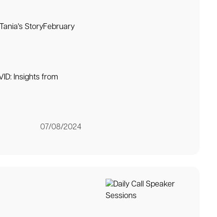
 Tania's StoryFebruary
ID: Insights from
07/08/2024