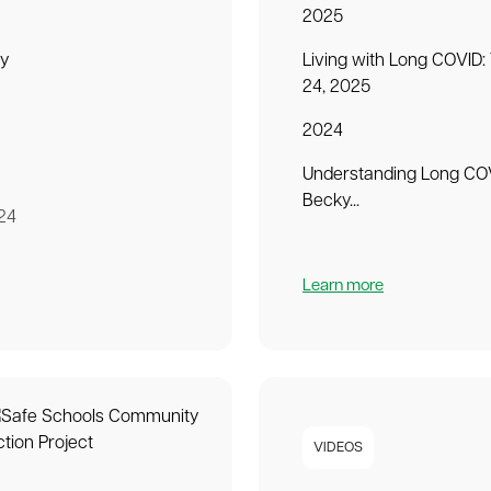
2025
ey
Living with Long COVID:
24, 2025
2024
Understanding Long COV
Becky...
24
Learn more
VIDEOS