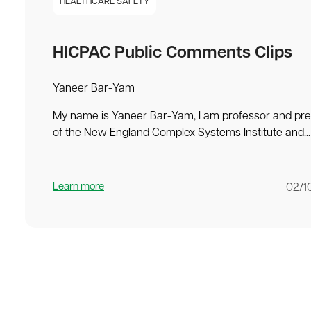
HEALTHCARE SAFETY
HICPAC Public Comments Clips
Yaneer Bar-Yam
My name is Yaneer Bar-Yam, I am professor and pre
of the New England Complex Systems Institute and...
Learn more
02/1