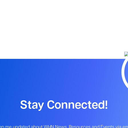
Stay Connected!
ep me updated about WHN News, Resources and Events via ema