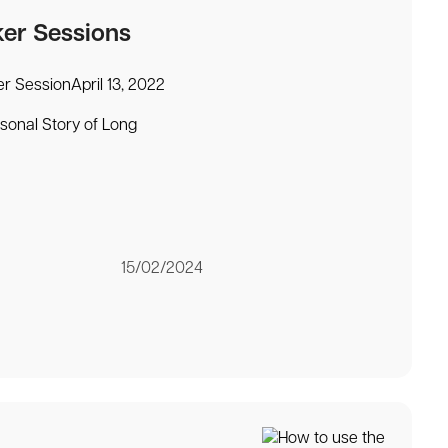
ker Sessions
r SessionApril 13, 2022
rsonal Story of Long
15/02/2024