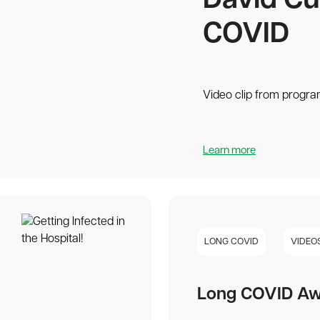
David Cu
COVID
Video clip from progra
Learn more
LONG COVID
VIDEO
Long COVID Aw