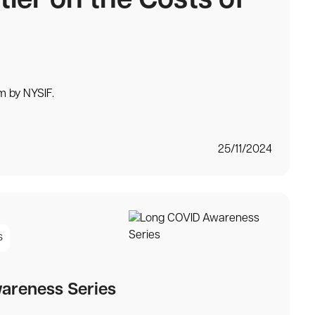
tler on the Costs of
m by NYSIF.
25/11/2024
S
areness Series