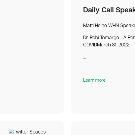
Daily Call Spea
Matti Heino WHN Speake
Dr. Robi Tomargo - A Pe
COVIDMarch 31, 2022
...
Learn more