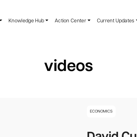
Knowledge Hub
Action Center
Current Updates
videos
ECONOMICS