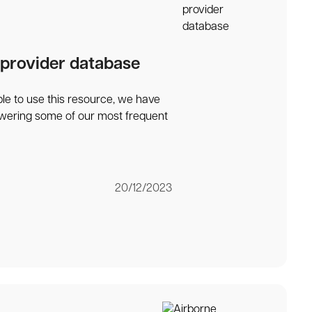
 provider database
ble to use this resource, we have
swering some of our most frequent
20/12/2023