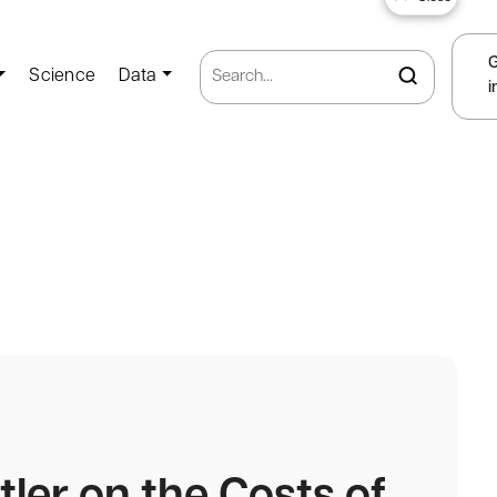
Science
Data
i