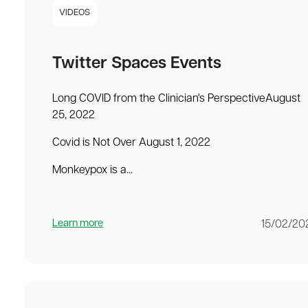
VIDEOS
Twitter Spaces Events
Long COVID from the Clinician's PerspectiveAugust
25, 2022
Covid is Not Over August 1, 2022
Monkeypox is a...
Learn more
15/02/20