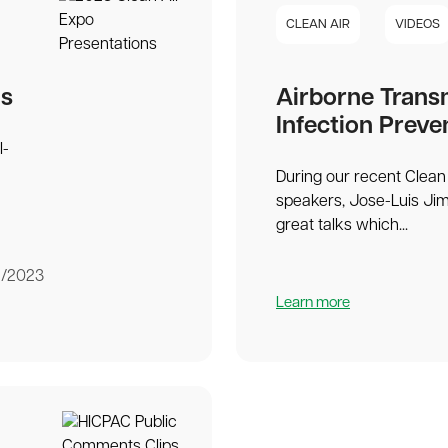
CLEAN AIR
VIDEOS
ns
Airborne Trans
Infection Preve
l-
During our recent Clean 
speakers, Jose-Luis Ji
great talks which...
1/2023
Learn more