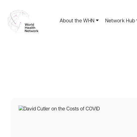
About the WHN
Network Hub