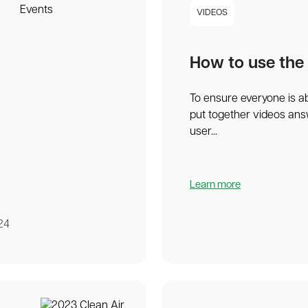
VIDEOS
How to use the
To ensure everyone is a
put together videos an
user...
Learn more
24