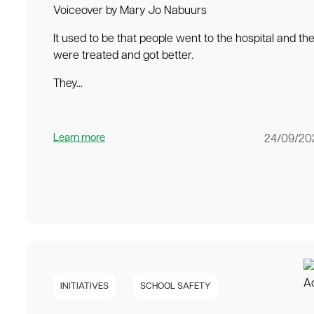
Voiceover by Mary Jo Nabuurs
It used to be that people went to the hospital and th
were treated and got better.
They...
Learn more
24/09/20
INITIATIVES
SCHOOL SAFETY