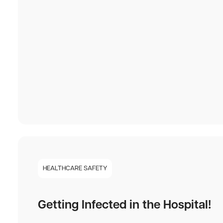
HEALTHCARE SAFETY
Getting Infected in the Hospital!