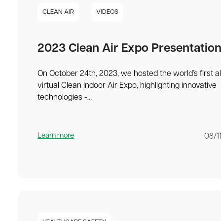
CLEAN AIR
VIDEOS
2023 Clean Air Expo Presentatio
On October 24th, 2023, we hosted the world’s first al
virtual Clean Indoor Air Expo, highlighting innovative
technologies -...
Learn more
08/1