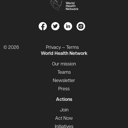
© 2026
Privacy — Terms
World Health Network
Our mission
Teams
Newsletter
Press
Actions
Join
Act Now
Initiatives