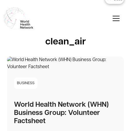
clean_air
BUSINESS
World Health Network (WHN)
Business Group: Volunteer
Factsheet