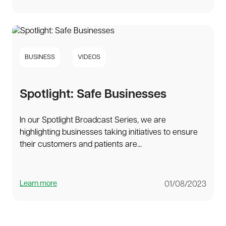
BUSINESS
VIDEOS
Spotlight: Safe Businesses
In our Spotlight Broadcast Series, we are
highlighting businesses taking initiatives to ensure
their customers and patients are...
Learn more
01/08/2023