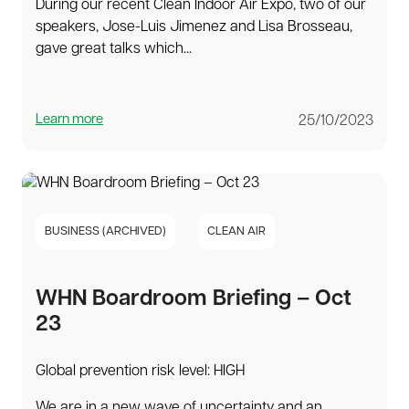
During our recent Clean Indoor Air Expo, two of our
speakers, Jose-Luis Jimenez and Lisa Brosseau,
gave great talks which...
Learn more
25/10/2023
BUSINESS (ARCHIVED)
CLEAN AIR
WHN Boardroom Briefing – Oct
23
Global prevention risk level: HIGH
We are in a new wave of uncertainty and an