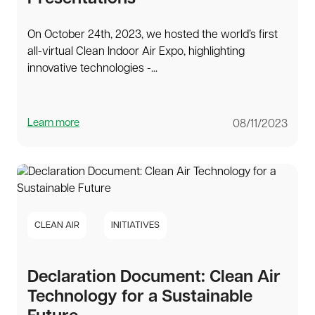
On October 24th, 2023, we hosted the world’s first
all-virtual Clean Indoor Air Expo, highlighting
innovative technologies -...
Learn more
08/11/2023
CLEAN AIR
INITIATIVES
Declaration Document: Clean Air
Technology for a Sustainable