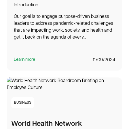
Introduction
Our goal is to engage purpose-driven business
leaders to address pandemic-related challenges
that are impacting work, society, and health and
get it back on the agenda of every...
Learn more
11/09/2024
BUSINESS
World Health Network