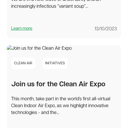
increasingly infectious “variant soup”...
Learn more
13/10/2023
CLEAN AIR
INITIATIVES
Join us for the Clean Air Expo
This month, take part in the world’s first all-virtual
Clean Indoor Air Expo, as we highlight innovative
technologies - and the...