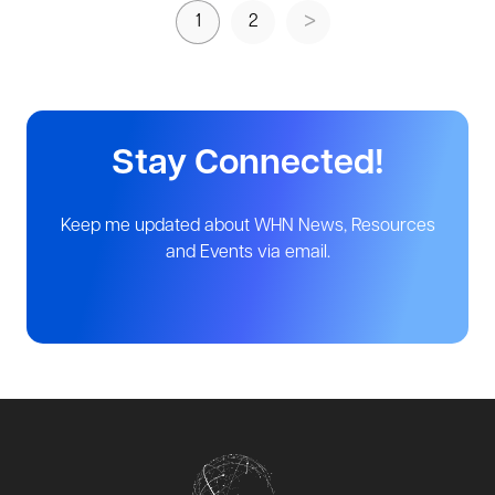
1
2
Stay Connected!
Keep me updated about WHN News, Resources
and Events via email.