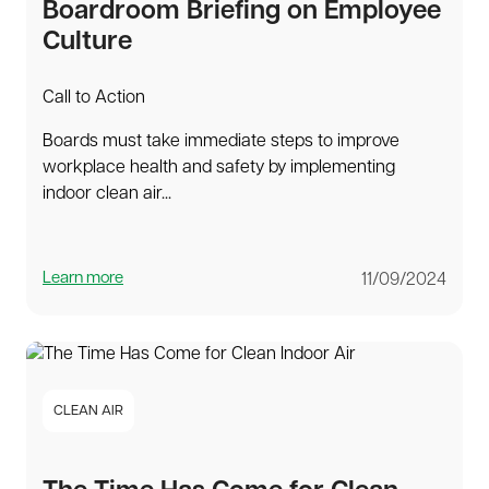
Boardroom Briefing on Employee
Culture
Call to Action
Boards must take immediate steps to improve
workplace health and safety by implementing
indoor clean air...
Learn more
11/09/2024
CLEAN AIR