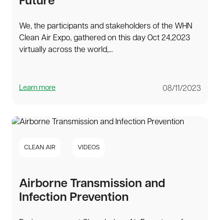
Future
We, the participants and stakeholders of the WHN
Clean Air Expo, gathered on this day Oct 24,2023
virtually across the world,...
Learn more
08/11/2023
CLEAN AIR
VIDEOS
Airborne Transmission and
Infection Prevention