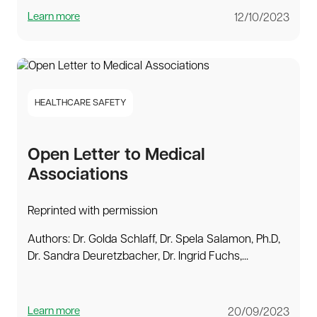
Learn more
12/10/2023
HEALTHCARE SAFETY
Open Letter to Medical
Associations
Reprinted with permission
Authors: Dr. Golda Schlaff, Dr. Spela Salamon, Ph.D,
Dr. Sandra Deuretzbacher, Dr. Ingrid Fuchs,...
Learn more
20/09/2023