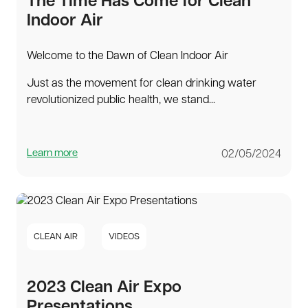
The Time Has Come for Clean
Indoor Air
Welcome to the Dawn of Clean Indoor Air
Just as the movement for clean drinking water
revolutionized public health, we stand...
Learn more
02/05/2024
CLEAN AIR
VIDEOS
2023 Clean Air Expo
Presentations