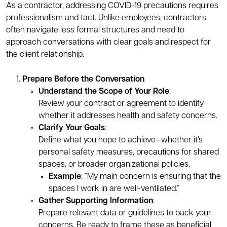
As a contractor, addressing COVID-19 precautions requires
professionalism and tact. Unlike employees, contractors
often navigate less formal structures and need to
approach conversations with clear goals and respect for
the client relationship.
Prepare Before the Conversation
Understand the Scope of Your Role
:
Review your contract or agreement to identify
whether it addresses health and safety concerns.
Clarify Your Goals
:
Define what you hope to achieve—whether it’s
personal safety measures, precautions for shared
spaces, or broader organizational policies.
Example
: “My main concern is ensuring that the
spaces I work in are well-ventilated.”
Gather Supporting Information
:
Prepare relevant data or guidelines to back your
concerns. Be ready to frame these as beneficial