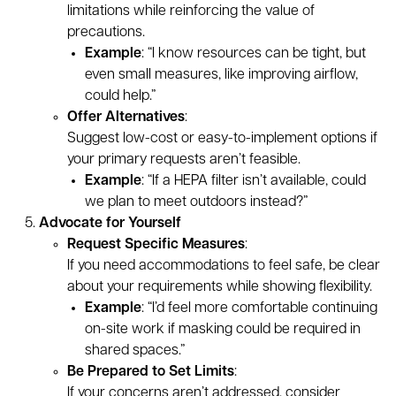
limitations while reinforcing the value of
precautions.
Example
: “I know resources can be tight, but
even small measures, like improving airflow,
could help.”
Offer Alternatives
:
Suggest low-cost or easy-to-implement options if
your primary requests aren’t feasible.
Example
: “If a HEPA filter isn’t available, could
we plan to meet outdoors instead?”
Advocate for Yourself
Request Specific Measures
:
If you need accommodations to feel safe, be clear
about your requirements while showing flexibility.
Example
: “I’d feel more comfortable continuing
on-site work if masking could be required in
shared spaces.”
Be Prepared to Set Limits
:
If your concerns aren’t addressed, consider