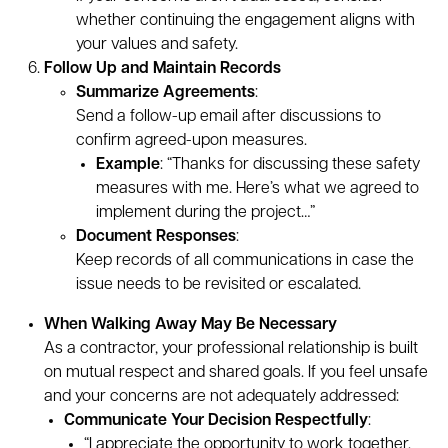
whether continuing the engagement aligns with
your values and safety.
Follow Up and Maintain Records
Summarize Agreements
:
Send a follow-up email after discussions to
confirm agreed-upon measures.
Example
: “Thanks for discussing these safety
measures with me. Here’s what we agreed to
implement during the project…”
Document Responses
:
Keep records of all communications in case the
issue needs to be revisited or escalated.
When Walking Away May Be Necessary
As a contractor, your professional relationship is built
on mutual respect and shared goals. If you feel unsafe
and your concerns are not adequately addressed:
Communicate Your Decision Respectfully
:
“I appreciate the opportunity to work together,