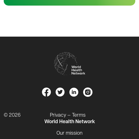
© 2026
Privacy — Terms
World Health Network
Our mission