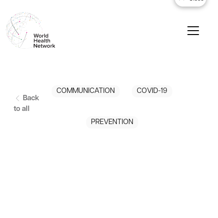
COMMUNICATION
COVID-19
Back
to all
PREVENTION