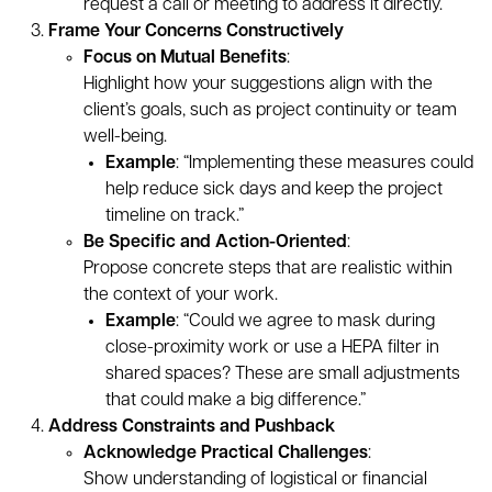
request a call or meeting to address it directly.
Frame Your Concerns Constructively
Focus on Mutual Benefits
:
Highlight how your suggestions align with the
client’s goals, such as project continuity or team
well-being.
Example
: “Implementing these measures could
help reduce sick days and keep the project
timeline on track.”
Be Specific and Action-Oriented
:
Propose concrete steps that are realistic within
the context of your work.
Example
: “Could we agree to mask during
close-proximity work or use a HEPA filter in
shared spaces? These are small adjustments
that could make a big difference.”
Address Constraints and Pushback
Acknowledge Practical Challenges
:
Show understanding of logistical or financial