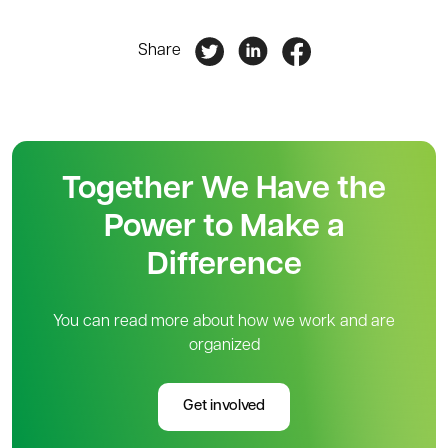
Share
Together We Have the
Power to Make a
Difference
You can read more about how we work and are
organized
Get involved