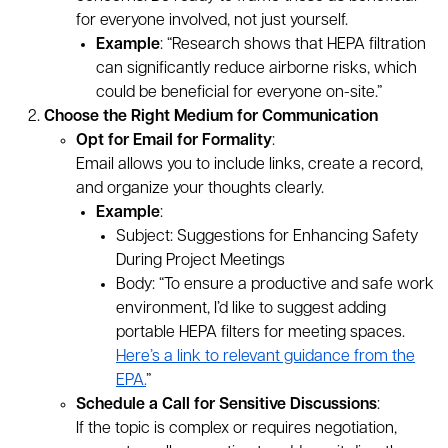
for everyone involved, not just yourself.
Example
: “Research shows that HEPA filtration
can significantly reduce airborne risks, which
could be beneficial for everyone on-site.”
Choose the Right Medium for Communication
Opt for Email for Formality
:
Email allows you to include links, create a record,
and organize your thoughts clearly.
Example
:
Subject: Suggestions for Enhancing Safety
During Project Meetings
Body: “To ensure a productive and safe work
environment, I’d like to suggest adding
portable HEPA filters for meeting spaces.
Here’s a link to relevant guidance from the
EPA.
”
Schedule a Call for Sensitive Discussions
:
If the topic is complex or requires negotiation,