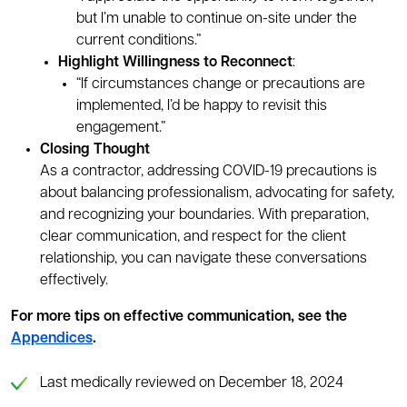
but I’m unable to continue on-site under the
current conditions.”
Highlight Willingness to Reconnect
:
“If circumstances change or precautions are
implemented, I’d be happy to revisit this
engagement.”
Closing Thought
As a contractor, addressing COVID-19 precautions is
about balancing professionalism, advocating for safety,
and recognizing your boundaries. With preparation,
clear communication, and respect for the client
relationship, you can navigate these conversations
effectively.
For more tips on effective communication, see the
Appendices
.
Last medically reviewed on December 18, 2024