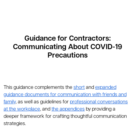
Guidance for Contractors:
Communicating About COVID-19
Precautions
This guidance complements the
short
and
expanded
guidance documents for communication with friends and
family
, as well as guidelines for
professional conversations
at the workplace
, and
the appendices
by providing a
deeper framework for crafting thoughtful communication
strategies.