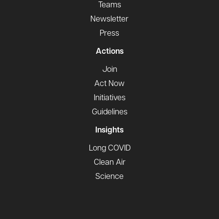
Teams
Newsletter
Press
Actions
Join
Act Now
Initiatives
Guidelines
Insights
Long COVID
Clean Air
Science