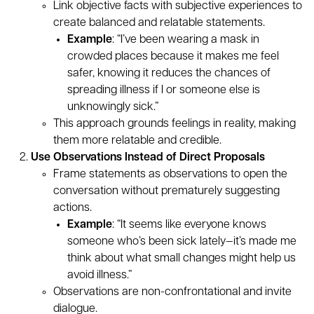
Link objective facts with subjective experiences to
create balanced and relatable statements.
Example
: “I’ve been wearing a mask in
crowded places because it makes me feel
safer, knowing it reduces the chances of
spreading illness if I or someone else is
unknowingly sick.”
This approach grounds feelings in reality, making
them more relatable and credible.
Use Observations Instead of Direct Proposals
Frame statements as observations to open the
conversation without prematurely suggesting
actions.
Example
: “It seems like everyone knows
someone who’s been sick lately—it’s made me
think about what small changes might help us
avoid illness.”
Observations are non-confrontational and invite
dialogue.