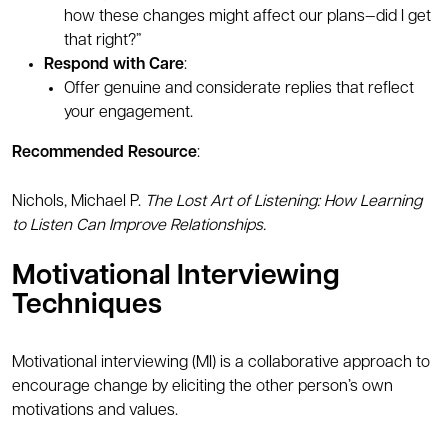
how these changes might affect our plans—did I get
that right?”
Respond with Care
:
Offer genuine and considerate replies that reflect
your engagement.
Recommended Resource
:
Nichols, Michael P.
The Lost Art of Listening: How Learning
to Listen Can Improve Relationships.
Motivational Interviewing
Techniques
Motivational interviewing (MI) is a collaborative approach to
encourage change by eliciting the other person’s own
motivations and values.