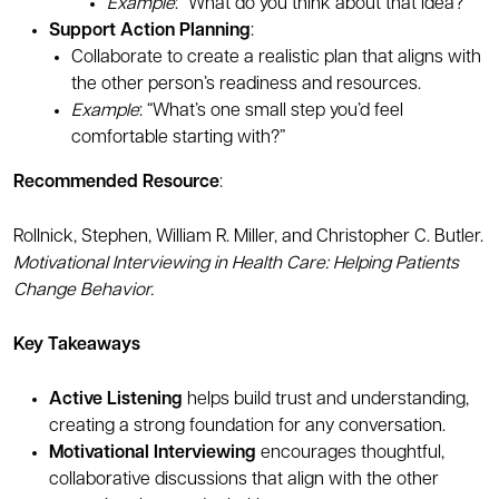
Example
: “What do you think about that idea?”
Support Action Planning
:
Collaborate to create a realistic plan that aligns with
the other person’s readiness and resources.
Example
: “What’s one small step you’d feel
comfortable starting with?”
Recommended Resource
:
Rollnick, Stephen, William R. Miller, and Christopher C. Butler.
Motivational Interviewing in Health Care: Helping Patients
Change Behavior.
Key Takeaways
Active Listening
helps build trust and understanding,
creating a strong foundation for any conversation.
Motivational Interviewing
encourages thoughtful,
collaborative discussions that align with the other