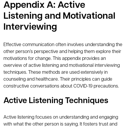
Appendix A: Active
Listening and Motivational
Interviewing
Effective communication often involves understanding the
other person’s perspective and helping them explore their
motivations for change. This appendix provides an
overview of active listening and motivational interviewing
techniques. These methods are used extensively in
counseling and healthcare. Their principles can guide
constructive conversations about COVID-19 precautions.
Active Listening Techniques
Active listening focuses on understanding and engaging
with what the other person is saying. It fosters trust and