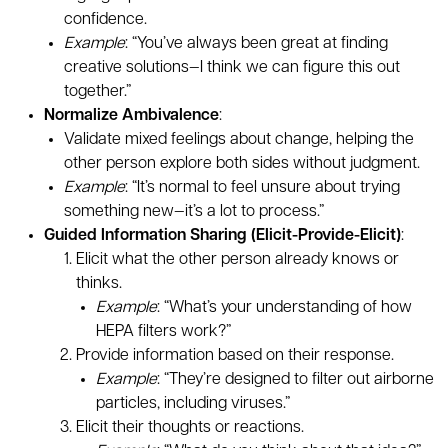
confidence.
Example
: “You’ve always been great at finding
creative solutions—I think we can figure this out
together.”
Normalize Ambivalence
:
Validate mixed feelings about change, helping the
other person explore both sides without judgment.
Example
: “It’s normal to feel unsure about trying
something new—it’s a lot to process.”
Guided Information Sharing (Elicit-Provide-Elicit)
:
Elicit what the other person already knows or
thinks.
Example
: “What’s your understanding of how
HEPA filters work?”
Provide information based on their response.
Example
: “They’re designed to filter out airborne
particles, including viruses.”
Elicit their thoughts or reactions.