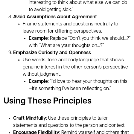
interesting to think about what else we can do
to avoid getting sick.”
Avoid Assumptions About Agreement
Frame statements and questions neutrally to
leave room for differing perspectives.
Example
: Replace “Don’t you think we should…?”
with “What are your thoughts on…?”
Emphasize Curiosity and Openness
Use words, tone and body language that shows
genuine interest in the other person’s perspective
without judgment.
Example
: “I’d love to hear your thoughts on this
—it’s something I’ve been reflecting on.”
Using These Principles
Craft Mindfully
: Use these principles to tailor
statements and questions to the person and context.
Encourage Flexibility
: Remind yourself and others that