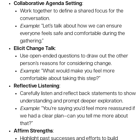
Collaborative Agenda Setting
:
Work together to define a shared focus for the
conversation.
Example
: “Let’s talk about how we can ensure
everyone feels safe and comfortable during the
gathering.”
Elicit Change Talk
:
Use open-ended questions to draw out the other
person’s reasons for considering change.
Example
: “What would make you feel more
comfortable about taking this step?”
Reflective Listening
:
Carefully listen and reflect back statements to show
understanding and prompt deeper exploration.
Example
: “You’re saying you’d feel more reassured if
we had a clear plan—can you tell me more about
that?”
Affirm Strengths
:
Highlight past successes and efforts to build