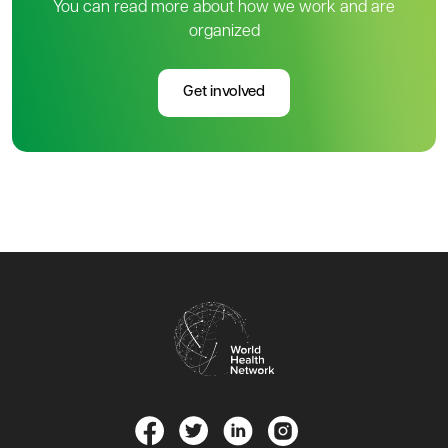
You can read more about how we work and are
organized
Get involved