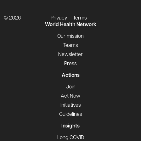
© 2026
Privacy — Terms
World Health Network
Our mission
Teams
Newsletter
Press
Actions
Join
Act Now
Initiatives
Guidelines
Insights
Long COVID