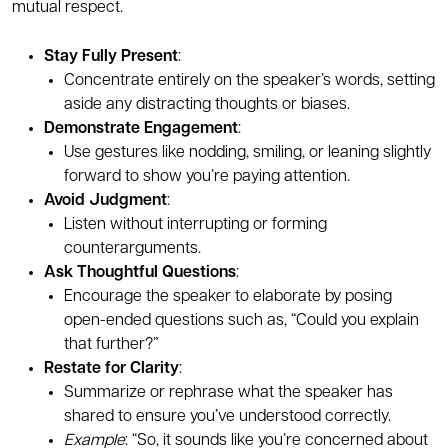
mutual respect.
Stay Fully Present
:
Concentrate entirely on the speaker’s words, setting
aside any distracting thoughts or biases.
Demonstrate Engagement
:
Use gestures like nodding, smiling, or leaning slightly
forward to show you’re paying attention.
Avoid Judgment
:
Listen without interrupting or forming
counterarguments.
Ask Thoughtful Questions
:
Encourage the speaker to elaborate by posing
open-ended questions such as, “Could you explain
that further?”
Restate for Clarity
:
Summarize or rephrase what the speaker has
shared to ensure you’ve understood correctly.
Example
: “So, it sounds like you’re concerned about