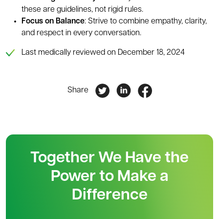
these are guidelines, not rigid rules.
Focus on Balance
: Strive to combine empathy, clarity,
and respect in every conversation.
Last medically reviewed on December 18, 2024
Share
Together We Have the
Power to Make a
Difference