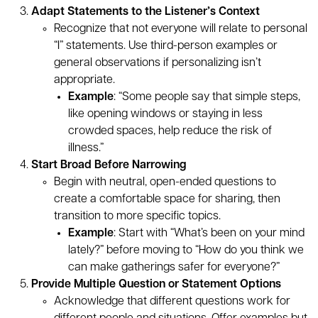
Adapt Statements to the Listener’s Context
Recognize that not everyone will relate to personal
“I” statements. Use third-person examples or
general observations if personalizing isn’t
appropriate.
Example
: “Some people say that simple steps,
like opening windows or staying in less
crowded spaces, help reduce the risk of
illness.”
Start Broad Before Narrowing
Begin with neutral, open-ended questions to
create a comfortable space for sharing, then
transition to more specific topics.
Example
: Start with “What’s been on your mind
lately?” before moving to “How do you think we
can make gatherings safer for everyone?”
Provide Multiple Question or Statement Options
Acknowledge that different questions work for