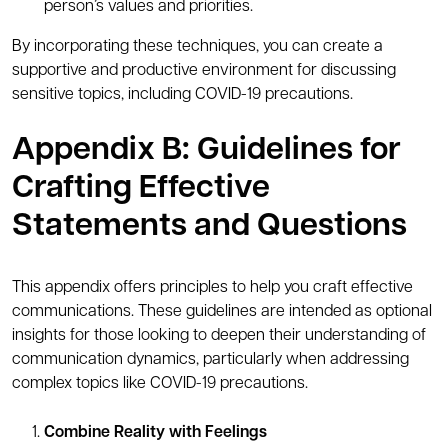
person’s values and priorities.
By incorporating these techniques, you can create a
supportive and productive environment for discussing
sensitive topics, including COVID-19 precautions.
Appendix B: Guidelines for
Crafting Effective
Statements and Questions
This appendix offers principles to help you craft effective
communications. These guidelines are intended as optional
insights for those looking to deepen their understanding of
communication dynamics, particularly when addressing
complex topics like COVID-19 precautions.
Combine Reality with Feelings