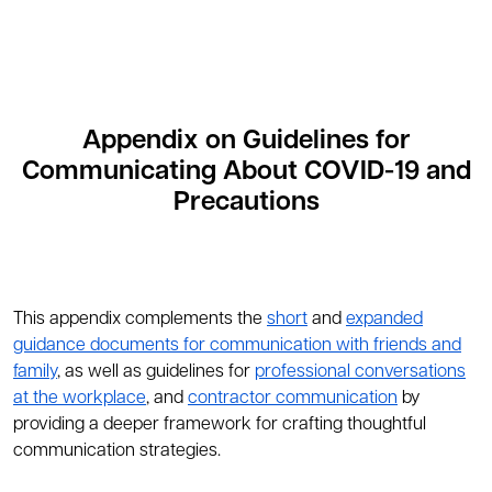
Appendix on Guidelines for
Communicating About COVID-19 and
Precautions
This appendix complements the
short
and
expanded
guidance documents for communication with friends and
family
, as well as guidelines for
professional conversations
at the workplace
, and
contractor communication
by
providing a deeper framework for crafting thoughtful
communication strategies.