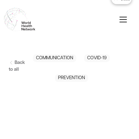
COMMUNICATION
COVID-19
Back
to all
PREVENTION