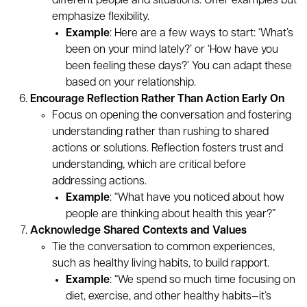
different people and situations. Offer examples but
emphasize flexibility.
Example
: Here are a few ways to start: ‘What’s
been on your mind lately?’ or ‘How have you
been feeling these days?’ You can adapt these
based on your relationship.
Encourage Reflection Rather Than Action Early On
Focus on opening the conversation and fostering
understanding rather than rushing to shared
actions or solutions. Reflection fosters trust and
understanding, which are critical before
addressing actions.
Example
: “What have you noticed about how
people are thinking about health this year?”
Acknowledge Shared Contexts and Values
Tie the conversation to common experiences,
such as healthy living habits, to build rapport.
Example
: “We spend so much time focusing on
diet, exercise, and other healthy habits—it’s