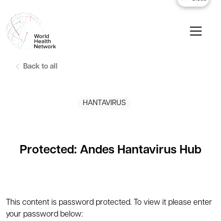
Back to all
HANTAVIRUS
Protected: Andes Hantavirus Hub
This content is password protected. To view it please enter
your password below: