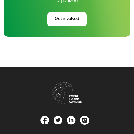
organized
Get involved