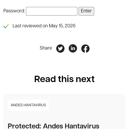
Password:
Last reviewed on May 15, 2026
Share
Read this next
ANDES HANTAVIRUS
Protected: Andes Hantavirus