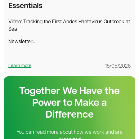
Essentials
Video: Tracking the First Andes Hantavirus Outbreak at
Sea
Newsletter...
Learn more
15/05/2026
Together We Have the
Power to Make a
Difference
You can read more about how we work and are