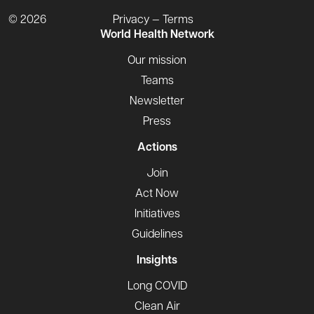
© 2026
Privacy — Terms
World Health Network
Our mission
Teams
Newsletter
Press
Actions
Join
Act Now
Initiatives
Guidelines
Insights
Long COVID
Clean Air