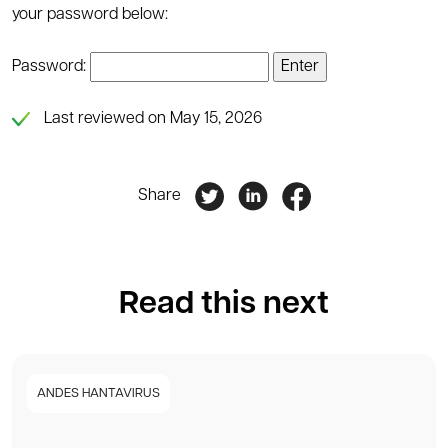
your password below:
Password:
Last reviewed on May 15, 2026
Share
Read this next
ANDES HANTAVIRUS