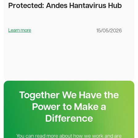
Protected: Andes Hantavirus Hub
Learn more
15/05/2026
Together We Have the
Power to Make a
Difference
You can read more about how we work and are