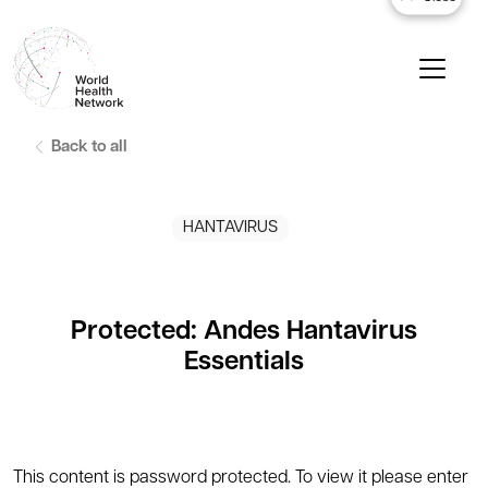
Back to all
HANTAVIRUS
Protected: Andes Hantavirus
Essentials
This content is password protected. To view it please enter