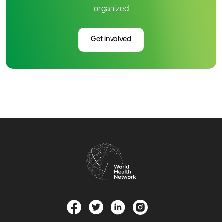
organized
Get involved