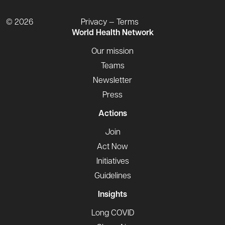
© 2026
Privacy — Terms
World Health Network
Our mission
Teams
Newsletter
Press
Actions
Join
Act Now
Initiatives
Guidelines
Insights
Long COVID