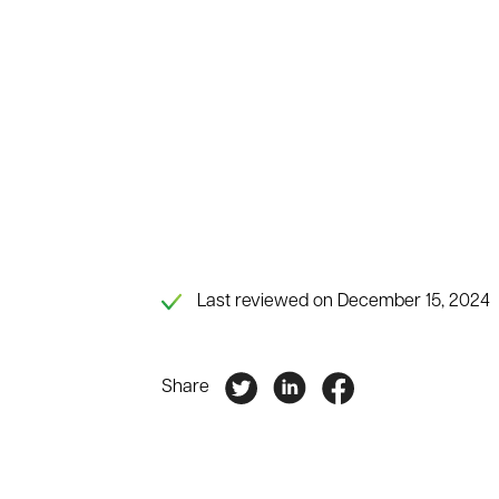
Last reviewed on December 15, 2024
Share