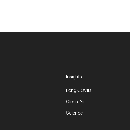
Insights
Long COVID
Clean Air
Science