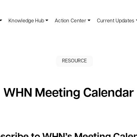
Knowledge Hub
Action Center
Current Updates
RESOURCE
WHN Meeting Calendar