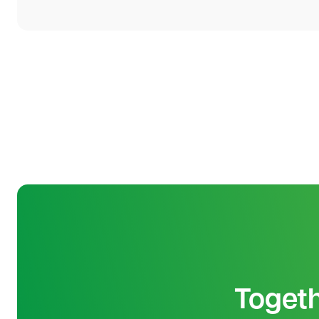
Toget