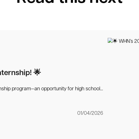
ernship! 🌟
ship program—an opportunity for high school...
01/04/2026