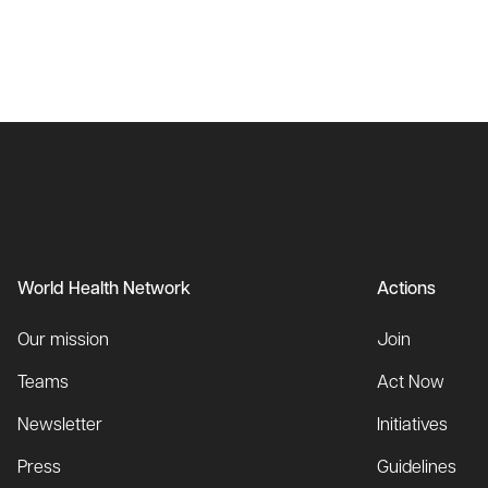
World Health Network
Actions
Our mission
Join
Teams
Act Now
Newsletter
Initiatives
Press
Guidelines