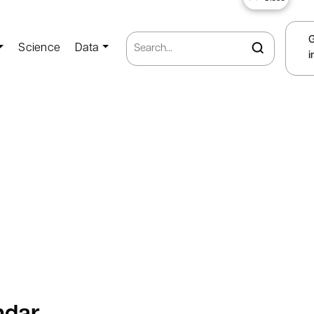
Science
Data
i