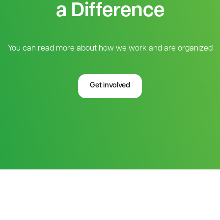
a Difference
You can read more about how we work and are organized
Get involved