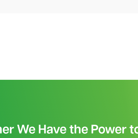
her We Have the Power t