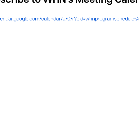
scribe to WHN’s Meeting Cale
calendar.google.com/calendar/u/0/r?cid=whnprogramschedule@