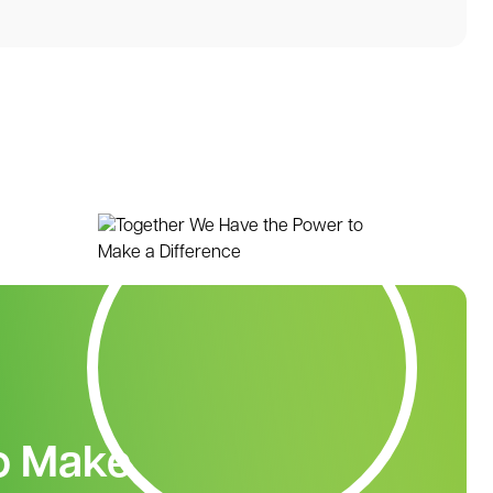
o Make