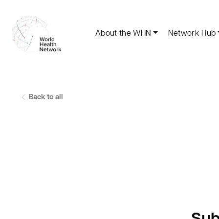
About the WHN
Network Hub
Back to all