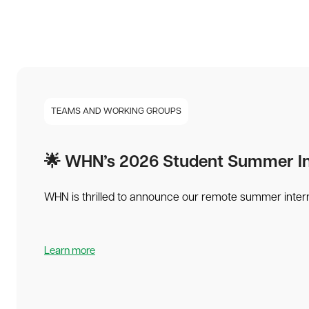
TEAMS AND WORKING GROUPS
🌟 WHN’s 2026 Student Summer Int
WHN is thrilled to announce our remote summer intern
Learn more