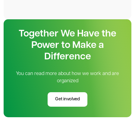
Together We Have the
Power to Make a
Difference
You can read more about how we work and are
organized
Get involved