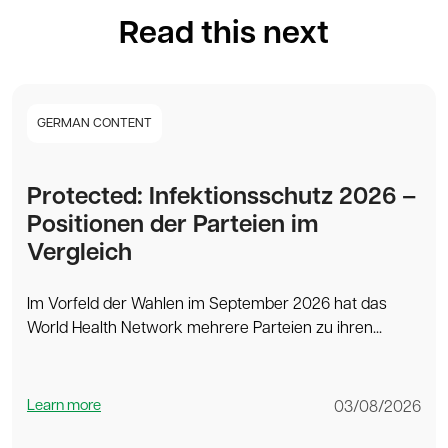
Read this next
GERMAN CONTENT
Protected: Infektionsschutz 2026 –
Positionen der Parteien im
Vergleich
Im Vorfeld der Wahlen im September 2026 hat das
World Health Network mehrere Parteien zu ihren...
Learn more
03/08/2026