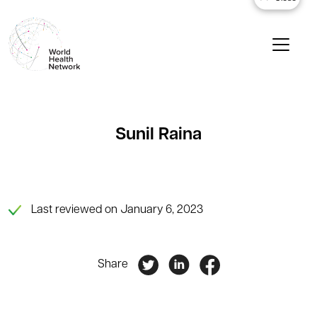
Sunil Raina
Last reviewed on January 6, 2023
Share