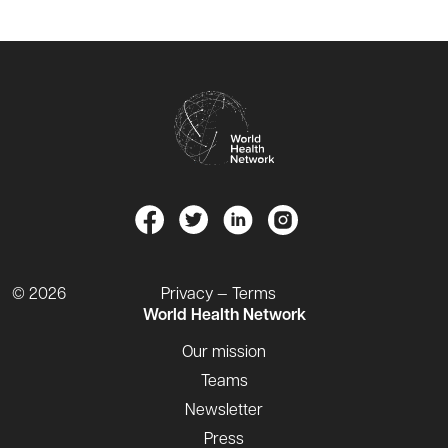
© 2026
Privacy — Terms
World Health Network
Our mission
Teams
Newsletter
Press