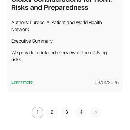
Risks and Preparedness
Authors: Europe-A-Patient and World Health
Network
Executive Summary
We provide a detailed overview of the evolving
risks...
Learn more
08/01/2025
1
2
3
4