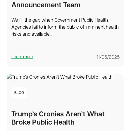
Announcement Team
We fill the gap when Government Public Health
Agencies fail to inform the public of imminent health
risks and available...
Learn more
11/05/2025
BLOG
Trump’s Cronies Aren’t What
Broke Public Health