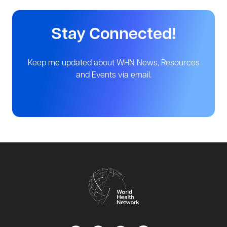
Stay Connected!
Keep me updated about WHN News, Resources
and Events via email.