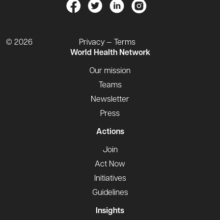
© 2026
Privacy — Terms
World Health Network
Our mission
Teams
Newsletter
Press
Actions
Join
Act Now
Initiatives
Guidelines
Insights