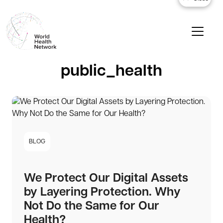
public_health
BLOG
We Protect Our Digital Assets
by Layering Protection. Why
Not Do the Same for Our
Health?