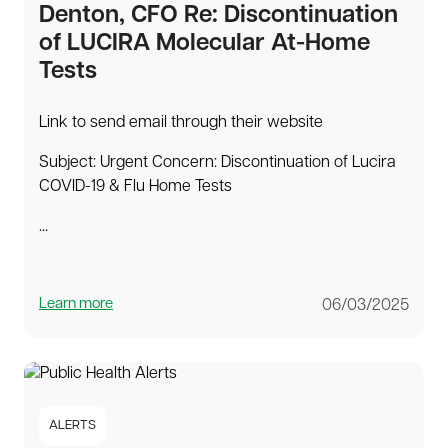
Denton, CFO Re: Discontinuation
of LUCIRA Molecular At-Home
Tests
Link to send email through their website
Subject: Urgent Concern: Discontinuation of Lucira
COVID-19 & Flu Home Tests
...
Learn more
06/03/2025
ALERTS