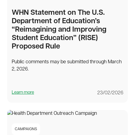
WHN Statement on The U.S.
Department of Education’s
“Reimagining and Improving
Student Education” (RISE)
Proposed Rule
Public comments may be submitted through March
2, 2026.
Learn more
23/02/2026
CAMPAIGNS