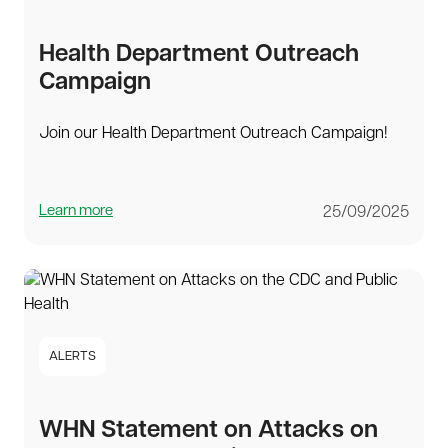
Health Department Outreach
Campaign
Join our Health Department Outreach Campaign!
Learn more
25/09/2025
ALERTS
WHN Statement on Attacks on