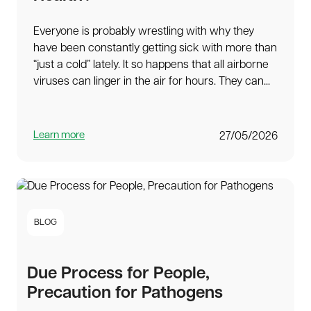
Everyone is probably wrestling with why they
have been constantly getting sick with more than
“just a cold” lately. It so happens that all airborne
viruses can linger in the air for hours. They can...
Learn more
27/05/2026
BLOG
Due Process for People,
Precaution for Pathogens