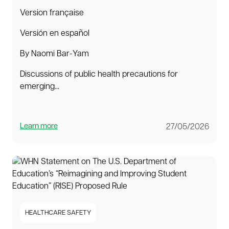
Version française
Versión en español
By Naomi Bar-Yam
Discussions of public health precautions for
emerging...
Learn more
27/05/2026
HEALTHCARE SAFETY