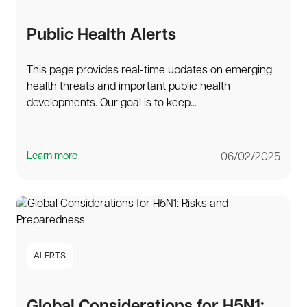
Public Health Alerts
This page provides real-time updates on emerging
health threats and important public health
developments. Our goal is to keep...
Learn more
06/02/2025
ALERTS
Global Considerations for H5N1: