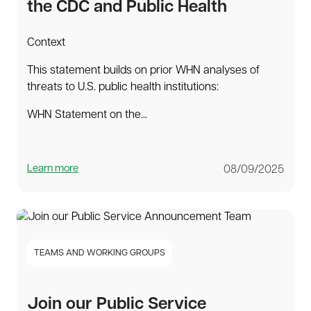
the CDC and Public Health
Context
This statement builds on prior WHN analyses of
threats to U.S. public health institutions:
WHN Statement on the...
Learn more
08/09/2025
TEAMS AND WORKING GROUPS
Join our Public Service