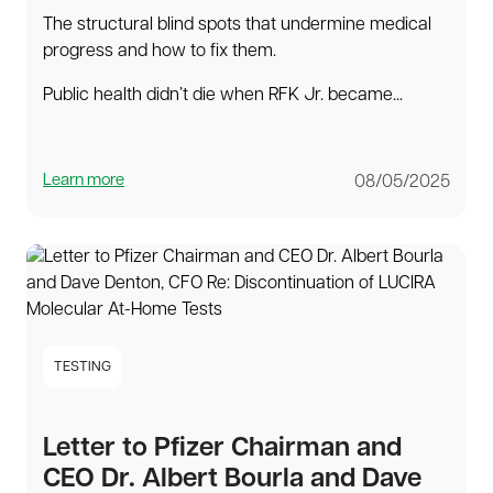
The structural blind spots that undermine medical
progress and how to fix them.
Public health didn’t die when RFK Jr. became...
Learn more
08/05/2025
TESTING
Letter to Pfizer Chairman and
CEO Dr. Albert Bourla and Dave