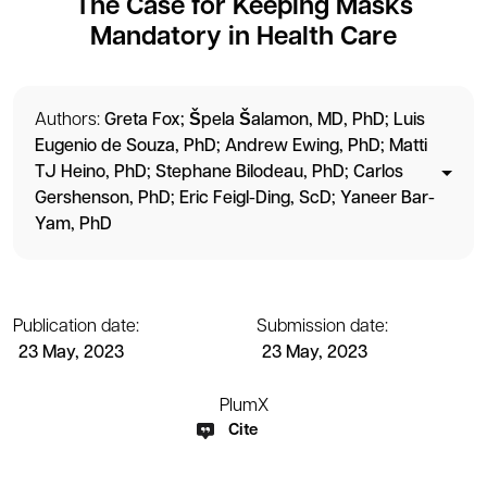
The Case for Keeping Masks
Mandatory in Health Care
Authors:
Greta Fox
Špela Šalamon, MD, PhD
Luis
Eugenio de Souza, PhD
Andrew Ewing, PhD
Matti
TJ Heino, PhD
Stephane Bilodeau, PhD
Carlos
Gershenson, PhD
Eric Feigl-Ding, ScD
Yaneer Bar-
Yam, PhD
Publication date:
Submission date:
23 May, 2023
23 May, 2023
PlumX
Cite