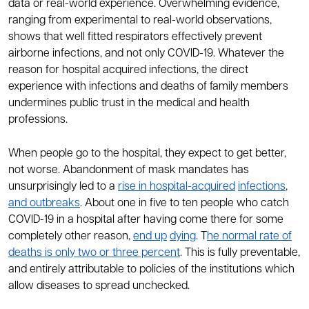
data or real-world experience. Overwhelming evidence,
ranging from experimental to real-world observations,
shows that well fitted respirators effectively prevent
airborne infections, and not only COVID-19. Whatever the
reason for hospital acquired infections, the direct
experience with infections and deaths of family members
undermines public trust in the medical and health
professions.
When people go to the hospital, they expect to get better,
not worse. Abandonment of mask mandates has
unsurprisingly led to a
rise in hospital-acquired
infections
,
and outbreaks
. About one in five to ten people who catch
COVID-19 in a hospital after having come there for some
completely other reason,
end up
dying
. T
he normal rate of
deaths is only two or three percent
. This is fully preventable,
and entirely attributable to policies of the institutions which
allow diseases to spread unchecked.