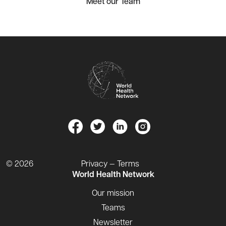
Meet our Team
© 2026
Privacy — Terms
World Health Network
Our mission
Teams
Newsletter