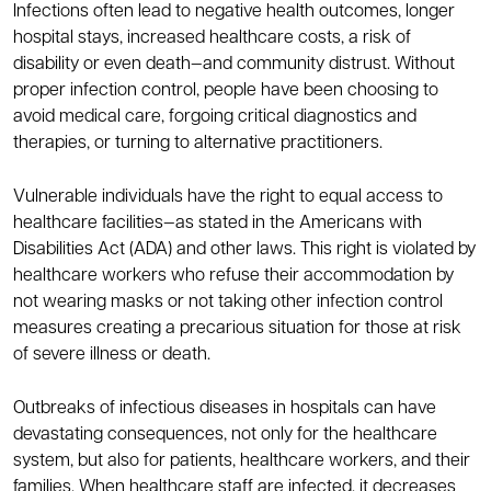
Infections often lead to negative health outcomes, longer
hospital stays, increased healthcare costs, a risk of
disability or even death—and community distrust. Without
proper infection control, people have been choosing to
avoid medical care, forgoing critical diagnostics and
therapies, or turning to alternative practitioners.
Vulnerable individuals have the right to equal access to
healthcare facilities—as stated in the Americans with
Disabilities Act (ADA) and other laws. This right is violated by
healthcare workers who refuse their accommodation by
not wearing masks or not taking other infection control
measures creating a precarious situation for those at risk
of severe illness or death.
Outbreaks of infectious diseases in hospitals can have
devastating consequences, not only for the healthcare
system, but also for patients, healthcare workers, and their
families. When healthcare staff are infected, it decreases