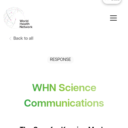
Back to all
RESPONSE
WHN Science
Communications