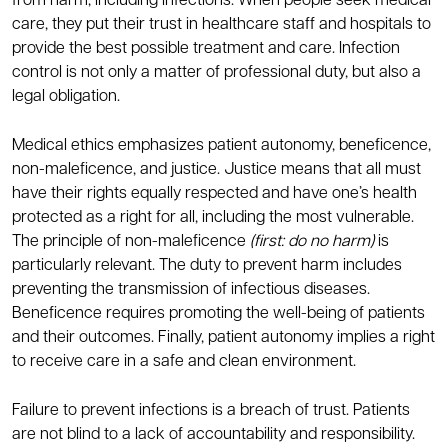
from harm, including infections. When people seek medical
care, they put their trust in healthcare staff and hospitals to
provide the best possible treatment and care. Infection
control is not only a matter of professional duty, but also a
legal obligation.
Medical ethics emphasizes patient autonomy, beneficence,
non-maleficence, and justice. Justice means that all must
have their rights equally respected and have one’s health
protected as a right for all, including the most vulnerable.
The principle of non-maleficence
(first: do no harm)
is
particularly relevant. The duty to prevent harm includes
preventing the transmission of infectious diseases.
Beneficence requires promoting the well-being of patients
and their outcomes. Finally, patient autonomy implies a right
to receive care in a safe and clean environment.
Failure to prevent infections is a breach of trust. Patients
are not blind to a lack of accountability and responsibility.