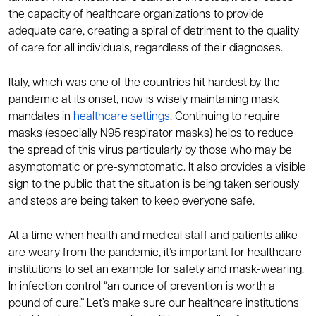
the capacity of healthcare organizations to provide
adequate care, creating a spiral of detriment to the quality
of care for all individuals, regardless of their diagnoses.
Italy, which was one of the countries hit hardest by the
pandemic at its onset, now is wisely maintaining mask
mandates in
healthcare settings
. Continuing to require
masks (especially N95 respirator masks) helps to reduce
the spread of this virus particularly by those who may be
asymptomatic or pre-symptomatic. It also provides a visible
sign to the public that the situation is being taken seriously
and steps are being taken to keep everyone safe.
At a time when health and medical staff and patients alike
are weary from the pandemic, it’s important for healthcare
institutions to set an example for safety and mask-wearing.
In infection control “an ounce of prevention is worth a
pound of cure.” Let’s make sure our healthcare institutions