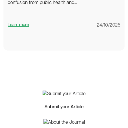
confusion from public health and...
Learn more
24/10/2025
Submit your Article