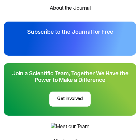
About the Journal
Subscribe to the Journal for Free
Join a Scientific Team, Together We Have the
Power to Make a Difference
Get involved