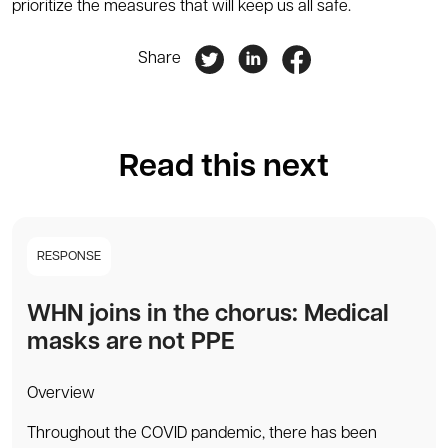
prioritize the measures that will keep us all safe.
Share
Read this next
RESPONSE
WHN joins in the chorus: Medical
masks are not PPE
Overview
Throughout the COVID pandemic, there has been