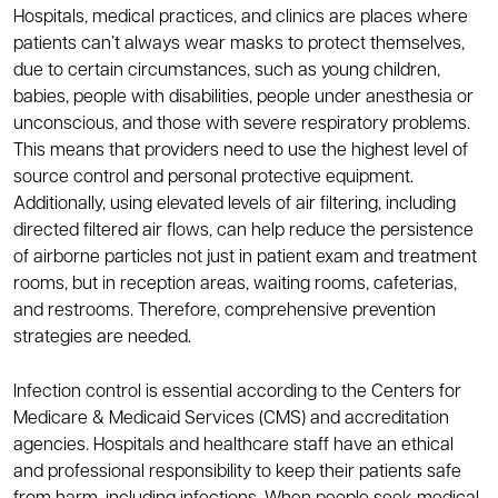
Hospitals, medical practices, and clinics are places where
patients can’t always wear masks to protect themselves,
due to certain circumstances, such as young children,
babies, people with disabilities, people under anesthesia or
unconscious, and those with severe respiratory problems.
This means that providers need to use the highest level of
source control and personal protective equipment.
Additionally, using elevated levels of air filtering, including
directed filtered air flows, can help reduce the persistence
of airborne particles not just in patient exam and treatment
rooms, but in reception areas, waiting rooms, cafeterias,
and restrooms. Therefore, comprehensive prevention
strategies are needed.
Infection control is essential according to the Centers for
Medicare & Medicaid Services (CMS) and accreditation
agencies. Hospitals and healthcare staff have an ethical
and professional responsibility to keep their patients safe