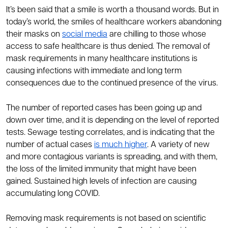
It’s been said that a smile is worth a thousand words. But in
today’s world, the smiles of healthcare workers abandoning
their masks on
social media
are chilling to those whose
access to safe healthcare is thus denied. The removal of
mask requirements in many healthcare institutions is
causing infections with immediate and long term
consequences due to the continued presence of the virus.
The number of reported cases has been going up and
down over time, and it is depending on the level of reported
tests. Sewage testing correlates, and is indicating that the
number of actual cases
is much higher
. A variety of new
and more contagious variants is spreading, and with them,
the loss of the limited immunity that might have been
gained. Sustained high levels of infection are causing
accumulating long COVID.
Removing mask requirements is not based on scientific