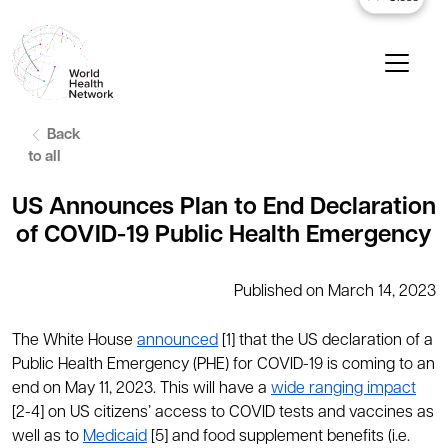
Back
to all
US Announces Plan to End Declaration
of COVID-19 Public Health Emergency
Published on March 14, 2023
The White House
announced
[1] that the US declaration of a
Public Health Emergency (PHE) for COVID-19 is coming to an
end on May 11, 2023. This will have a
wide ranging impact
[2-4] on US citizens’ access to COVID tests and vaccines as
well as to
Medicaid
[5] and food supplement benefits (i.e.