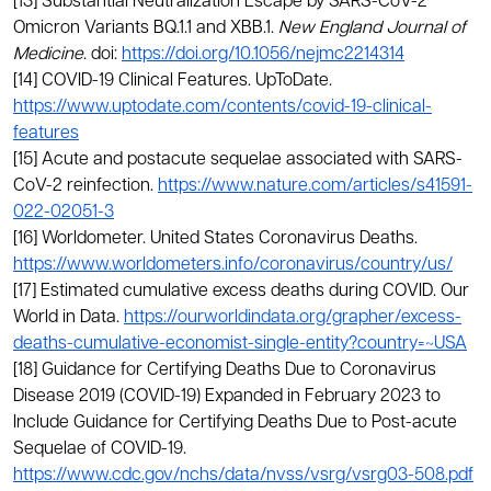
[13] Substantial Neutralization Escape by SARS-CoV-2
Omicron Variants BQ.1.1 and XBB.1.
New England Journal of
Medicine
. doi:
https://doi.org/10.1056/nejmc2214314
[14] COVID-19 Clinical Features. UpToDate.
https://www.uptodate.com/contents/covid-19-clinical-
features
[15] Acute and postacute sequelae associated with SARS-
CoV-2 reinfection.
https://www.nature.com/articles/s41591-
022-02051-3
[16] Worldometer. United States Coronavirus Deaths.
https://www.worldometers.info/coronavirus/country/us/
[17] Estimated cumulative excess deaths during COVID. Our
World in Data.
https://ourworldindata.org/grapher/excess-
deaths-cumulative-economist-single-entity?country=~USA
[18] Guidance for Certifying Deaths Due to Coronavirus
Disease 2019 (COVID-19) Expanded in February 2023 to
Include Guidance for Certifying Deaths Due to Post-acute
Sequelae of COVID-19.
https://www.cdc.gov/nchs/data/nvss/vsrg/vsrg03-508.pdf