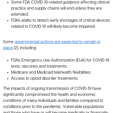
Some FDA COVID-19-related guidance affecting clinical
practice and supply chains will end unless they are
extended;
FDA’s ability to detect early shortages of critical devices
related to COVID-19 will likely become impaired.
Some
governmental actions are expected to remain in
place
[2], including:
FDA’s Emergency Use Authorization (EUA) for COVID-19
tests, vaccines and treatments;
Medicare and Medicaid telehealth flexibilities;
Access to opioid disorder treatments.
The impacts of ongoing transmission of COVID-19 have
significantly compromised the health and economic
conditions of many individuals and families compared to
conditions prior to the pandemic. Vulnerable populations