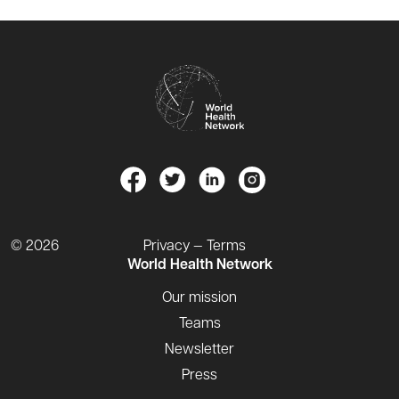
© 2026
Privacy — Terms
World Health Network
Our mission
Teams
Newsletter
Press