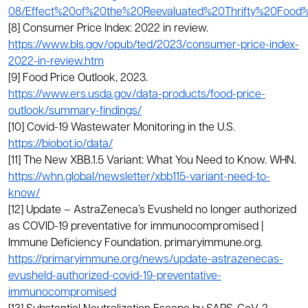
08/Effect%20of%20the%20Reevaluated%20Thrifty%20Food
[8] Consumer Price Index: 2022 in review.
https://www.bls.gov/opub/ted/2023/consumer-price-index-
2022-in-review.htm
[9] Food Price Outlook, 2023.
https://www.ers.usda.gov/data-products/food-price-
outlook/summary-findings/
[10] Covid-19 Wastewater Monitoring in the U.S.
https://biobot.io/data/
[11] The New XBB.1.5 Variant: What You Need to Know. WHN.
https://whn.global/newsletter/xbb115-variant-need-to-
know/
[12] Update – AstraZeneca’s Evusheld no longer authorized
as COVID-19 preventative for immunocompromised |
Immune Deficiency Foundation. primaryimmune.org.
https://primaryimmune.org/news/update-astrazenecas-
evusheld-authorized-covid-19-preventative-
immunocompromised