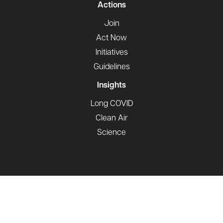
Actions
Join
Act Now
Initiatives
Guidelines
Insights
Long COVID
Clean Air
Science