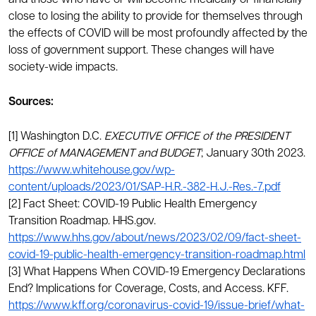
and those who have or will become medically or financially
close to losing the ability to provide for themselves through
the effects of COVID will be most profoundly affected by the
loss of government support. These changes will have
society-wide impacts.
Sources:
[1] Washington D.C.
EXECUTIVE OFFICE of the PRESIDENT
OFFICE of MANAGEMENT and BUDGET
; January 30th 2023.
https://www.whitehouse.gov/wp-
content/uploads/2023/01/SAP-H.R.-382-H.J.-Res.-7.pdf
[2] Fact Sheet: COVID-19 Public Health Emergency
Transition Roadmap. HHS.gov.
https://www.hhs.gov/about/news/2023/02/09/fact-sheet-
covid-19-public-health-emergency-transition-roadmap.html
[3] What Happens When COVID-19 Emergency Declarations
End? Implications for Coverage, Costs, and Access. KFF.
https://www.kff.org/coronavirus-covid-19/issue-brief/what-