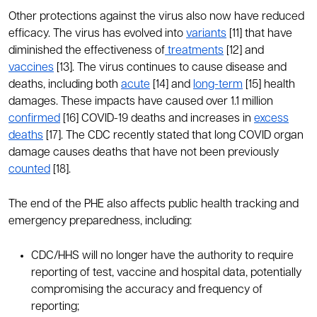
Other protections against the virus also now have reduced
efficacy. The virus has evolved into
variants
[11] that have
diminished the effectiveness of
treatments
[12] and
vaccines
[13]. The virus continues to cause disease and
deaths, including both
acute
[14] and
long-term
[15] health
damages. These impacts have caused over 1.1 million
confirmed
[16] COVID-19 deaths and increases in
excess
deaths
[17]. The CDC recently stated that long COVID organ
damage causes deaths that have not been previously
counted
[18].
The end of the PHE also affects public health tracking and
emergency preparedness, including:
CDC/HHS will no longer have the authority to require
reporting of test, vaccine and hospital data, potentially
compromising the accuracy and frequency of
reporting;