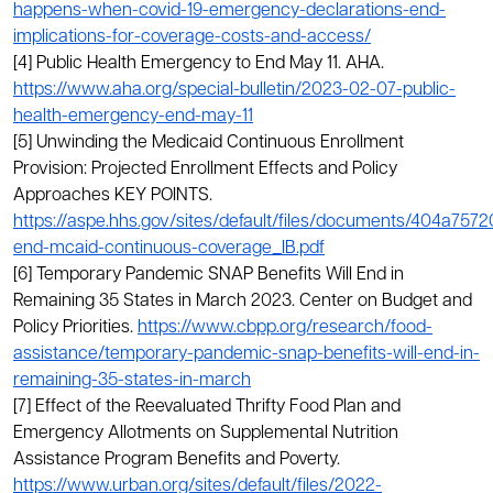
happens-when-covid-19-emergency-declarations-end-
implications-for-coverage-costs-and-access/
[4] Public Health Emergency to End May 11. AHA.
https://www.aha.org/special-bulletin/2023-02-07-public-
health-emergency-end-may-11
[5] Unwinding the Medicaid Continuous Enrollment
Provision: Projected Enrollment Effects and Policy
Approaches KEY POINTS.
https://aspe.hhs.gov/sites/default/files/documents/404a75
end-mcaid-continuous-coverage_IB.pdf
[6] Temporary Pandemic SNAP Benefits Will End in
Remaining 35 States in March 2023. Center on Budget and
Policy Priorities.
https://www.cbpp.org/research/food-
assistance/temporary-pandemic-snap-benefits-will-end-in-
remaining-35-states-in-march
[7] Effect of the Reevaluated Thrifty Food Plan and
Emergency Allotments on Supplemental Nutrition
Assistance Program Benefits and Poverty.
https://www.urban.org/sites/default/files/2022-