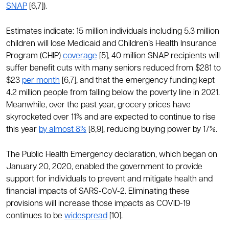
SNAP
[6,7]).
Estimates indicate: 15 million individuals including 5.3 million
children will lose Medicaid and Children’s Health Insurance
Program (CHIP)
coverage
[5], 40 million SNAP recipients will
suffer benefit cuts with many seniors reduced from $281 to
$23
per month
[6,7], and that the emergency funding kept
4.2 million people from falling below the poverty line in 2021.
Meanwhile, over the past year, grocery prices have
skyrocketed over 11% and are expected to continue to rise
this year
by almost 8%
[8,9], reducing buying power by 17%.
The Public Health Emergency declaration, which began on
January 20, 2020, enabled the government to provide
support for individuals to prevent and mitigate health and
financial impacts of SARS-CoV-2. Eliminating these
provisions will increase those impacts as COVID-19
continues to be
widespread
[10].