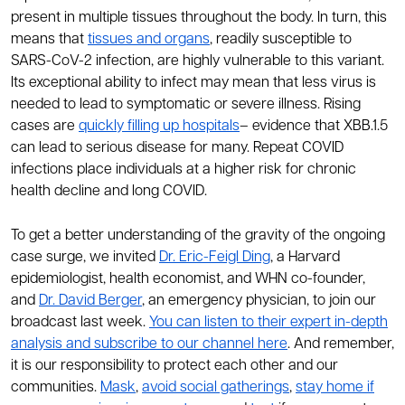
present in multiple tissues throughout the body. In turn, this
means that
tissues and organs
, readily susceptible to
SARS-CoV-2 infection, are highly vulnerable to this variant.
Its exceptional ability to infect may mean that less virus is
needed to lead to symptomatic or severe illness. Rising
cases are
quickly filling up hospitals
– evidence that XBB.1.5
can lead to serious disease for many. Repeat COVID
infections place individuals at a higher risk for chronic
health decline and long COVID.
To get a better understanding of the gravity of the ongoing
case surge, we invited
Dr. Eric-Feigl Ding
, a Harvard
epidemiologist, health economist, and WHN co-founder,
and
Dr. David Berger
, an emergency physician, to join our
broadcast last week.
You can listen to their expert in-depth
analysis and subscribe to our channel here
. And remember,
it is our responsibility to protect each other and our
communities.
Mask
,
avoid social gatherings
,
stay home if