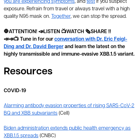
you are experiencing symptoms
, and
test
if you suspect
exposure. Refrain from travel or always travel with a high
quality N95 mask on.
Together
, we can stop the spread.
🛑ATTENTION! 📣LISTEN 📺WATCH 🗞️SHARE ‼️
📣📣📺 Tune in for our
conversation with Dr. Eric Feigl-
Ding and Dr. David Berger
and learn the latest on the
highly transmissible and immune-evasive XBB.1.5 variant.
Resources
COVID-19
Alarming antibody evasion properties of rising SARS-CoV-2
BQ and XBB subvariants
(Cell)
Biden administration extends public health emergency as
XBB.1.5 spreads
(CNBC)