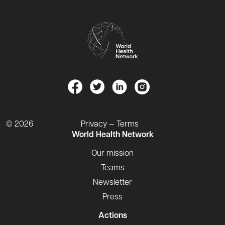
© 2026
Privacy — Terms
World Health Network
Our mission
Teams
Newsletter
Press
Actions