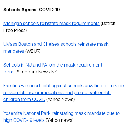
Schools Against COVID-19
Michigan schools reinstate mask requirements
(Detroit
Free Press)
UMass Boston and Chelsea schools reinstate mask
mandates
(WBUR)
Schools in NJ and PA join the mask requirement
trend
(Spectrum News NY)
Families win court fight against schools unwilling to provide
reasonable accommodations and protect vulnerable
children from COVID
(Yahoo News)
Yosemite National Park reinstating mask mandate due to
high COVID-19 levels
(Yahoo news)