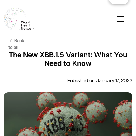
Back
to all
The New XBB.1.5 Variant: What You
Need to Know
Published on January 17, 2023