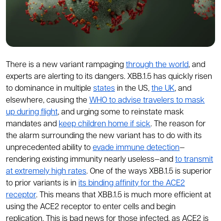
There is a new variant rampaging
through the world
, and
experts are alerting to its dangers. XBB.1.5 has quickly risen
to dominance in multiple
states
in the US,
the UK
, and
elsewhere, causing the
WHO to advise travelers to mask
up during flight
, and urging some to reinstate mask
mandates and
keep children home if sick
. The reason for
the alarm surrounding the new variant has to do with its
unprecedented ability to
evade immune detection
—
rendering existing immunity nearly useless—and
to transmit
at extremely high rates
. One of the ways XBB.1.5 is superior
to prior variants is in
its binding affinity for the ACE2
receptor
. This means that XBB.1.5 is much more efficient at
using the ACE2 receptor to enter cells and begin
replication. This is bad news for those infected, as ACE2 is