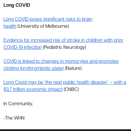
Long COVID
Long COVID poses significant risks to brain
health
(University of Melbourne)
Evidence for increased risk of stroke in children with prior
COVID-19 infection
(Pediatric Neurology)
COVID is linked to changes in monocytes and promotes
clotting (prothrombotic state)
(Nature)
Long Covid may be ‘the next public health disaster’ — with a
$3.7 trillion economic impact
(CNBC)
In Community,
-The WHN