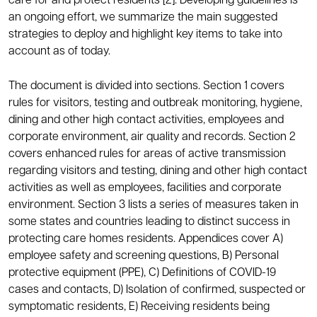
care for and protect residents [2]. Developing guidelines is
an ongoing effort, we summarize the main suggested
strategies to deploy and highlight key items to take into
account as of today.
The document is divided into sections. Section 1 covers
rules for visitors, testing and outbreak monitoring, hygiene,
dining and other high contact activities, employees and
corporate environment, air quality and records. Section 2
covers enhanced rules for areas of active transmission
regarding visitors and testing, dining and other high contact
activities as well as employees, facilities and corporate
environment. Section 3 lists a series of measures taken in
some states and countries leading to distinct success in
protecting care homes residents. Appendices cover A)
employee safety and screening questions, B) Personal
protective equipment (PPE), C) Definitions of COVID-19
cases and contacts, D) Isolation of confirmed, suspected or
symptomatic residents, E) Receiving residents being