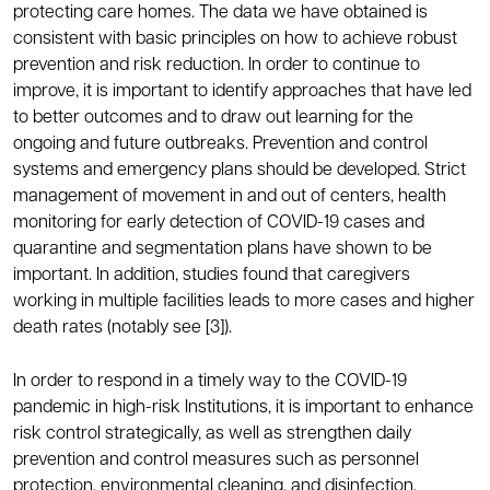
protecting care homes. The data we have obtained is
consistent with basic principles on how to achieve robust
prevention and risk reduction. In order to continue to
improve, it is important to identify approaches that have led
to better outcomes and to draw out learning for the
ongoing and future outbreaks. Prevention and control
systems and emergency plans should be developed. Strict
management of movement in and out of centers, health
monitoring for early detection of COVID-19 cases and
quarantine and segmentation plans have shown to be
important. In addition, studies found that caregivers
working in multiple facilities leads to more cases and higher
death rates (notably see [3]).
In order to respond in a timely way to the COVID-19
pandemic in high-risk Institutions, it is important to enhance
risk control strategically, as well as strengthen daily
prevention and control measures such as personnel
protection, environmental cleaning, and disinfection.