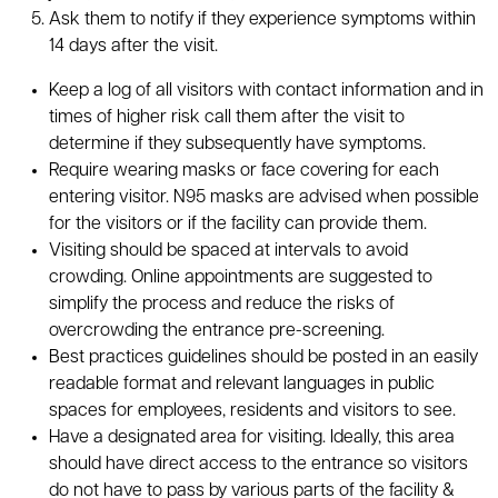
Ask them to notify if they experience symptoms within
14 days after the visit.
Keep a log of all visitors with contact information and in
times of higher risk call them after the visit to
determine if they subsequently have symptoms.
Require wearing masks or face covering for each
entering visitor. N95 masks are advised when possible
for the visitors or if the facility can provide them.
Visiting should be spaced at intervals to avoid
crowding. Online appointments are suggested to
simplify the process and reduce the risks of
overcrowding the entrance pre-screening.
Best practices guidelines should be posted in an easily
readable format and relevant languages in public
spaces for employees, residents and visitors to see.
Have a designated area for visiting. Ideally, this area
should have direct access to the entrance so visitors
do not have to pass by various parts of the facility &