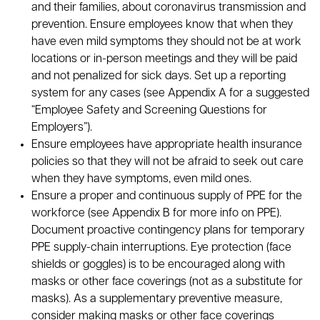
and their families, about coronavirus transmission and
prevention. Ensure employees know that when they
have even mild symptoms they should not be at work
locations or in-person meetings and they will be paid
and not penalized for sick days. Set up a reporting
system for any cases (see Appendix A for a suggested
“Employee Safety and Screening Questions for
Employers”).
Ensure employees have appropriate health insurance
policies so that they will not be afraid to seek out care
when they have symptoms, even mild ones.
Ensure a proper and continuous supply of PPE for the
workforce (see Appendix B for more info on PPE).
Document proactive contingency plans for temporary
PPE supply-chain interruptions. Eye protection (face
shields or goggles) is to be encouraged along with
masks or other face coverings (not as a substitute for
masks). As a supplementary preventive measure,
consider making masks or other face coverings