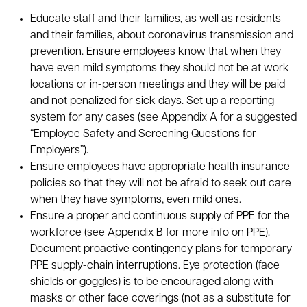
Educate staff and their families, as well as residents
and their families, about coronavirus transmission and
prevention. Ensure employees know that when they
have even mild symptoms they should not be at work
locations or in-person meetings and they will be paid
and not penalized for sick days. Set up a reporting
system for any cases (see Appendix A for a suggested
“Employee Safety and Screening Questions for
Employers”).
Ensure employees have appropriate health insurance
policies so that they will not be afraid to seek out care
when they have symptoms, even mild ones.
Ensure a proper and continuous supply of PPE for the
workforce (see Appendix B for more info on PPE).
Document proactive contingency plans for temporary
PPE supply-chain interruptions. Eye protection (face
shields or goggles) is to be encouraged along with
masks or other face coverings (not as a substitute for