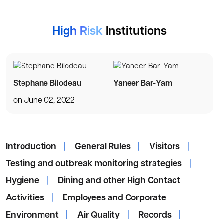
High Risk
Institutions
Stephane Bilodeau
Yaneer Bar-Yam
on June 02, 2022
Introduction
|
General Rules
|
Visitors
|
Testing and outbreak monitoring strategies
|
Hygiene
|
Dining and other High Contact
Activities
|
Employees and Corporate
Environment
|
Air Quality
|
Records
|