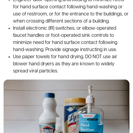
Engineer door-opening and closing to minimize need
for hand surface contact following hand-washing or
use of restroom, or for the entrance to the buildings, or
when crossing different sections of a building.
Install electronic (IR) switches, or elbow-operated
faucet handles or foot-operated sink controls to
minimize need for hand surface contact following
hand-washing. Provide signage instructing in use.
Use paper towels for hand drying. DO NOT use air
blower hand dryers as they are known to widely
spread viral particles.