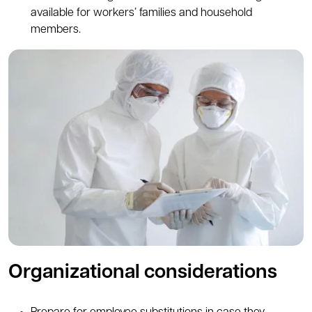
available for workers’ families and household
members.
Organizational considerations