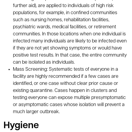
further aid), are applied to individuals of high risk
populations, for example, in confined communities
such as nursing homes, rehabilitation facilities,
psychiatric wards, medical facilities, or retirement
communities. In those locations when one individual is
infected many individuals are likely to be infected even
if they are not yet showing symptoms or would have
positive test results. In that case, the entire community
can be isolated as individuals.
Mass Screening: Systematic tests of everyone in a
facility are highly recommended if a few cases are
identified, or one case without clear prior cause or
existing quarantine. Cases happen in clusters and
testing everyone can expose multiple presymptomatic
or asymptomatic cases whose isolation will prevent a
much larger outbreak.
Hygiene