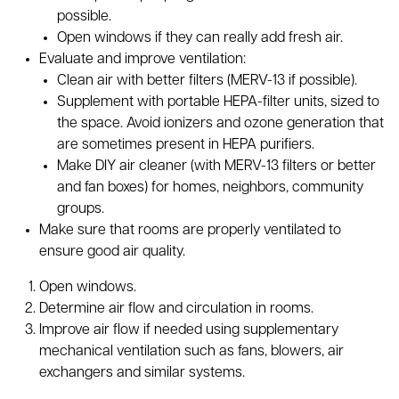
possible.
Open windows if they can really add fresh air.
Evaluate and improve ventilation:
Clean air with better filters (MERV-13 if possible).
Supplement with portable HEPA-filter units, sized to
the space. Avoid ionizers and ozone generation that
are sometimes present in HEPA purifiers.
Make DIY air cleaner (with MERV-13 filters or better
and fan boxes) for homes, neighbors, community
groups.
Make sure that rooms are properly ventilated to
ensure good air quality.
Open windows.
Determine air flow and circulation in rooms.
Improve air flow if needed using supplementary
mechanical ventilation such as fans, blowers, air
exchangers and similar systems.