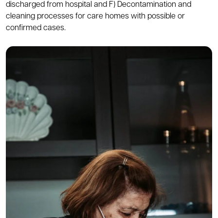
discharged from hospital and F) Decontamination and
cleaning processes for care homes with possible or
confirmed cases.