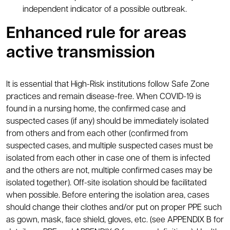
independent indicator of a possible outbreak.
Enhanced rule for areas
active transmission
It is essential that High-Risk institutions follow Safe Zone
practices and remain disease-free. When COVID-19 is
found in a nursing home, the confirmed case and
suspected cases (if any) should be immediately isolated
from others and from each other (confirmed from
suspected cases, and multiple suspected cases must be
isolated from each other in case one of them is infected
and the others are not, multiple confirmed cases may be
isolated together). Off-site isolation should be facilitated
when possible. Before entering the isolation area, cases
should change their clothes and/or put on proper PPE such
as gown, mask, face shield, gloves, etc. (see APPENDIX B for