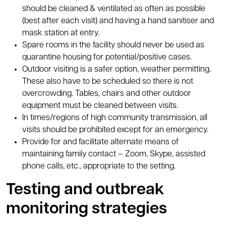
should be cleaned & ventilated as often as possible
(best after each visit) and having a hand sanitiser and
mask station at entry.
Spare rooms in the facility should never be used as
quarantine housing for potential/positive cases.
Outdoor visiting is a safer option, weather permitting.
These also have to be scheduled so there is not
overcrowding. Tables, chairs and other outdoor
equipment must be cleaned between visits.
In times/regions of high community transmission, all
visits should be prohibited except for an emergency.
Provide for and facilitate alternate means of
maintaining family contact – Zoom, Skype, assisted
phone calls, etc., appropriate to the setting.
Testing and outbreak
monitoring strategies