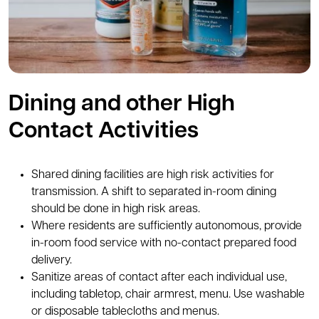
Dining and other High
Contact Activities
Shared dining facilities are high risk activities for
transmission. A shift to separated in-room dining
should be done in high risk areas.
Where residents are sufficiently autonomous, provide
in-room food service with no-contact prepared food
delivery.
Sanitize areas of contact after each individual use,
including tabletop, chair armrest, menu. Use washable
or disposable tablecloths and menus.