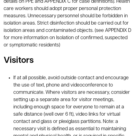
details on PPE and APPENDIX C for case definitions). Health
care workers should adopt proper personal protection
measures. Unnecessary personnel should be forbidden in
isolation areas. Strict disinfection should be carried out for
isolation areas and contaminated objects. (see APPENDIX D
for more information on Isolation of confirmed, suspected
or symptomatic residents)
Visitors
If at all possible, avoid outside contact and encourage
the use of text, phone and videoconference to
communicate. Where visitors are necessary, consider
setting up a separate area for visitor meetings,
including enough space for everyone to remain at a
safe distance (well over 6 ft), video links for virtual
contact and glass or plexiglass partitions. Note: a
necessary visit is defined as essential to maintaining