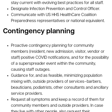
stay current with evolving best practices for all staff.
Designate Infection Prevention and Control Officer.
Communicate with US HHS HealthCare Coalition
Preparedness representatives or national equivalent.
Contingency planning
Proactive contingency planning for community
members (resident, new admission, visitor, vendor or
staff) positive COVID notifications, and for the possibility
of a superspreader event within the community,
causing staff outages.
Guidance for, and as feasible, minimizing population
mixing with, outside providers of services–barbers,
beauticians, podiatrists, other consultants and ancillary
service providers.
Request all symptoms and keep a record of them for
community members and outside providers. In case
they live with other people, also request their