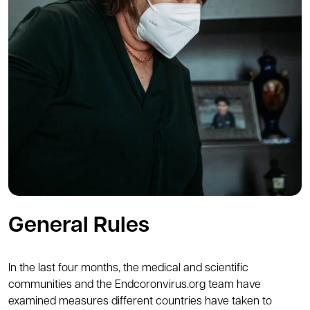
General Rules
In the last four months, the medical and scientific
communities and the Endcoronvirus.org team have
examined measures different countries have taken to