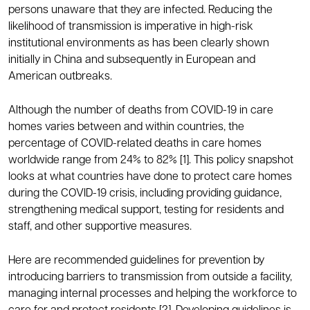
persons unaware that they are infected. Reducing the
likelihood of transmission is imperative in high-risk
institutional environments as has been clearly shown
initially in China and subsequently in European and
American outbreaks.
Although the number of deaths from COVID-19 in care
homes varies between and within countries, the
percentage of COVID-related deaths in care homes
worldwide range from 24% to 82% [1]. This policy snapshot
looks at what countries have done to protect care homes
during the COVID-19 crisis, including providing guidance,
strengthening medical support, testing for residents and
staff, and other supportive measures.
Here are recommended guidelines for prevention by
introducing barriers to transmission from outside a facility,
managing internal processes and helping the workforce to