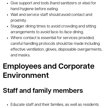
Give support and tools (hand sanitizers or else) for
hand hygiene before eating.
Wait and service staff should avoid contact and
proximity.
Stagger dining times to avoid crowding and sitting
arrangements to avoid face-to-face dining.
Where contact is essential for services provided,
careful handling protocols should be made including
effective ventilation, gloves, disposable overgarments,
and masks.
Employees and Corporate
Environment
Staff and family members
Educate staff and their families, as well as residents