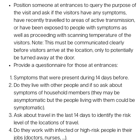
Position someone at entrances to query the purpose of
the visit and ask if the visitors have any symptoms,
have recently travelled to areas of active transmission,
or have been exposed to people with symptoms as
well as proceeding with scanning temperature of the
visitors. Note: This must be communicated clearly
before visitors arrive at the location, only to potentially
be turned away at the door.
Provide a questionnaire for those at entrances:
Symptoms that were present during 14 days before.
Do they live with other people and if so ask about
symptoms of household members (they may be
asymptomatic but the people living with them could be
symptomatic).
Ask about travel in the last 14 days to identify the risk
level of the locations of travel.
Do they work with infected or high-risk people in their
jobs (doctors, nurses, …).