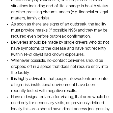
mental and physical health, or is required in specific
situations including end-of-life, change in health status
or other pressing circumstances (e.g. financial or legal
matters, family crisis).
As soon as there are signs of an outbreak, the facility
must provide masks (if possible N95) and they may be
required even before outbreak confirmation.
Deliveries should be made by single drivers who do not
have symptoms of the disease and have not recently
(within 14-21 days) had known exposures.
Whenever possible, no-contact deliveries should be
dropped off in a space that does not require entry into
the facility.
It is highly advisable that people allowed entrance into
a high-risk institutional environment have been
recently tested with negative results.
Have a designated area for visiting; that area would be
used only for necessary visits, as previously defined.
Ideally this area should have direct access (not pass by