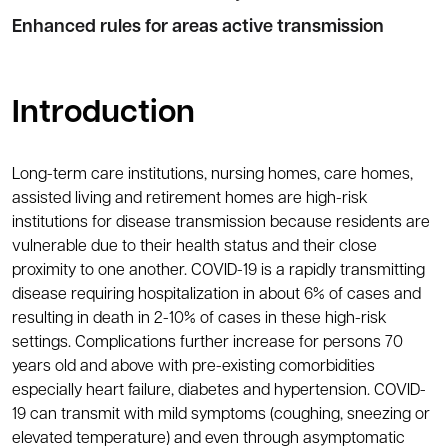
Enhanced rules for areas active transmission
Introduction
Long-term care institutions, nursing homes, care homes,
assisted living and retirement homes are high-risk
institutions for disease transmission because residents are
vulnerable due to their health status and their close
proximity to one another. COVID-19 is a rapidly transmitting
disease requiring hospitalization in about 6% of cases and
resulting in death in 2-10% of cases in these high-risk
settings. Complications further increase for persons 70
years old and above with pre-existing comorbidities
especially heart failure, diabetes and hypertension. COVID-
19 can transmit with mild symptoms (coughing, sneezing or
elevated temperature) and even through asymptomatic