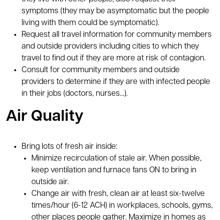
symptoms (they may be asymptomatic but the people
living with them could be symptomatic).
Request all travel information for community members
and outside providers including cities to which they
travel to find out if they are more at risk of contagion.
Consult for community members and outside
providers to determine if they are with infected people
in their jobs (doctors, nurses…).
Air Quality
Bring lots of fresh air inside:
Minimize recirculation of stale air. When possible,
keep ventilation and furnace fans ON to bring in
outside air.
Change air with fresh, clean air at least six-twelve
times/hour (6-12 ACH) in workplaces, schools, gyms,
other places people gather. Maximize in homes as