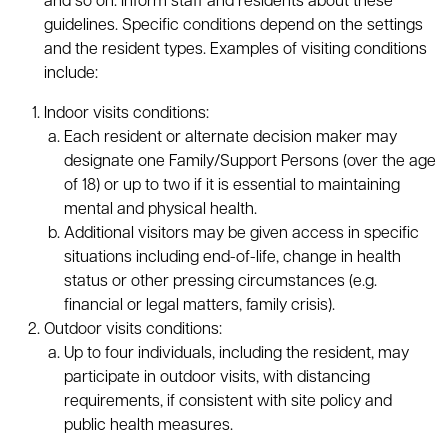
and so on. Inform staff and residents about these
guidelines. Specific conditions depend on the settings
and the resident types. Examples of visiting conditions
include:
Indoor visits conditions:
Each resident or alternate decision maker may
designate one Family/Support Persons (over the age
of 18) or up to two if it is essential to maintaining
mental and physical health.
Additional visitors may be given access in specific
situations including end-of-life, change in health
status or other pressing circumstances (e.g.
financial or legal matters, family crisis).
Outdoor visits conditions:
Up to four individuals, including the resident, may
participate in outdoor visits, with distancing
requirements, if consistent with site policy and
public health measures.