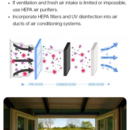
If ventilation and fresh air intake is limited or impossible,
use HEPA air purifiers.
Incorporate HEPA filters and UV disinfection into air
ducts of air conditioning systems.