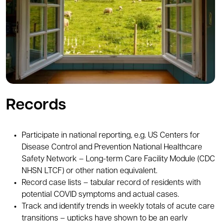
Records
Participate in national reporting, e.g. US Centers for
Disease Control and Prevention National Healthcare
Safety Network – Long-term Care Facility Module (CDC
NHSN LTCF) or other nation equivalent.
Record case lists – tabular record of residents with
potential COVID symptoms and actual cases.
Track and identify trends in weekly totals of acute care
transitions – upticks have shown to be an early