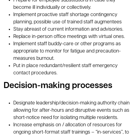
Prepare for employee substitutions in case they
become ill individually or collectively.
Implement proactive staff shortage contingency
planning, possible use of trained staff augmentees
Stay abreast of current information and advisories.
Replace in-person office meetings with virtual ones.
Implement staff buddy-care or other programs as
appropriate to monitor for fatigue and precaution-
measures burnout.
Put in place redundant/resilient staff emergency
contact procedures.
Decision-making processes
Designate leadership/decision-making authority chain
allowing for after-hours and disruptive events such as
short-notice need for isolating multiple residents.
Increase emphasis on / allocation of resources for
ongoing short-format staff trainings – “in-services”, to