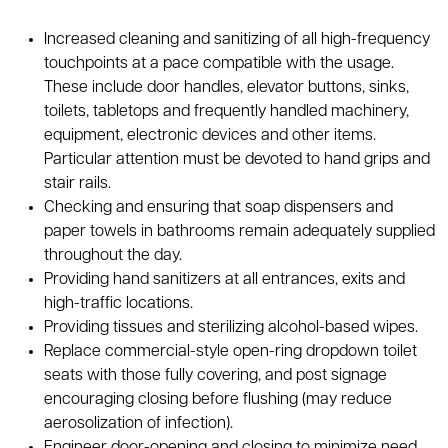
Increased cleaning and sanitizing of all high-frequency
touchpoints at a pace compatible with the usage.
These include door handles, elevator buttons, sinks,
toilets, tabletops and frequently handled machinery,
equipment, electronic devices and other items.
Particular attention must be devoted to hand grips and
stair rails.
Checking and ensuring that soap dispensers and
paper towels in bathrooms remain adequately supplied
throughout the day.
Providing hand sanitizers at all entrances, exits and
high-traffic locations.
Providing tissues and sterilizing alcohol-based wipes.
Replace commercial-style open-ring dropdown toilet
seats with those fully covering, and post signage
encouraging closing before flushing (may reduce
aerosolization of infection).