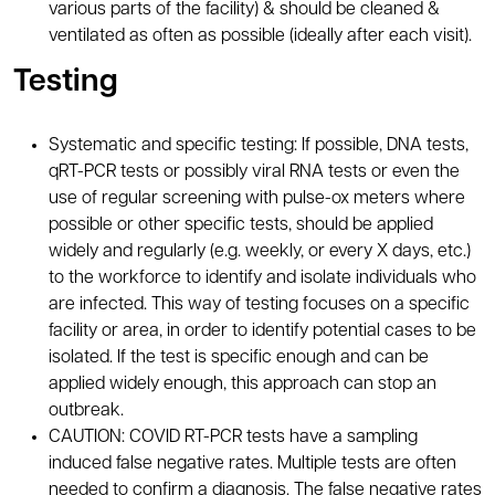
various parts of the facility) & should be cleaned &
ventilated as often as possible (ideally after each visit).
Testing
Systematic and specific testing: If possible, DNA tests,
qRT-PCR tests or possibly viral RNA tests or even the
use of regular screening with pulse-ox meters where
possible or other specific tests, should be applied
widely and regularly (e.g. weekly, or every X days, etc.)
to the workforce to identify and isolate individuals who
are infected. This way of testing focuses on a specific
facility or area, in order to identify potential cases to be
isolated. If the test is specific enough and can be
applied widely enough, this approach can stop an
outbreak.
CAUTION: COVID RT-PCR tests have a sampling
induced false negative rates. Multiple tests are often
needed to confirm a diagnosis. The false negative rates