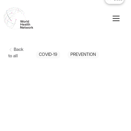
Back
COVID-19
PREVENTION
to all