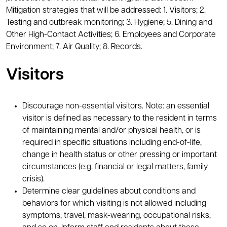
Mitigation strategies that will be addressed: 1. Visitors; 2.
Testing and outbreak monitoring; 3. Hygiene; 5. Dining and
Other High-Contact Activities; 6. Employees and Corporate
Environment; 7. Air Quality; 8. Records.
Visitors
Discourage non-essential visitors. Note: an essential
visitor is defined as necessary to the resident in terms
of maintaining mental and/or physical health, or is
required in specific situations including end-of-life,
change in health status or other pressing or important
circumstances (e.g. financial or legal matters, family
crisis).
Determine clear guidelines about conditions and
behaviors for which visiting is not allowed including
symptoms, travel, mask-wearing, occupational risks,