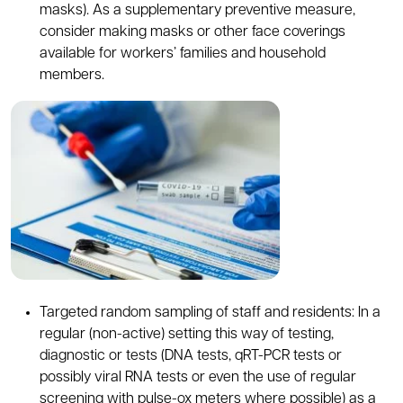
masks). As a supplementary preventive measure,
consider making masks or other face coverings
available for workers’ families and household
members.
Targeted random sampling of staff and residents: In a
regular (non-active) setting this way of testing,
diagnostic or tests (DNA tests, qRT-PCR tests or
possibly viral RNA tests or even the use of regular
screening with pulse-ox meters where possible) as a