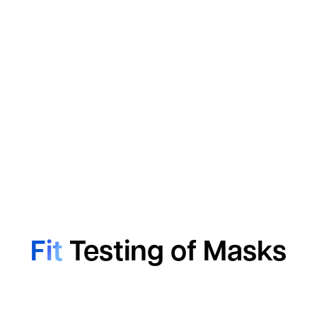
Fit
Testing of Masks