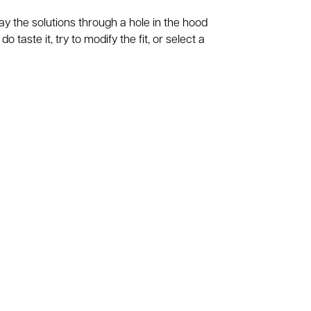
ray the solutions through a hole in the hood
o taste it, try to modify the fit, or select a