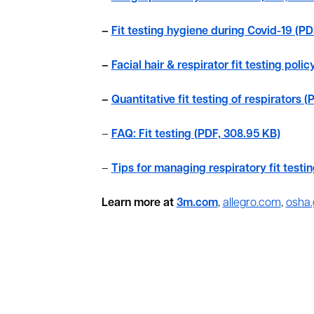
–
Fit testing hygiene during Covid-19 (PD
–
Facial hair & respirator fit testing poli
–
Quantitative fit testing of respirators (
–
FAQ: Fit testing (PDF, 308.95 KB)
–
Tips for managing respiratory fit testi
Learn more at
3m.com
,
allegro.com
,
osha.