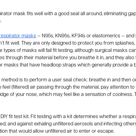
irator mask fits well with a good seal all around, eliminating gap
e.
respirator masks
— N95s, KN95s, KF94s or elastomerics — and s
 don’t fit well. They are only designed to protect you from splashe
 types of masks will fail fit testing, although surgical masks ca
s through their material before you breathe it in, and they also f
 masks that have headloop straps which generally provide a bet
 method is to perform a user seal check: breathe in and then o
o feel (filtered) air passing through the material, pay attention t
idge of your nose, which may feel like a sensation of coolness.
 fit test kit. Fit testing with a kit determines whether a respir
d, and against exhaling unfiltered aerosols and infecting others.
ion that would allow unfiltered air to enter or escape.