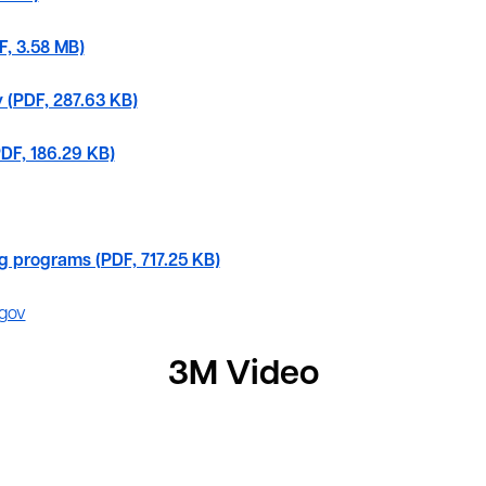
F, 3.58 MB)
cy (PDF, 287.63 KB)
PDF, 186.29 KB)
ng programs (PDF, 717.25 KB)
gov
3M Video