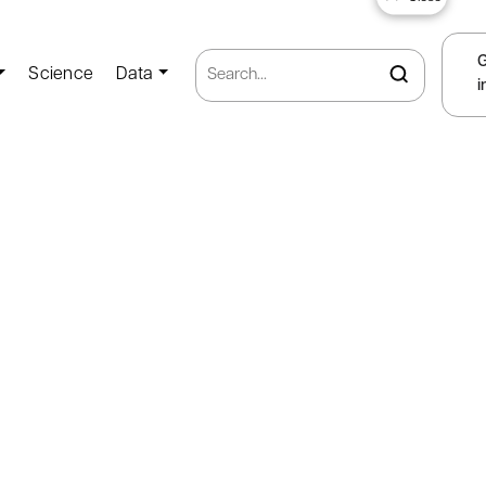
Science
Data
i