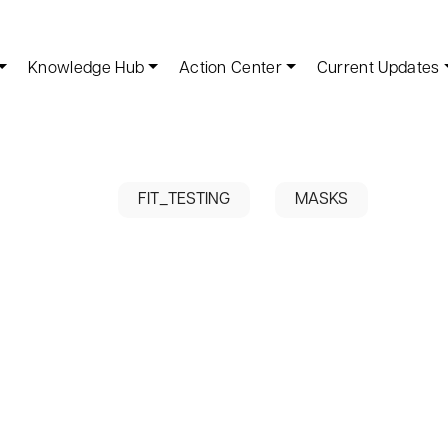
Knowledge Hub
Action Center
Current Updates
FIT_TESTING
MASKS