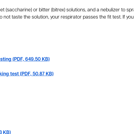
t (saccharine) or bitter (bitrex) solutions, and a nebulizer to sp
 not taste the solution, your respirator passes the fit test. If you d
esting (PDF, 649.50 KB)
king test (PDF, 50.87 KB)
3 KB)