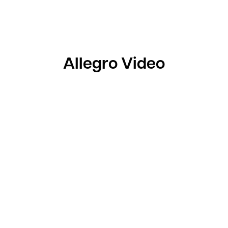
Allegro Video