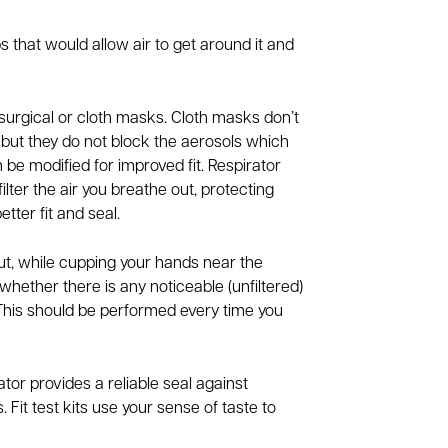
s that would allow air to get around it and
urgical or cloth masks. Cloth masks don’t
s, but they do not block the aerosols which
n be modified for improved fit. Respirator
ilter the air you breathe out, protecting
ter fit and seal.
ut, while cupping your hands near the
o whether there is any noticeable (unfiltered)
 This should be performed every time you
ator provides a reliable seal against
 Fit test kits use your sense of taste to