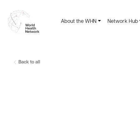
About the WHN
Network Hub
Back to all