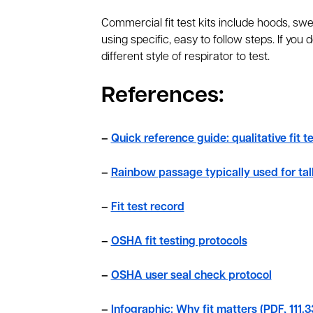
Commercial fit test kits include hoods, swee
using specific, easy to follow steps. If you do
different style of respirator to test.
References:
–
Quick reference guide: qualitative fit t
–
Rainbow passage typically used for tal
–
Fit test record
–
OSHA fit testing protocols
–
OSHA user seal check protocol
–
Infographic: Why fit matters (PDF, 111.3