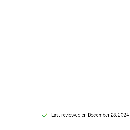
Last reviewed on December 28, 2024