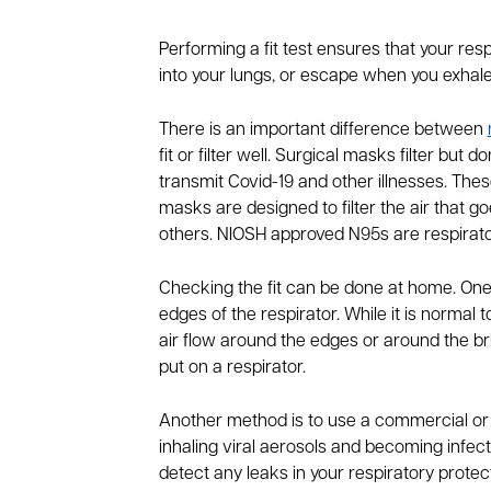
Performing a fit test ensures that your resp
into your lungs, or escape when you exhal
There is an important difference between
fit or filter well. Surgical masks filter but
transmit Covid-19 and other illnesses. These
masks are designed to filter the air that goe
others. NIOSH approved N95s are respirator
Checking the fit can be done at home. One
edges of the respirator. While it is normal t
air flow around the edges or around the br
put on a respirator.
Another method is to use a commercial or DIY
inhaling viral aerosols and becoming infecte
detect any leaks in your respiratory protect