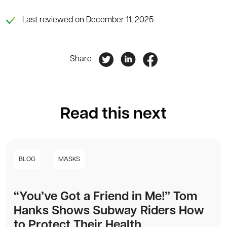
Last reviewed on December 11, 2025
Share
Read this next
BLOG
MASKS
“You’ve Got a Friend in Me!” Tom
Hanks Shows Subway Riders How
to Protect Their Health