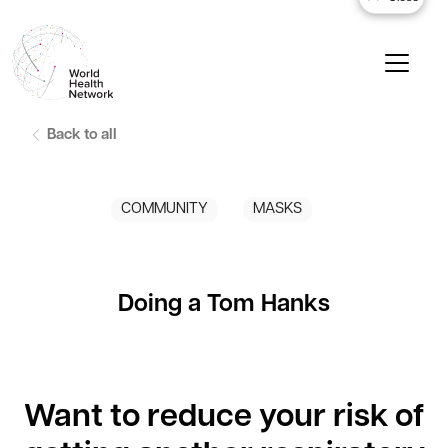
Back to all
COMMUNITY
MASKS
Doing a Tom Hanks
Want to reduce your risk of