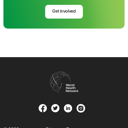
Get involved