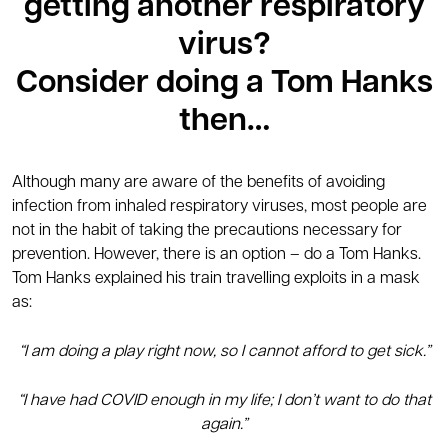
getting another respiratory
virus?
Consider doing a Tom Hanks
then…
Although many are aware of the benefits of avoiding
infection from inhaled respiratory viruses, most people are
not in the habit of taking the precautions necessary for
prevention. However, there is an option – do a Tom Hanks.
Tom Hanks explained his train travelling exploits in a mask
as:
“I am doing a play right now, so I cannot afford to get sick.”
“I have had COVID enough in my life; I don’t want to do that
again.”