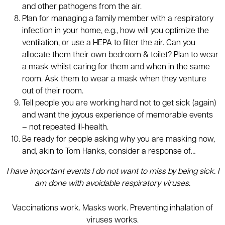
and other pathogens from the air.
Plan for managing a family member with a respiratory
infection in your home, e.g., how will you optimize the
ventilation, or use a HEPA to filter the air. Can you
allocate them their own bedroom & toilet? Plan to wear
a mask whilst caring for them and when in the same
room. Ask them to wear a mask when they venture
out of their room.
Tell people you are working hard not to get sick (again)
and want the joyous experience of memorable events
– not repeated ill-health.
Be ready for people asking why you are masking now,
and, akin to Tom Hanks, consider a response of…
I have important events I do not want to miss by being sick. I
am done with avoidable respiratory viruses.
Vaccinations work. Masks work. Preventing inhalation of
viruses works.