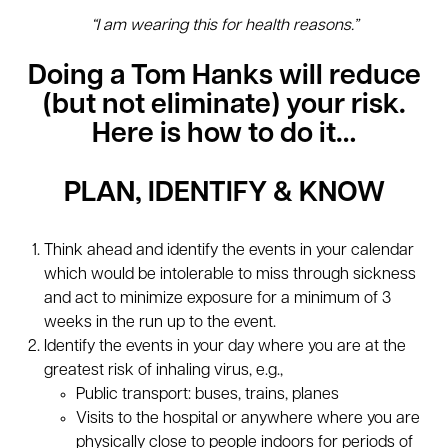
“I am wearing this for health reasons.”
Doing a Tom Hanks will reduce
(but not eliminate) your risk.
Here is how to do it…
PLAN, IDENTIFY & KNOW
Think ahead and identify the events in your calendar
which would be intolerable to miss through sickness
and act to minimize exposure for a minimum of 3
weeks in the run up to the event.
Identify the events in your day where you are at the
greatest risk of inhaling virus, e.g.,
Public transport: buses, trains, planes
Visits to the hospital or anywhere where you are
physically close to people indoors for periods of