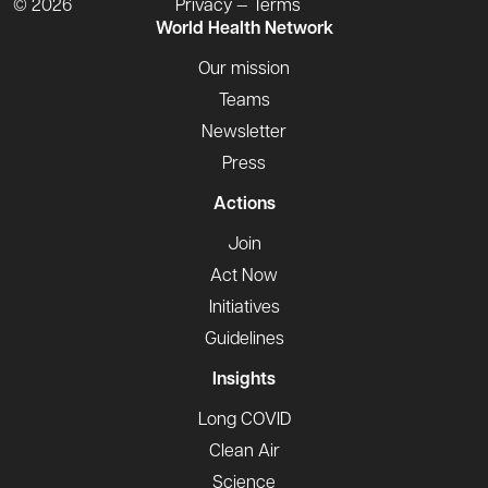
© 2026
Privacy — Terms
World Health Network
Our mission
Teams
Newsletter
Press
Actions
Join
Act Now
Initiatives
Guidelines
Insights
Long COVID
Clean Air
Science