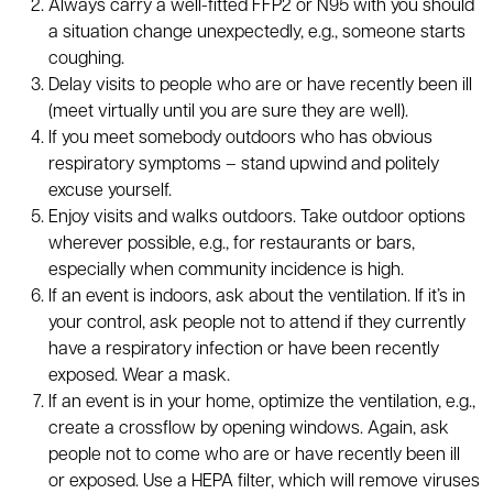
Always carry a well-fitted FFP2 or N95 with you should
a situation change unexpectedly, e.g., someone starts
coughing.
Delay visits to people who are or have recently been ill
(meet virtually until you are sure they are well).
If you meet somebody outdoors who has obvious
respiratory symptoms – stand upwind and politely
excuse yourself.
Enjoy visits and walks outdoors. Take outdoor options
wherever possible, e.g., for restaurants or bars,
especially when community incidence is high.
If an event is indoors, ask about the ventilation. If it’s in
your control, ask people not to attend if they currently
have a respiratory infection or have been recently
exposed. Wear a mask.
If an event is in your home, optimize the ventilation, e.g.,
create a crossflow by opening windows. Again, ask
people not to come who are or have recently been ill
or exposed. Use a HEPA filter, which will remove viruses