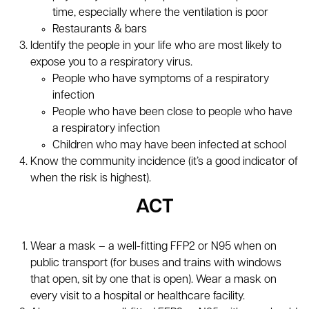
time, especially where the ventilation is poor
Restaurants & bars
Identify the people in your life who are most likely to
expose you to a respiratory virus.
People who have symptoms of a respiratory
infection
People who have been close to people who have
a respiratory infection
Children who may have been infected at school
Know the community incidence (it’s a good indicator of
when the risk is highest).
ACT
Wear a mask – a well-fitting FFP2 or N95 when on
public transport (for buses and trains with windows
that open, sit by one that is open). Wear a mask on
every visit to a hospital or healthcare facility.