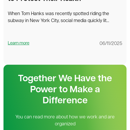
When Tom Hanks was recently spotted riding the
subway in New York City, social media quickly lit...
Learn more
06/11/2025
Together We Have the
Power to Make a
Difference
You can read more about how we work and are
organized