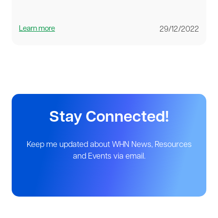
Learn more
29/12/2022
Stay Connected!
Keep me updated about WHN News, Resources
and Events via email.