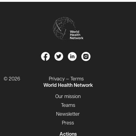
© 2026
Privacy — Terms
World Health Network
Our mission
Teams
Newsletter
Press
Actions