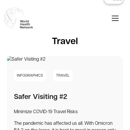
Travel
INFOGRAPHICS
TRAVEL
Safer Visiting #2
Minimize COVID-19 Travel Risks
The pandemic has affected us all. With Omicron