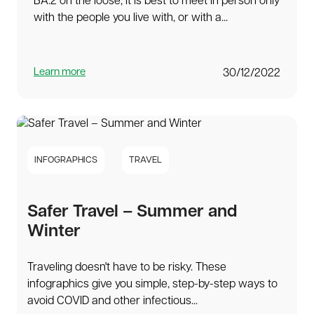
BA.2 on the loose, it is best to meet in person only
with the people you live with, or with a...
Learn more
30/12/2022
INFOGRAPHICS
TRAVEL
Safer Travel – Summer and
Winter
Traveling doesn't have to be risky. These
infographics give you simple, step-by-step ways to
avoid COVID and other infectious...