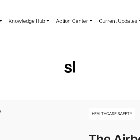
Knowledge Hub
Action Center
Current Updates
sl
HEALTHCARE SAFETY