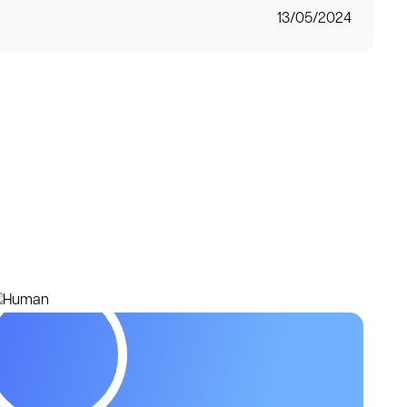
13/05/2024