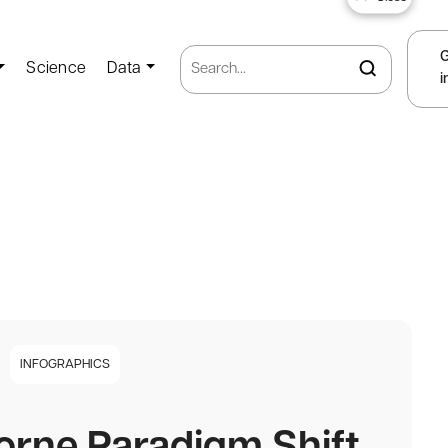
Science
Data
i
INFOGRAPHICS