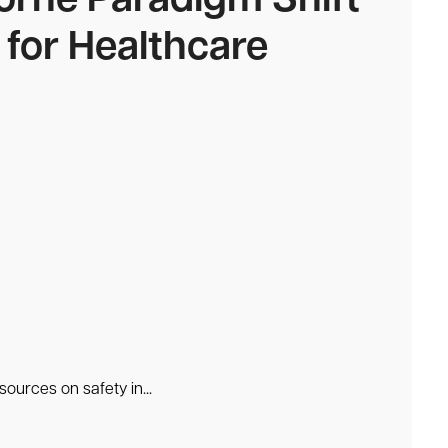
orne Paradigm Shift
 for Healthcare
ources on safety in...