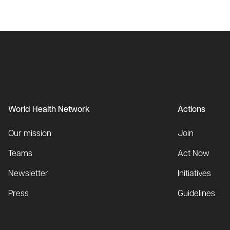
World Health Network
Actions
Our mission
Join
Teams
Act Now
Newsletter
Initiatives
Press
Guidelines