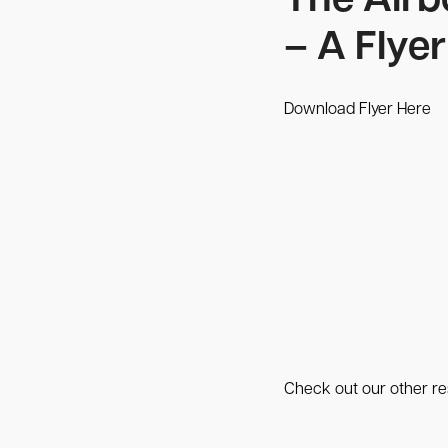
The Airb
– A Flyer
Download Flyer Here
Check out our other res