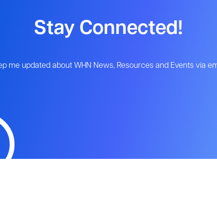
Stay Connected!
ep me updated about WHN News, Resources and Events via ema