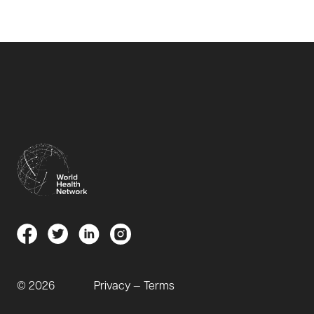
© 2026
Privacy — Terms