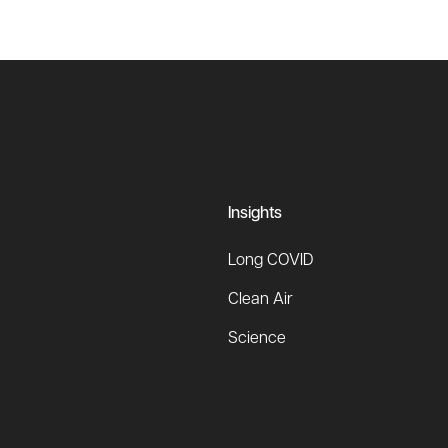
Insights
Long COVID
Clean Air
Science