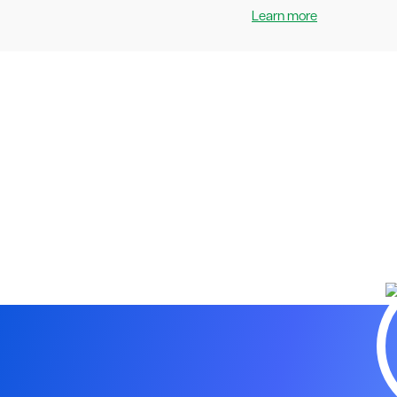
Learn more