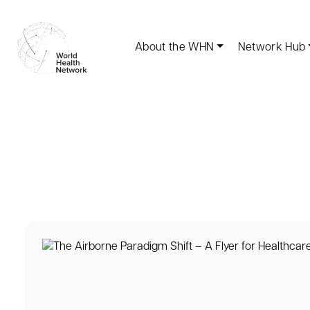
About the WHN
Network Hub