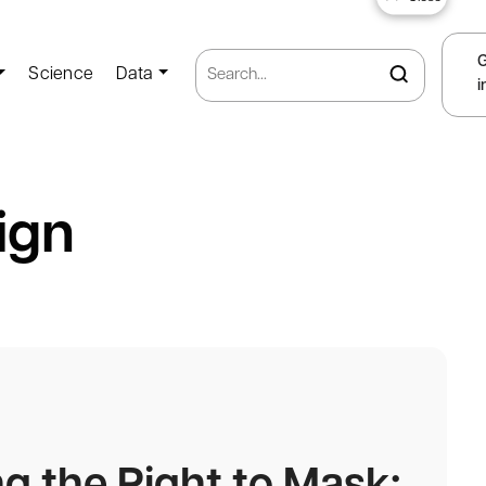
Science
Data
i
ign