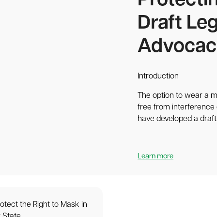
Protecti
Draft Leg
Advocac
Introduction
The option to wear a m
free from interference 
have developed a draft.
Learn more