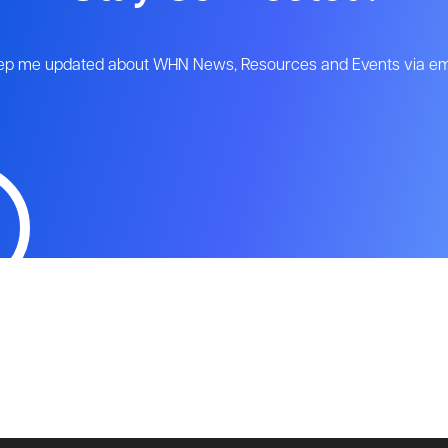
ep me updated about WHN News, Resources and Events via ema