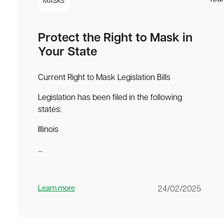
MASKS
Protect the Right to Mask in
Your State
Current Right to Mask Legislation Bills
Legislation has been filed in the following
states:
Illinois
...
Learn more
24/02/2025