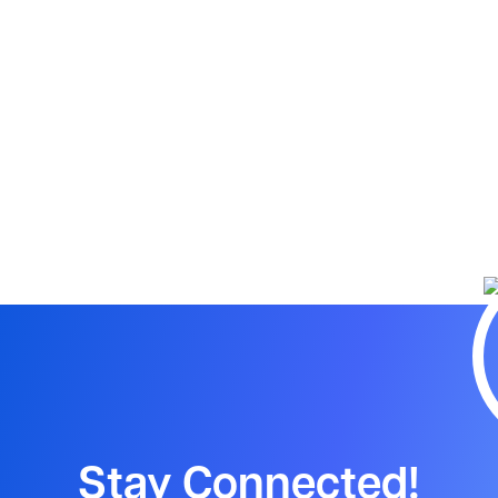
Stay Connected!