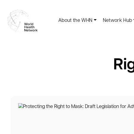
About the WHN
Network Hub
Ri