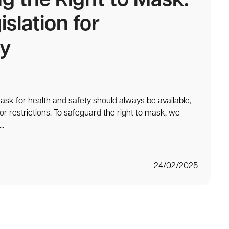
ng the Right to Mask:
islation for
y
ask for health and safety should always be available,
or restrictions. To safeguard the right to mask, we
..
24/02/2025