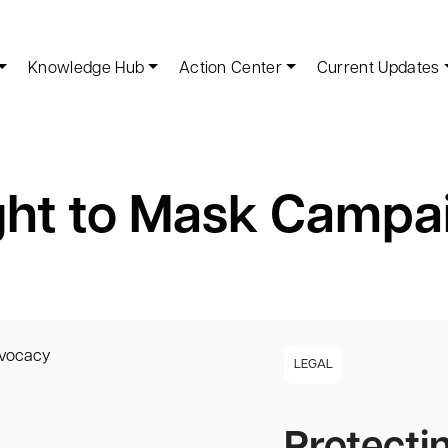
Knowledge Hub
Action Center
Current Updates
ght to Mask Campa
LEGAL