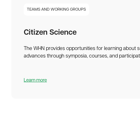
TEAMS AND WORKING GROUPS
Citizen Science
The WHN provides opportunities for learning about sc
advances through symposia, courses, and participatio
Learn more