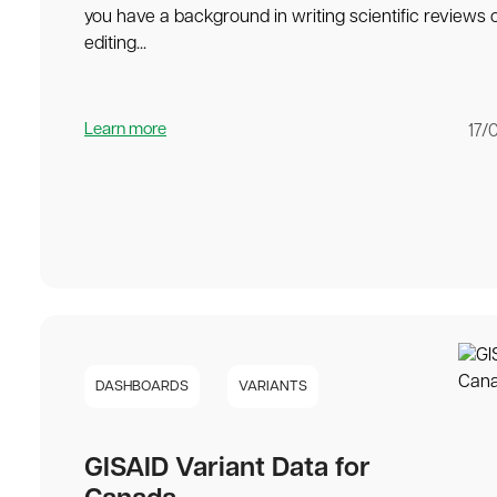
you have a background in writing scientific reviews 
editing...
Learn more
17/
DASHBOARDS
VARIANTS
GISAID Variant Data for