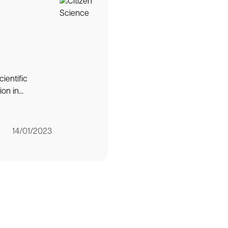
ientific
n in...
14/01/2023