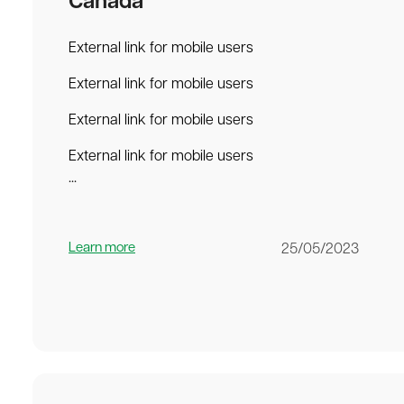
Canada
External link for mobile users
External link for mobile users
External link for mobile users
External link for mobile users
...
Learn more
25/05/2023