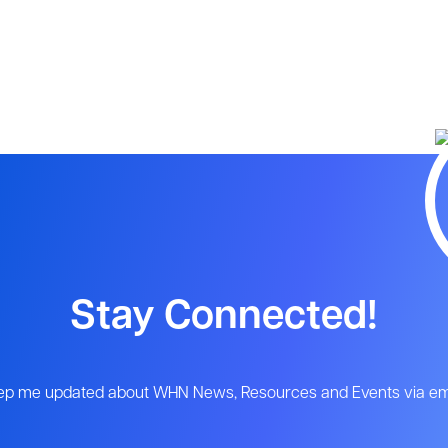
Stay Connected!
ep me updated about WHN News, Resources and Events via ema