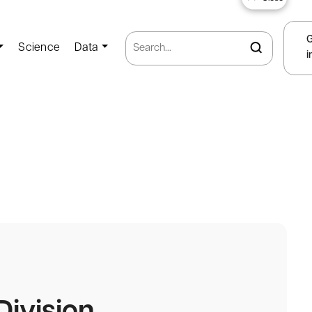
Science
Data
i