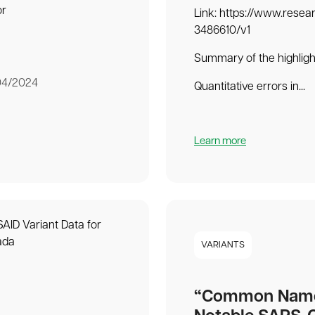
or
Link: https://www.resea
3486610/v1
Summary of the highligh
04/2024
Quantitative errors in...
Learn more
VARIANTS
“Common Name