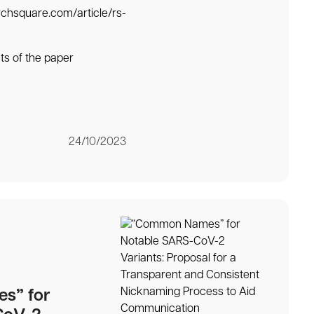
rchsquare.com/article/rs-
ts of the paper
24/10/2023
s” for