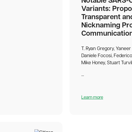
Notable SARS-
Variants: Propo
Transparent an
Nicknaming Pro
Communicatio
T. Ryan Gregory, Yaneer 
Daniele Focosi, Federico
Mike Honey, Stuart Turvil
...
Learn more