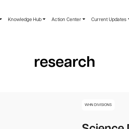
Knowledge Hub
Action Center
Current Updates
research
WHN DIVISIONS