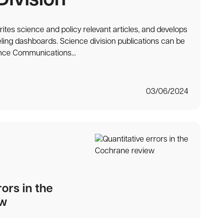
Division
ites science and policy relevant articles, and develops
ling dashboards. Science division publications can be
nce Communications...
03/06/2024
rors in the
ew