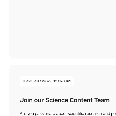
TEAMS AND WORKING GROUPS
Join our Science Content Team
Are you passionate about scientific research and po