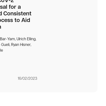
CoV-2
sal for a
d Consistent
cess to Aid
n
Bar-Yam, Ulrich Elling,
 Gueli, Ryan Hisner,
le
16/02/2023