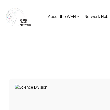
About the WHN
Network Hub