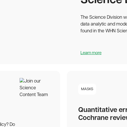
Science 
The Science Division wr
data analytic and mode
found in the WHN Scie
Learn more
MASKS
Quantitative er
Cochrane revi
licy? Do