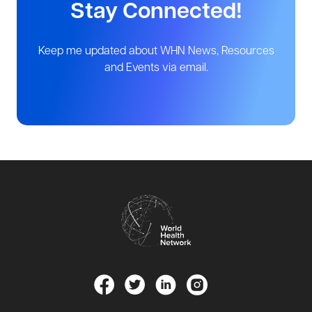
Stay Connected!
Keep me updated about WHN News, Resources
and Events via email.