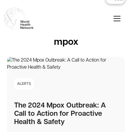
mpox
ALERTS
The 2024 Mpox Outbreak: A
Call to Action for Proactive
Health & Safety