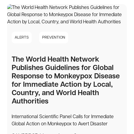
ALERTS
PREVENTION
The World Health Network
Publishes Guidelines for Global
Response to Monkeypox Disease
for Immediate Action by Local,
Country, and World Health
Authorities
International Scientific Panel Calls for Immediate
Global Action on Monkeypox to Avert Disaster