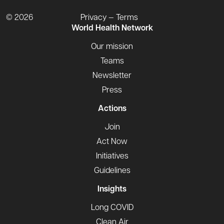
© 2026
Privacy — Terms
World Health Network
Our mission
Teams
Newsletter
Press
Actions
Join
Act Now
Initiatives
Guidelines
Insights
Long COVID
Clean Air