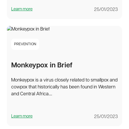
Learn more
25/01/2023
PREVENTION
Monkeypox in Brief
Monkeypox is a virus closely related to smallpox and
cowpox that historically has been found in Western
and Central Africa....
Learn more
25/01/2023