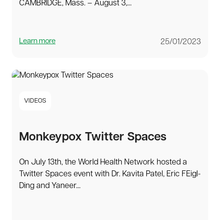
CAMBRIDGE, Mass. – August 3,...
Learn more
25/01/2023
VIDEOS
Monkeypox Twitter Spaces
On July 13th, the World Health Network hosted a
Twitter Spaces event with Dr. Kavita Patel, Eric FEigl-
Ding and Yaneer...