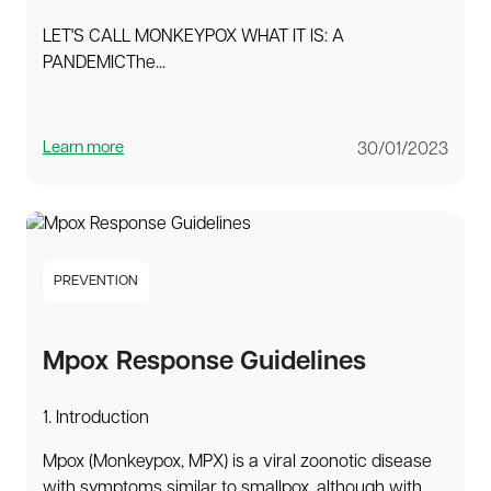
LET'S CALL MONKEYPOX WHAT IT IS: A
PANDEMICThe...
Learn more
30/01/2023
PREVENTION
Mpox Response Guidelines
1. Introduction
Mpox (Monkeypox, MPX) is a viral zoonotic disease
with symptoms similar to smallpox, although with