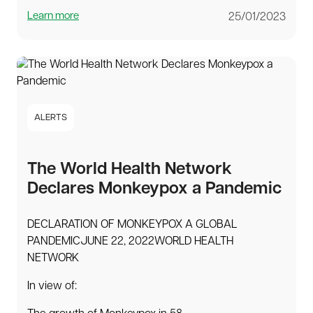
Learn more
25/01/2023
ALERTS
The World Health Network
Declares Monkeypox a Pandemic
DECLARATION OF MONKEYPOX A GLOBAL
PANDEMICJUNE 22, 2022WORLD HEALTH
NETWORK
In view of: