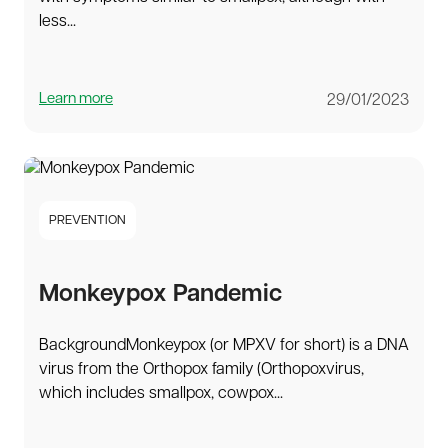
less...
Learn more
29/01/2023
PREVENTION
Monkeypox Pandemic
BackgroundMonkeypox (or MPXV for short) is a DNA
virus from the Orthopox family (Orthopoxvirus,
which includes smallpox, cowpox...