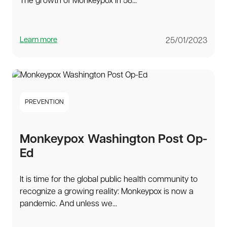
The growth of Monkeypox in 58...
Learn more
25/01/2023
PREVENTION
Monkeypox Washington Post Op-
Ed
It is time for the global public health community to
recognize a growing reality: Monkeypox is now a
pandemic. And unless we...