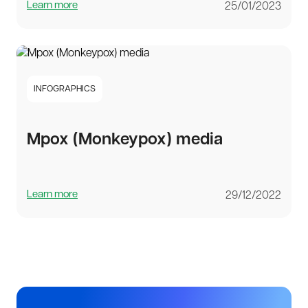
Learn more
25/01/2023
INFOGRAPHICS
Mpox (Monkeypox) media
Learn more
29/12/2022