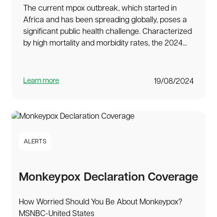
The current mpox outbreak, which started in
Africa and has been spreading globally, poses a
significant public health challenge. Characterized
by high mortality and morbidity rates, the 2024...
Learn more
19/08/2024
ALERTS
Monkeypox Declaration Coverage
How Worried Should You Be About Monkeypox?
MSNBC-United States