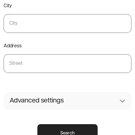
City
Address
Advanced settings
Search