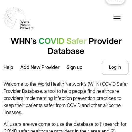
WHN’s
COVID Safer
Provider
Database
Help
Add New Provider
Sign up
Log in
Welcome to the World Health Network’s (WHN) COVID Safer
Provider Database, a tool to help people find healthcare
providers implementing infection prevention practices to
keep their patients safer from COVID and other airborne
illnesses.
All users are welcome to use the database to (1) search for
COVID safer healthcare providers in their area and (2)