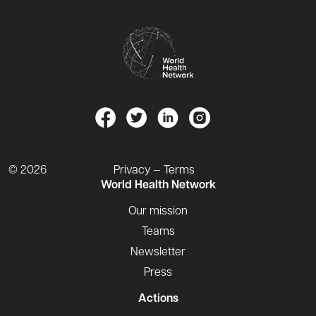
© 2026
Privacy — Terms
World Health Network
Our mission
Teams
Newsletter
Press
Actions