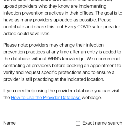
upload providers who they know are implementing
infection prevention practices in their offices. The goal is to
have as many providers uploaded as possible. Please
contribute and share this tool. Every COVID safer provider
added could save lives!
Please note: providers may change their infection
prevention practices at any time after an entry is added to
the database without WHN’s knowledge. We recommend
contacting all providers before booking an appointment to
verify and request specific protections and to ensure a
provider is still practicing at the indicated location.
If you need help using the provider database you can visit
the
How to Use the Provider Database
webpage.
Name
Exact name search