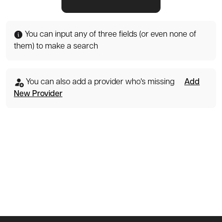
You can input any of three fields (or even none of
them) to make a search
You can also add a provider who's missing
Add
New Provider