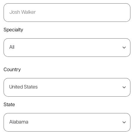
Specialty
Country
State