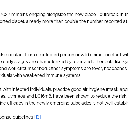
 2022 remains ongoing alongside the new clade 1 outbreak. In 
orted clade), already more than double the number reported at 
-skin contact from an infected person or wild animal, contact 
e early stages are characterized by fever and other cold-like s
l, and well-circumscribed. Other symptoms are fever, headache
dividuals with weakened immune systems.
 with infected individuals, practice good air hygiene (mask appro
ines, Jynneos and LC16m8, have been shown to reduce the risk
cine efficacy in the newly emerging subclades is not well-estab
ponse guidelines
[13]
.