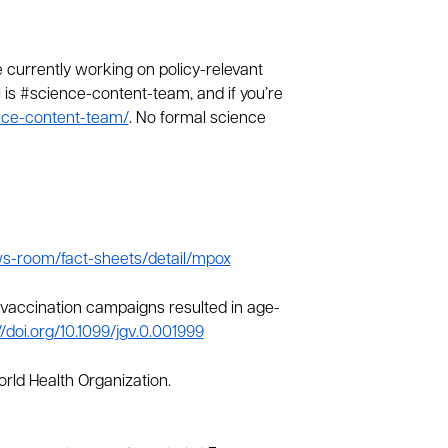
urrently working on policy-relevant
el is #science-content-team, and if you’re
ence-content-team/
. No formal science
ws-room/fact-sheets/detail/mpox
llpox vaccination campaigns resulted in age-
//doi.org/10.1099/jgv.0.001999
orld Health Organization.