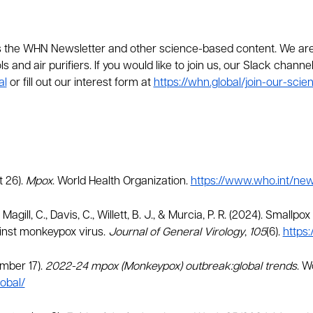
he WHN Newsletter and other science-based content. We are c
s and air purifiers. If you would like to join us, our Slack chann
al
or fill out our interest form at
https://whn.global/join-our-sci
t 26).
Mpox
. World Health Organization.
https://www.who.int/ne
J., Magill, C., Davis, C., Willett, B. J., & Murcia, P. R. (2024). Sma
inst monkeypox virus.
Journal of General Virology
,
105
(6).
https:
ember 17).
2022-24 mpox (Monkeypox) outbreak:global trends
. W
obal/