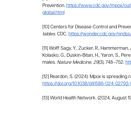
Prevention.
https://www.cdc.gov/mpox/out
global.html
[10] Centers for Disease Control and Preven
tables.
CDC.
https://wonder.cdc.gov/nndss
[11] Wolff Sagy, Y., Zucker, R., Hammerman, A
Kolasko, G., Duskin-Bitan, H., Yaron, S., Per
males.
Nature Medicine
,
29
(3), 748–752.
ht
[12] Reardon, S. (2024). Mpox is spreading 
https://doi.org/10.1038/d41586-024-02793-
[13] World Health Network. (2024, August 19