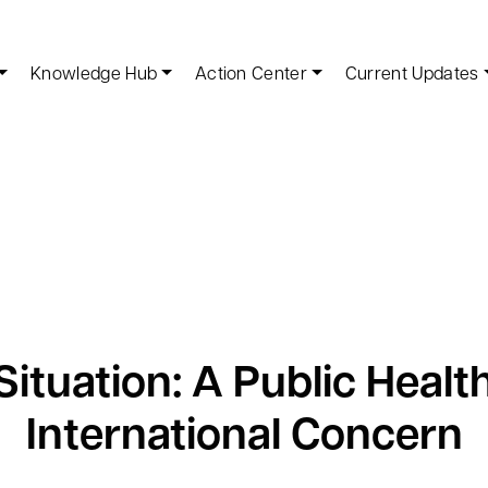
Knowledge Hub
Action Center
Current Updates
ituation: A Public Heal
International Concern