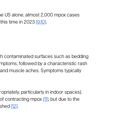
the US alone, almost 2,000 mpox cases
this time in 2023
[9,10]
.
with contaminated surfaces such as bedding
ymptoms, followed by a characteristic rash
s and muscle aches. Symptoms typically
priately, particularly in indoor spaces),
 of contracting mpox
[11]
, but due to the
lished
[12]
.