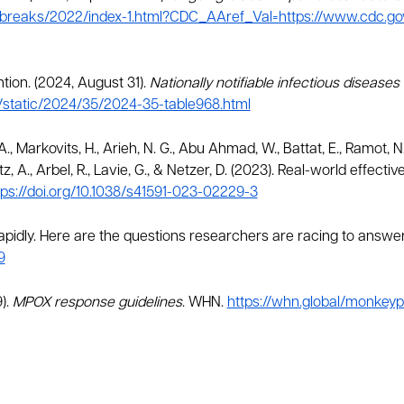
breaks/2022/index-1.html?CDC_AAref_Val=https://www.cdc.g
tion. (2024, August 31).
Nationally notifiable infectious disease
/static/2024/35/2024-35-table968.html
., Markovits, H., Arieh, N. G., Abu Ahmad, W., Battat, E., Ramot, 
etz, A., Arbel, R., Lavie, G., & Netzer, D. (2023). Real-world effec
tps://doi.org/10.1038/s41591-023-02229-3
rapidly. Here are the questions researchers are racing to answe
9
).
MPOX response guidelines
. WHN.
https://whn.global/monkeyp