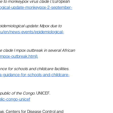
 to monkeypox virus clade I.
European
logical-update-monkeypox-2-september-
pidemiological update: Mpox due to
eu/en/news-events/epidemiological-
e clade I mpox outbreak in several African
mpox-outbreak.html).
nce for schools and childcare facilities.
ca-guidance-for-schools-and-childcare-
epublic of the Congo.
UNICEF.
blic-congo-unicef
eak.
Centers for Disease Control and