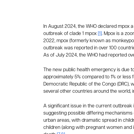
In August 2024, the WHO declared mpox a p
outbreak of clade 1 mpox
[1]
. Mpox is a zo
2022, mpox (formerly known as monkeypox) 
outbreak was reported in over 100 countri
As of July 2024, the WHO had reported ov
The new public health emergency is due to 
approximately 5% compared to 1% or less fo
Democratic Republic of the Congo (DRC), wh
several other countries around the world,
A significant issue in the current outbreak
suggesting possible differing mechanisms o
urban areas, with dramatic spread in childr
children (along with pregnant women and i