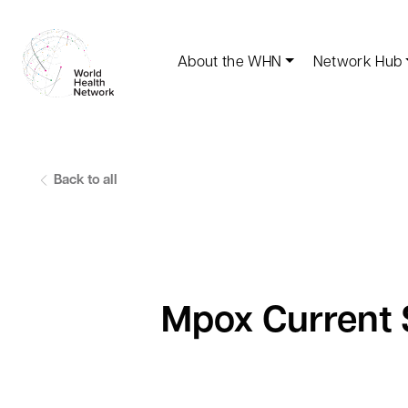
About the WHN
Network Hub
Back to all
Mpox Current S