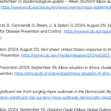
September 2).
Epidemiological update – Week 35/2024: Mpox due
.
https://www.ecdc.europa.eu/en/news-events/mpox-epidemio
hi, D., Cenciarelli, O., Reyes, J., & Spiteri, G. (2024, August 26).
E
or Disease Prevention and Control.
https://www.ecdc.europa.
i
tion. (2024, August 22).
Fact sheet: United States response to th
 Prevention.
https://www.cdc.gov/media/releases/2024/s0822-
 Prevention. (2024, September 19).
Mpox situation in Africa: Guida
vention.
https://africacdc.org/download/mpox-situation-in-afri
ignificant risk from surging mpox outbreak in the Democratic R
ldren-significant-risk-surging-mpox-outbreak-democratic-repu
tion. (2024, September 13).
Ongoing Clade II Mpox Global Outbr