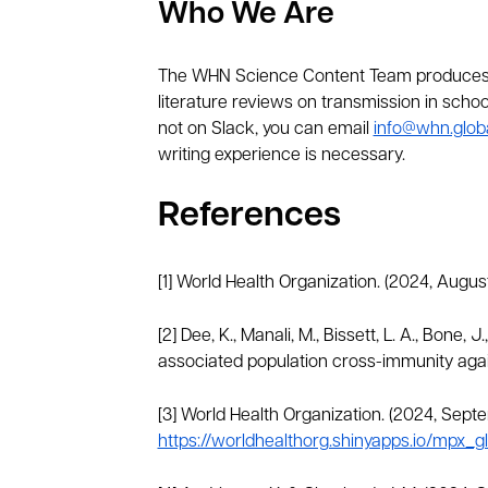
Who We Are
The WHN Science Content Team produces t
literature reviews on transmission in school
not on Slack, you can email
info@whn.glob
writing experience is necessary.
References
[1] World Health Organization. (2024, Augus
[2] Dee, K., Manali, M., Bissett, L. A., Bone, 
associated population cross-immunity aga
[3] World Health Organization. (2024, Sept
https://worldhealthorg.shinyapps.io/mpx_gl