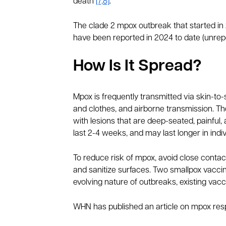
death
[7,8]
.
The clade 2 mpox outbreak that started in
have been reported in 2024 to date (unrep
How Is It Spread?
Mpox is frequently transmitted via skin-to
and clothes, and airborne transmission. Th
with lesions that are deep-seated, painfu
last 2-4 weeks, and may last longer in in
To reduce risk of mpox, avoid close contact
and sanitize surfaces. Two smallpox vacc
evolving nature of outbreaks, existing vac
WHN has published an article on mpox res