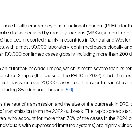
ublic health emergency of international concern (PHEIC) for th
onotic disease caused by monkeypox virus (MPXV), a member of
had been reported mainly in countries in Central and Western A
es, with almost 90,000 laboratory-confirmed cases globally a
er 100,000 confirmed cases globally, including more than 200 
an outbreak of clade 1 mpox, which is more severe than its rela
r clade 2 mpox (the cause of the PHEIC in 2022). Clade 1 mpox 
ich has seen over 20,000 cases, to other countries in Africa. 
 including Sweden and Thailand
[5,6]
.
 is the rate of transmission and the size of the outbreak in DRC
f transmission from the 2022 outbreak. The rapid spread started 
en, who account for more than 70% of the cases in the 2024 outb
ndividuals with suppressed immune systems) are highly vulnerab