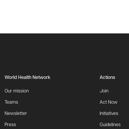
World Health Network
Actions
Our mission
Join
Teams
Act Now
Newsletter
Initiatives
Press
Guidelines