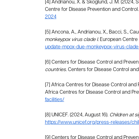
[4] Andrianou, X. & Skoglund, J. M. (2024, 
Centre for Disease Prevention and Control
2024
[5] Ancona, A., Andrianou, X., Bacci, S., Cauc
monkeypox virus clade I.
European Centre f
update-mpox-due-monkeypox-virus-clade-
[6] Centers for Disease Control and Preven
countries.
Centers for Disease Control and
[7] Africa Centres for Disease Control and
Africa Centres for Disease Control and Pre
facilities/
[8] UNICEF. (2024, August 16).
Children at s
https://www.unicef.org/press-releases/chi
[9] Centers for Disease Control and Preven