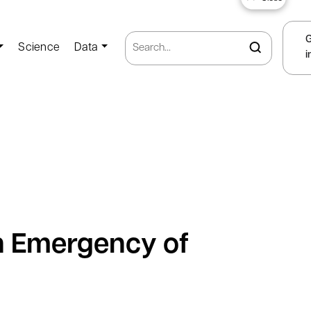
Science
Data
i
th Emergency of