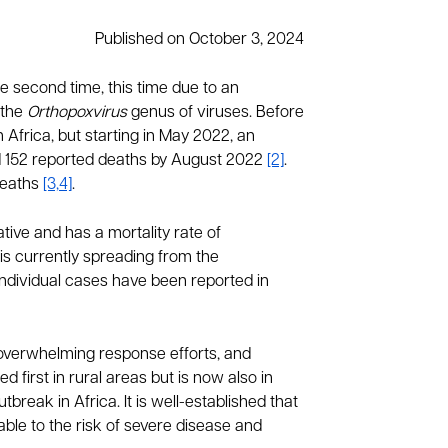
Published on October 3, 2024
e second time, this time due to an
 the
Orthopoxvirus
genus of viruses. Before
frica, but starting in May 2022, an
nd 152 reported deaths by August 2022
[2]
.
deaths
[3,4]
.
tive and has a mortality rate of
is currently spreading from the
Individual cases have been reported in
, overwhelming response efforts, and
first in rural areas but is now also in
reak in Africa. It is well-established that
le to the risk of severe disease and