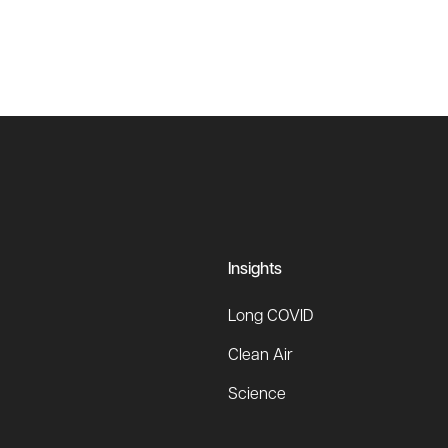
Insights
Long COVID
Clean Air
Science