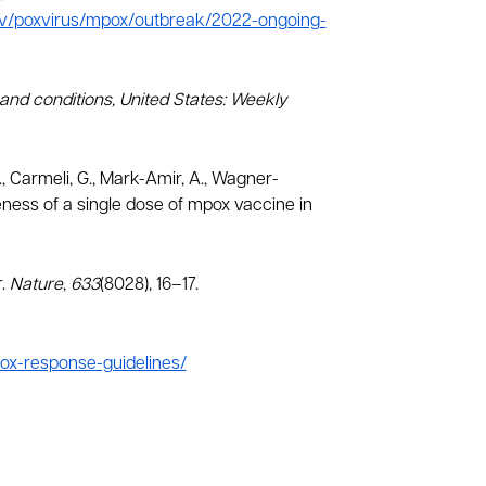
ov/poxvirus/mpox/outbreak/2022-ongoing-
s and conditions, United States: Weekly
N., Carmeli, G., Mark-Amir, A., Wagner-
tiveness of a single dose of mpox vaccine in
r.
Nature
,
633
(8028), 16–17.
ox-response-guidelines/