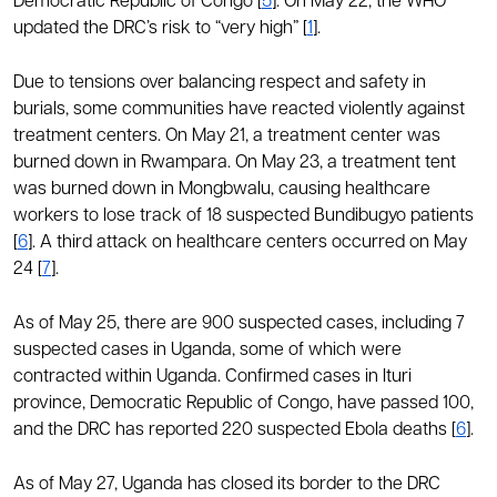
Democratic Republic of Congo [
5
]. On May 22, the WHO
updated the DRC’s risk to “very high” [
1
].
Due to tensions over balancing respect and safety in
burials, some communities have reacted violently against
treatment centers. On May 21, a treatment center was
burned down in Rwampara. On May 23, a treatment tent
was burned down in Mongbwalu, causing healthcare
workers to lose track of 18 suspected Bundibugyo patients
[
6
]. A third attack on healthcare centers occurred on May
24 [
7
].
As of May 25, there are 900 suspected cases, including 7
suspected cases in Uganda, some of which were
contracted within Uganda. Confirmed cases in Ituri
province, Democratic Republic of Congo, have passed 100,
and the DRC has reported 220 suspected Ebola deaths [
6
].
As of May 27, Uganda has closed its border to the DRC