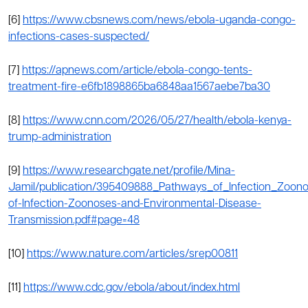
[6]
https://www.cbsnews.com/news/ebola-uganda-congo-
infections-cases-suspected/
[7]
https://apnews.com/article/ebola-congo-tents-
treatment-fire-e6fb1898865ba6848aa1567aebe7ba30
[8]
https://www.cnn.com/2026/05/27/health/ebola-kenya-
trump-administration
[9]
https://www.researchgate.net/profile/Mina-
Jamil/publication/395409888_Pathways_of_Infection_Zoon
of-Infection-Zoonoses-and-Environmental-Disease-
Transmission.pdf#page=48
[10]
https://www.nature.com/articles/srep00811
[11]
https
:
//www.cdc.gov/ebola/about/index.html