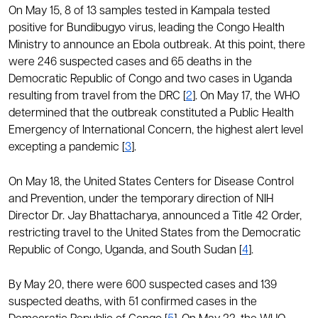
On May 15, 8 of 13 samples tested in Kampala tested
positive for Bundibugyo virus, leading the Congo Health
Ministry to announce an Ebola outbreak. At this point, there
were 246 suspected cases and 65 deaths in the
Democratic Republic of Congo and two cases in Uganda
resulting from travel from the DRC [
2
]. On May 17, the WHO
determined that the outbreak constituted a Public Health
Emergency of International Concern, the highest alert level
excepting a pandemic [
3
].
On May 18, the United States Centers for Disease Control
and Prevention, under the temporary direction of NIH
Director Dr. Jay Bhattacharya, announced a Title 42 Order,
restricting travel to the United States from the Democratic
Republic of Congo, Uganda, and South Sudan [
4
].
By May 20, there were 600 suspected cases and 139
suspected deaths, with 51 confirmed cases in the