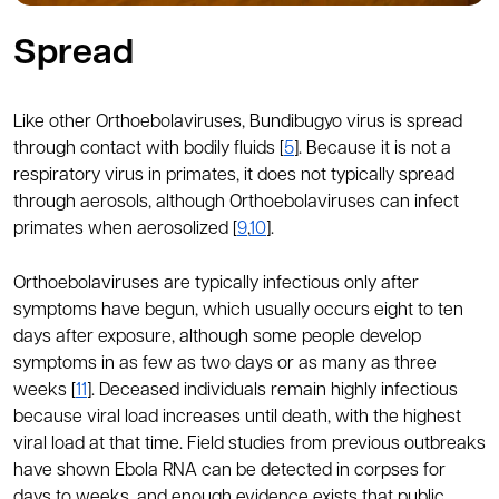
Spread
Like other Orthoebolaviruses, Bundibugyo virus is spread
through contact with bodily fluids [
5
]. Because it is not a
respiratory virus in primates, it does not typically spread
through aerosols, although Orthoebolaviruses can infect
primates when aerosolized [
9
,
10
].
Orthoebolaviruses are typically infectious only after
symptoms have begun, which usually occurs eight to ten
days after exposure, although some people develop
symptoms in as few as two days or as many as three
weeks [
11
]. Deceased individuals remain highly infectious
because viral load increases until death, with the highest
viral load at that time. Field studies from previous outbreaks
have shown Ebola RNA can be detected in corpses for
days to weeks, and enough evidence exists that public