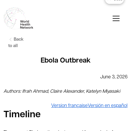
Back
to all
Ebola Outbreak
June 3, 2026
Authors: Ifrah Ahmad, Claire Alexander, Katelyn Miyasaki
Version française
Versión en español
Timeline