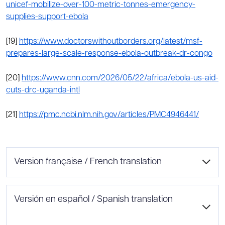
unicef-mobilize-over-100-metric-tonnes-emergency-
supplies-support-ebola
[19]
https://www.doctorswithoutborders.org/latest/msf-
prepares-large-scale-response-ebola-outbreak-dr-congo
[20]
https://www.cnn.com/2026/05/22/africa/ebola-us-aid-
cuts-drc-uganda-intl
[21]
https://pmc.ncbi.nlm.nih.gov/articles/PMC4946441/
Version française / French translation
Éclosion d’Ebola
Versión en español / Spanish translation
Rédigé par : Ifrah Ahmad, Claire Alexander, Katelyn Miyasaki