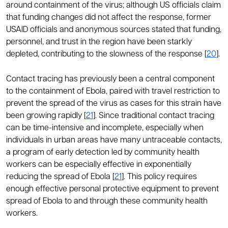
around containment of the virus; although US officials claim
that funding changes did not affect the response, former
USAID officials and anonymous sources stated that funding,
personnel, and trust in the region have been starkly
depleted, contributing to the slowness of the response [
20
].
Contact tracing has previously been a central component
to the containment of Ebola, paired with travel restriction to
prevent the spread of the virus as cases for this strain have
been growing rapidly [
21
]. Since traditional contact tracing
can be time-intensive and incomplete, especially when
individuals in urban areas have many untraceable contacts,
a program of early detection led by community health
workers can be especially effective in exponentially
reducing the spread of Ebola [
21
]. This policy requires
enough effective personal protective equipment to prevent
spread of Ebola to and through these community health
workers.