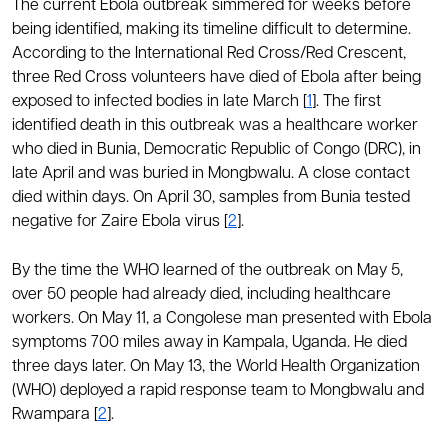
The current Ebola outbreak simmered for weeks before
being identified, making its timeline difficult to determine.
According to the International Red Cross/Red Crescent,
three Red Cross volunteers have died of Ebola after being
exposed to infected bodies in late March [
1
]. The first
identified death in this outbreak was a healthcare worker
who died in Bunia, Democratic Republic of Congo (DRC), in
late April and was buried in Mongbwalu. A close contact
died within days. On April 30, samples from Bunia tested
negative for Zaire Ebola virus [
2
].
By the time the WHO learned of the outbreak on May 5,
over 50 people had already died, including healthcare
workers. On May 11, a Congolese man presented with Ebola
symptoms 700 miles away in Kampala, Uganda. He died
three days later. On May 13, the World Health Organization
(WHO) deployed a rapid response team to Mongbwalu and
Rwampara [
2
].