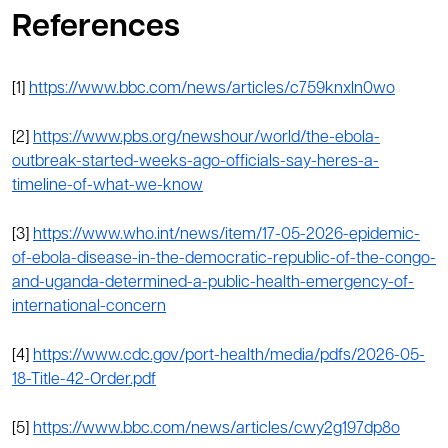
References
[1]
https://www.bbc.com/news/articles/c759knxln0wo
[2]
https://www.pbs.org/newshour/world/the-ebola-
outbreak-started-weeks-ago-officials-say-heres-a-
timeline-of-what-we-know
[3]
https://www.who.int/news/item/17-05-2026-epidemic-
of-ebola-disease-in-the-democratic-republic-of-the-congo-
and-uganda-determined-a-public-health-emergency-of-
international-concern
[4]
https://www.cdc.gov/port-health/media/pdfs/2026-05-
18-Title-42-Order.pdf
[5]
https://www.bbc.com/news/articles/cwy2g197dp8o