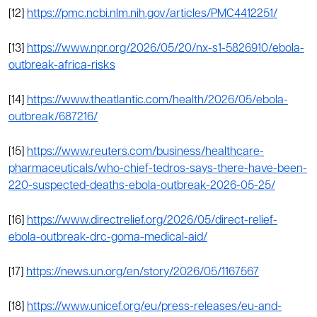
[12]
https://pmc.ncbi.nlm.nih.gov/articles/PMC4412251/
[13]
https://www.npr.org/2026/05/20/nx-s1-5826910/ebola-
outbreak-africa-risks
[14]
https://www.theatlantic.com/health/2026/05/ebola-
outbreak/687216/
[15]
https://www.reuters.com/business/healthcare-
pharmaceuticals/who-chief-tedros-says-there-have-been-
220-suspected-deaths-ebola-outbreak-2026-05-25/
[16]
https://www.directrelief.org/2026/05/direct-relief-
ebola-outbreak-drc-goma-medical-aid/
[17]
https://news.un.org/en/story/2026/05/1167567
[18]
https://www.unicef.org/eu/press-releases/eu-and-