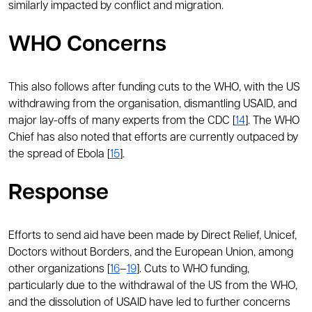
similarly impacted by conflict and migration.
WHO Concerns
This also follows after funding cuts to the WHO, with the US
withdrawing from the organisation, dismantling USAID, and
major lay-offs of many experts from the CDC [
14
]. The WHO
Chief has also noted that efforts are currently outpaced by
the spread of Ebola [
15
].
Response
Efforts to send aid have been made by Direct Relief, Unicef,
Doctors without Borders, and the European Union, among
other organizations [
16
–
19
]. Cuts to WHO funding,
particularly due to the withdrawal of the US from the WHO,
and the dissolution of USAID have led to further concerns