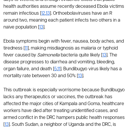
health authorities assume recently deceased Ebola victims
remain infectious [
12
,
13
]. Orthoebolaviruses have an R
around two, meaning each patient infects two others in a
naive population [
13
].
Ebola symptoms begin with fever, nausea, body aches, and
tiredness [
11
], making misdiagnosis as malaria or typhoid
fever caused by
Salmonella
bacteria quite likely [
13
]. The
disease progresses to diarrhea and vomiting, bleeding,
organ failure, and death [
5
,
11
]. Bundibugyo virus likely has a
mortality rate between 30 and 50% [
13
].
This outbreak is especially worrisome because Bundibugyo
lacks any therapeutics or vaccines, the outbreak has
affected the major cities of Kampala and Goma, healthcare
workers have died after treating unidentified cases, and
armed conflict in the DRC hampers public health responses
[
13
]. South Sudan, a neighbor of Uganda and the DRC, is