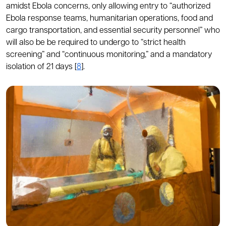
amidst Ebola concerns, only allowing entry to “authorized
Ebola response teams, humanitarian operations, food and
cargo transportation, and essential security personnel” who
will also be be required to undergo to “strict health
screening” and “continuous monitoring,” and a mandatory
isolation of 21 days [
8
].