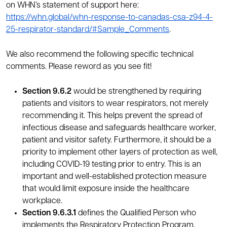
on WHN’s statement of support here:
https://whn.global/whn-response-to-canadas-csa-z94-4-
25-respirator-standard/#Sample_Comments
.
We also recommend the following specific technical
comments. Please reword as you see fit!
Section 9.6.2
would be strengthened by requiring
patients and visitors to wear respirators, not merely
recommending it. This helps prevent the spread of
infectious disease and safeguards healthcare worker,
patient and visitor safety. Furthermore, it should be a
priority to implement other layers of protection as well,
including COVID-19 testing prior to entry. This is an
important and well-established protection measure
that would limit exposure inside the healthcare
workplace.
Section 9.6.3.1
defines the Qualified Person who
implements the Respiratory Protection Program.