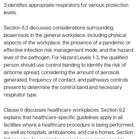
3 identifies appropriate respirators for various protection
levels.
Section 8.3 discusses considerations surrounding
bioaerosols in the general workplace, including physical
aspects of the workplace, the presence of a pandemic or
effective infection risk management mode, and the hazard
level of the pathogen. For Hazard Levels 1-3, the qualified
person should use control banding to identify the risk of
airborne spread, considering the amount of aerosols
generated, frequency of contact, and pathways controls
present to determine the control band and necessary
respirator type.
Clause 9 discusses healthcare workplaces. Section 9.2
explains that healthcare-specific guidelines apply in all
facilities where a healthcare procedure is being performed,
as well as hospitals, ambulances, and care homes. Section