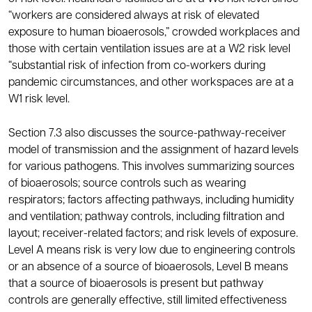
“workers are considered always at risk of elevated
exposure to human bioaerosols,” crowded workplaces and
those with certain ventilation issues are at a W2 risk level
“substantial risk of infection from co-workers during
pandemic circumstances, and other workspaces are at a
W1 risk level.
Section 7.3 also discusses the source-pathway-receiver
model of transmission and the assignment of hazard levels
for various pathogens. This involves summarizing sources
of bioaerosols; source controls such as wearing
respirators; factors affecting pathways, including humidity
and ventilation; pathway controls, including filtration and
layout; receiver-related factors; and risk levels of exposure.
Level A means risk is very low due to engineering controls
or an absence of a source of bioaerosols, Level B means
that a source of bioaerosols is present but pathway
controls are generally effective, still limited effectiveness