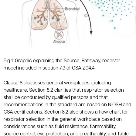
Fig 1: Graphic explaining the Source, Pathway, receiver
model included in section 7.3 of CSA Z94.4
Clause 8 discusses general workplaces excluding
healthcare. Section 8.2 clarifies that respirator selection
shall be conducted by qualified persons and that
recommendations in the standard are based on NIOSH and
CSA certifications. Section 8.2 also shows a flow chart for
respirator selection in the general workplace based on
considerations such as fluid resistance, flammability,
source control, eye protection, and breathability, and Table