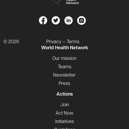
© 2026
Privacy — Terms
World Health Network
Our mission
Teams
Newsletter
Press
Actions
Join
Act Now
Initiatives