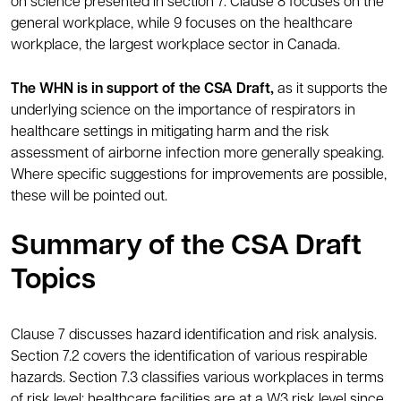
on science presented in section 7. Clause 8 focuses on the
general workplace, while 9 focuses on the healthcare
workplace, the largest workplace sector in Canada.
The WHN is in support of the CSA Draft,
as it supports the
underlying science on the importance of respirators in
healthcare settings in mitigating harm and the risk
assessment of airborne infection more generally speaking.
Where specific suggestions for improvements are possible,
these will be pointed out.
Summary of the CSA Draft
Topics
Clause 7 discusses hazard identification and risk analysis.
Section 7.2 covers the identification of various respirable
hazards. Section 7.3 classifies various workplaces in terms
of risk level: healthcare facilities are at a W3 risk level since