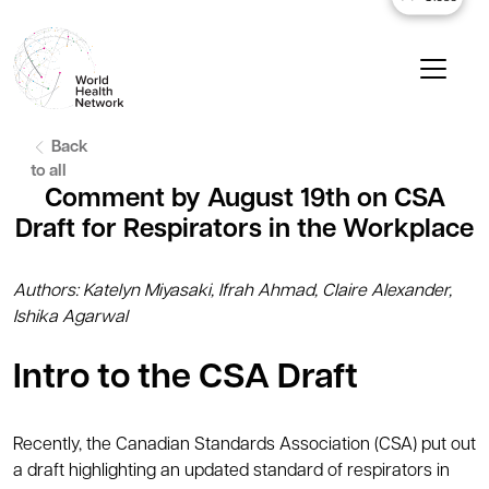
Back
to all
Comment by August 19th on CSA
Draft for Respirators in the Workplace
Authors: Katelyn Miyasaki, Ifrah Ahmad, Claire Alexander,
Ishika Agarwal
Intro to the CSA Draft
Recently, the Canadian Standards Association (CSA) put out
a draft highlighting an updated standard of respirators in