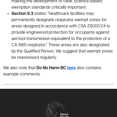
making the development of clear, science-based
exemption standards critically important.
Section 9.3
states: “Healthcare facilities may
permanently designate respirator exempt zones for
areas designed in accordance with CSA Z8000:24 to
provide engineered protection for occupants against
aerosol transmission equivalent to the protection of a
CA-N95 respirator.” These areas are also designated
by the Qualified Person. We suggest that exempt zones
be reassessed regularly.
We also note that
Do No Harm BC
here
also contains
example comments.