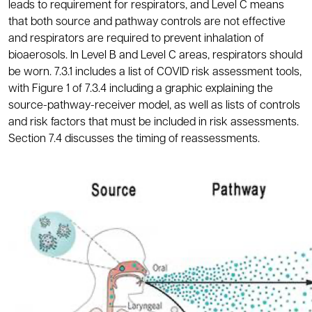
leads to requirement for respirators, and Level C means
that both source and pathway controls are not effective
and respirators are required to prevent inhalation of
bioaerosols. In Level B and Level C areas, respirators should
be worn. 7.3.1 includes a list of COVID risk assessment tools,
with Figure 1 of 7.3.4 including a graphic explaining the
source-pathway-receiver model, as well as lists of controls
and risk factors that must be included in risk assessments.
Section 7.4 discusses the timing of reassessments.