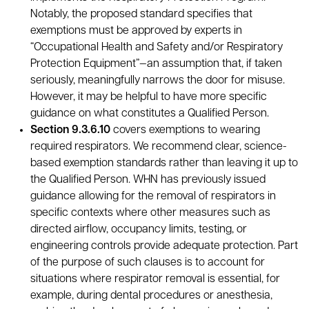
Notably, the proposed standard specifies that
exemptions must be approved by experts in
“Occupational Health and Safety and/or Respiratory
Protection Equipment”—an assumption that, if taken
seriously, meaningfully narrows the door for misuse.
However, it may be helpful to have more specific
guidance on what constitutes a Qualified Person.
Section 9.3.6.10
covers exemptions to wearing
required respirators. We recommend clear, science-
based exemption standards rather than leaving it up to
the Qualified Person. WHN has previously issued
guidance allowing for the removal of respirators in
specific contexts where other measures such as
directed airflow, occupancy limits, testing, or
engineering controls provide adequate protection. Part
of the purpose of such clauses is to account for
situations where respirator removal is essential, for
example, during dental procedures or anesthesia,