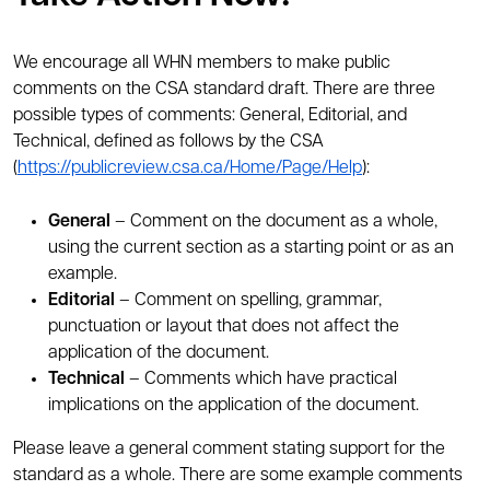
We encourage all WHN members to make public
comments on the CSA standard draft. There are three
possible types of comments: General, Editorial, and
Technical, defined as follows by the CSA
(
https://publicreview.csa.ca/Home/Page/Help
):
General
– Comment on the document as a whole,
using the current section as a starting point or as an
example.
Editorial
– Comment on spelling, grammar,
punctuation or layout that does not affect the
application of the document.
Technical
– Comments which have practical
implications on the application of the document.
Please leave a general comment stating support for the
standard as a whole. There are some example comments