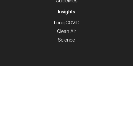
Guidelines
Insights
Long COVID
Clean Air
Science