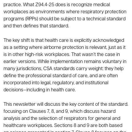
practice. What Z94.4-25 does is recognize medical
workplaces as environments where respiratory protection
programs (RPPs) should be subject to a technical standard
and then defines that standard.
The key shift is that health care is explicitly acknowledged
as a setting where airborne protection is relevant, just as it
is in other high-risk workplaces. That wasn’t the case in
earlier versions. While implementation remains voluntary in
many jurisdictions, CSA standards carry weight: they help
define the professional standard of care, and are often
incorporated into legal, regulatory, and institutional
decisions—including in health care.
This newsletter will discuss the key content of the standard.
focusing on Clauses 7, 8, and 9, which discuss hazard
analysis and the selection of respirators for general and
healthcare workplaces. Sections 8 and 9 are both based