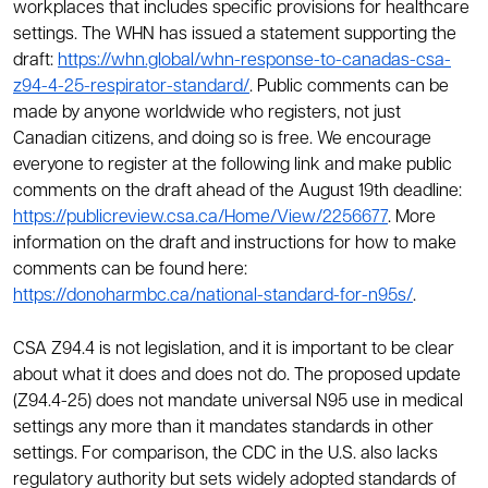
workplaces that includes specific provisions for healthcare
settings. The WHN has issued a statement supporting the
draft:
https://whn.global/whn-response-to-canadas-csa-
z94-4-25-respirator-standard/
. Public comments can be
made by anyone worldwide who registers, not just
Canadian citizens, and doing so is free. We encourage
everyone to register at the following link and make public
comments on the draft ahead of the August 19th deadline:
https://publicreview.csa.ca/Home/View/2256677
. More
information on the draft and instructions for how to make
comments can be found here:
https://donoharmbc.ca/national-standard-for-n95s/
.
CSA Z94.4 is not legislation, and it is important to be clear
about what it does and does not do. The proposed update
(Z94.4-25) does not mandate universal N95 use in medical
settings any more than it mandates standards in other
settings. For comparison, the CDC in the U.S. also lacks
regulatory authority but sets widely adopted standards of