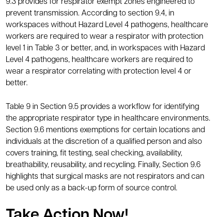
9.3 provides for respirator exempt zones engineered to
prevent transmission. According to section 9.4, in
workspaces without Hazard Level 4 pathogens, healthcare
workers are required to wear a respirator with protection
level 1 in Table 3 or better, and, in workspaces with Hazard
Level 4 pathogens, healthcare workers are required to
wear a respirator correlating with protection level 4 or
better.
Table 9 in Section 9.5 provides a workflow for identifying
the appropriate respirator type in healthcare environments.
Section 9.6 mentions exemptions for certain locations and
individuals at the discretion of a qualified person and also
covers training, fit testing, seal checking, availability,
breathability, reusability, and recycling. Finally, Section 9.6
highlights that surgical masks are not respirators and can
be used only as a back-up form of source control.
Take Action Now!