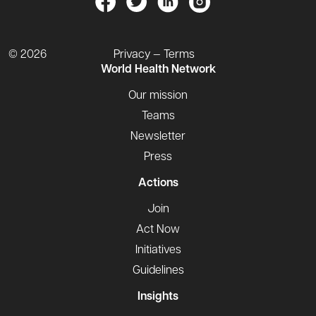
© 2026
Privacy — Terms
World Health Network
Our mission
Teams
Newsletter
Press
Actions
Join
Act Now
Initiatives
Guidelines
Insights