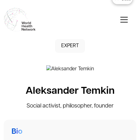
EXPERT
Aleksander Temkin
Social activist, philosopher, founder
Bio