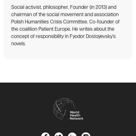
Social activist, philosopher. Founder (in 2013) and
chairman of the social movement and association
Polish Humanities Crisis Committee. Co-founder of
the coalition Patient Europe. He writes about the
concept of responsibility in Fyodor Dostoyevsky’s
novels.