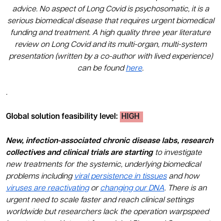
advice. No aspect of Long Covid is psychosomatic, it is a
serious biomedical disease that requires urgent biomedical
funding and treatment. A high quality three year literature
review on Long Covid and its multi-organ, multi-system
presentation (written by a co-author with lived experience)
can be found
here
.
.
Global solution feasibility level
:
HIGH
New, infection-associated chronic disease labs, research
collectives and clinical trials are starting
to investigate
new treatments for the systemic, underlying biomedical
problems including
viral persistence in tissues
and how
viruses are reactivating
or
changing our DNA
. There is an
urgent need to scale faster and reach clinical settings
worldwide but researchers lack the operation warpspeed