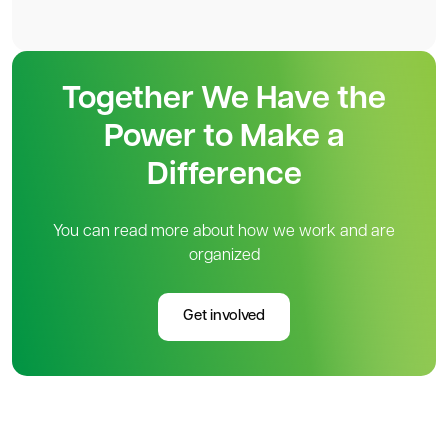
Together We Have the
Power to Make a
Difference
You can read more about how we work and are
organized
Get involved