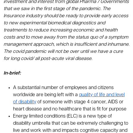
investment and interest from global Pharma / Governments
that we saw in the first stage of the pandemic. The
Insurance industry should be ready to provide early access
to new experimental biomedical diagnostics and
treatments to reduce increasing economic and health
costs and to move away from the status quo of a symptom
management approach, which is insufficient and inhumane.
The covid pandemic will not be over until we have a cure
for long covid/ all post-acute viral disease.
In-brief:
A substantial number of employees and citizens
worldwide are being left with a
quality of life and level
of disability
of someone with stage 4 cancer, AIDS or
heart disease and no healthcare that is fit for purpose
Energy limited conditions (ELC) is a new type of
disability umbrella that can be extremely challenging to
live and work with and impacts cognitive capacity and