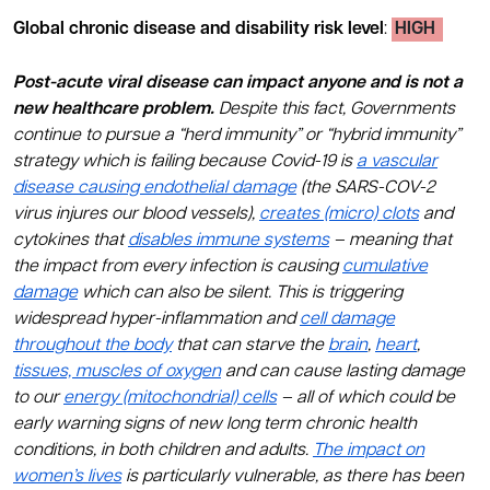
Global chronic disease and disability risk level
:
HIGH
Post-acute viral disease can impact anyone and is not a
new healthcare problem.
Despite this fact, Governments
continue to pursue a “herd immunity” or “hybrid immunity”
strategy which is failing because Covid-19 is
a vascular
disease causing endothelial damage
(the SARS-COV-2
virus injures our blood vessels),
creates (micro) clots
and
cytokines that
disables immune systems
– meaning that
the impact from every infection is causing
cumulative
damage
which can also be silent. This is triggering
widespread hyper-inflammation and
cell damage
throughout the body
that can starve the
brain
,
heart
,
tissues, muscles of oxygen
and can cause lasting damage
to our
energy (mitochondrial) cells
– all of which could be
early warning signs of new long term chronic health
conditions, in both children and adults.
The impact on
women’s lives
is particularly vulnerable, as there has been