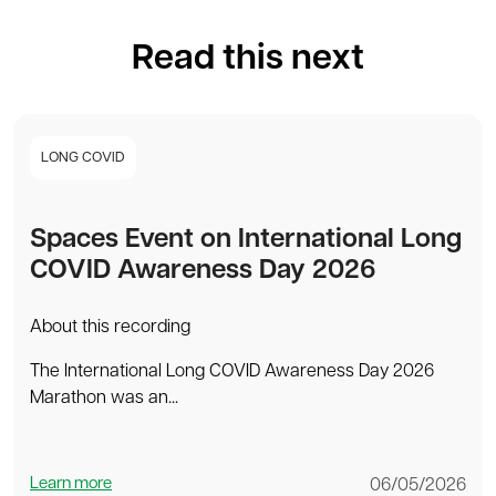
Read this next
LONG COVID
Spaces Event on International Long
COVID Awareness Day 2026
About this recording
The International Long COVID Awareness Day 2026
Marathon was an...
Learn more
06/05/2026