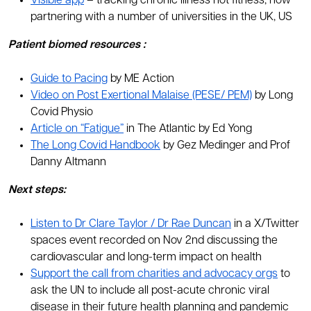
Visible app
– tracking chronic illness not fitness, now
partnering with a number of universities in the UK, US
Patient
biomed
resources
:
Guide to Pacing
by ME Action
Video on Post Exertional Malaise (PESE/ PEM)
by Long
Covid Physio
Article on “Fatigue”
in The Atlantic by Ed Yong
The Long Covid Handbook
by Gez Medinger and Prof
Danny Altmann
Next steps:
Listen to Dr Clare Taylor / Dr Rae Duncan
in a X/Twitter
spaces event recorded on Nov 2nd discussing the
cardiovascular and long-term impact on health
Support the call from charities and advocacy orgs
to
ask the UN to include all post-acute chronic viral
disease in their future health planning and pandemic