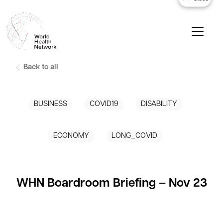
Back to all
BUSINESS
COVID19
DISABILITY
ECONOMY
LONG_COVID
WHN Boardroom Briefing – Nov 23