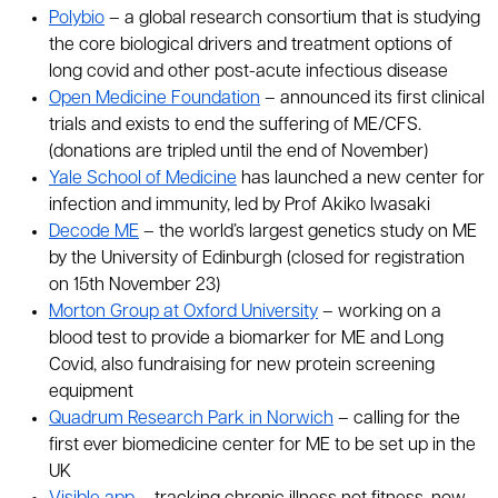
Polybio
– a global research consortium that is studying
the core biological drivers and treatment options of
long covid and other post-acute infectious disease
Open Medicine Foundation
– announced its first clinical
trials and exists to end the suffering of ME/CFS.
(donations are tripled until the end of November)
Yale School of Medicine
has launched a new center for
infection and immunity, led by Prof Akiko Iwasaki
Decode ME
– the world’s largest genetics study on ME
by the University of Edinburgh (closed for registration
on 15th November 23)
Morton Group at Oxford University
– working on a
blood test to provide a biomarker for ME and Long
Covid, also fundraising for new protein screening
equipment
Quadrum Research Park in Norwich
– calling for the
first ever biomedicine center for ME to be set up in the
UK