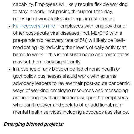
capability. Employees will likely require flexible working
to stay in work: incl: pacing throughout the day,
redesign of work tasks and regular rest breaks
Full recovery is rare
– employees with long covid and
other post-acute viral diseases (incl. ME/CFS with a
pre-pandemic recovery rate of 5%) will likely be “self-
medicating” by reducing their levels of daily activity at
home to work – this is not sustainable and reinfections
may set them back significantly
In absence of any bioscience-led chronic health or
govt policy, businesses should work with external
advocacy leaders to review their post-acute pandemic
ways of working, employee resources and messaging
around long covid and financial support for employees
who can’t recover and seek to offer additional, non-
mental health services including advocacy assistance.
Emerging biomed projects: