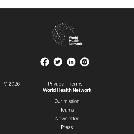
© 2026
Privacy — Terms
World Health Network
Our mission
Teams
Newsletter
Press