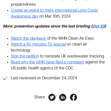
preparedness
Create an event to mark international Long Covid
Awareness day
on Mar 15th, 2024
More: prevention updates since the last briefing (
Oct 23
)
Watch the playback
of the WHN Clean Air Expo
Watch a 60 minutes TV special
on clean air
technology
Sign the petition
to reinstate UK wastewater tracking
Read why the WHN have filed a complaint
against the
US public health agency of the CDC
Last reviewed on December 24, 2024
Share