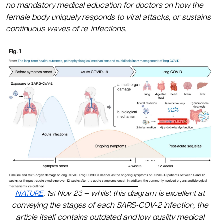
no mandatory medical education for doctors on how the
female body uniquely responds to viral attacks, or sustains
continuous waves of re-infections.
NATURE
,
1st Nov 23 – whilst this diagram is excellent at
conveying the stages of each SARS-COV-2 infection, the
article itself contains outdated and low quality medical