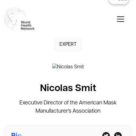
EXPERT
Nicolas Smit
Executive Director of the American Mask
Manufacturer’s Association