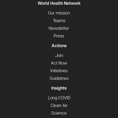
World Health Network
Our mission
Teams
Newsletter
Press
Actions
Join
Act Now
Initiatives
Guidelines
Insights
Long COVID
Clean Air
Science