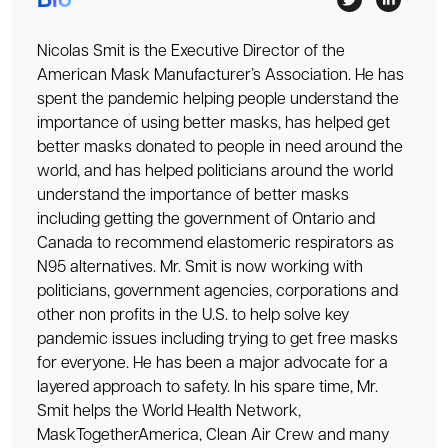
Bio
Nicolas Smit is the Executive Director of the
American Mask Manufacturer’s Association. He has
spent the pandemic helping people understand the
importance of using better masks, has helped get
better masks donated to people in need around the
world, and has helped politicians around the world
understand the importance of better masks
including getting the government of Ontario and
Canada to recommend elastomeric respirators as
N95 alternatives. Mr. Smit is now working with
politicians, government agencies, corporations and
other non profits in the U.S. to help solve key
pandemic issues including trying to get free masks
for everyone. He has been a major advocate for a
layered approach to safety. In his spare time, Mr.
Smit helps the World Health Network,
MaskTogetherAmerica, Clean Air Crew and many