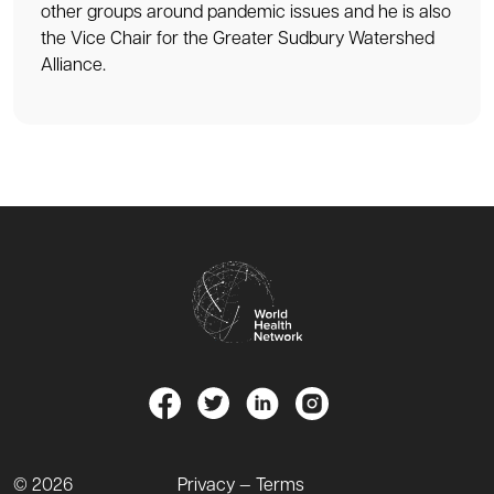
other groups around pandemic issues and he is also
the Vice Chair for the Greater Sudbury Watershed
Alliance.
© 2026
Privacy — Terms