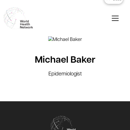
Michael Baker
Epidemiologist