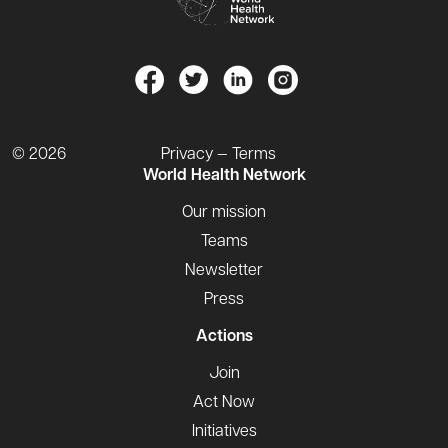
© 2026
Privacy — Terms
World Health Network
Our mission
Teams
Newsletter
Press
Actions
Join
Act Now
Initiatives