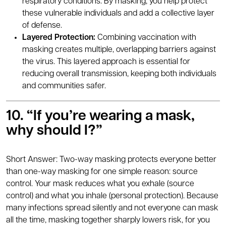
respiratory conditions. By masking, you help protect
these vulnerable individuals and add a collective layer
of defense.
Layered Protection:
Combining vaccination with
masking creates multiple, overlapping barriers against
the virus. This layered approach is essential for
reducing overall transmission, keeping both individuals
and communities safer.
10. “If you’re wearing a mask,
why should I?”
Short Answer: Two-way masking protects everyone better
than one-way masking for one simple reason: source
control. Your mask reduces what you exhale (source
control) and what you inhale (personal protection). Because
many infections spread silently and not everyone can mask
all the time, masking together sharply lowers risk, for you