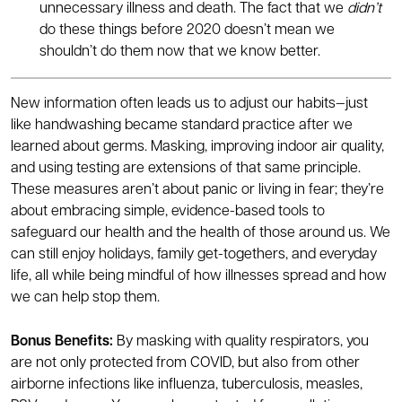
unnecessary illness and death. The fact that we
didn’t
do these things before 2020 doesn’t mean we
shouldn’t do them now that we know better.
New information often leads us to adjust our habits—just
like handwashing became standard practice after we
learned about germs. Masking, improving indoor air quality,
and using testing are extensions of that same principle.
These measures aren’t about panic or living in fear; they’re
about embracing simple, evidence-based tools to
safeguard our health and the health of those around us. We
can still enjoy holidays, family get-togethers, and everyday
life, all while being mindful of how illnesses spread and how
we can help stop them.
Bonus Benefits:
By masking with quality respirators, you
are not only protected from COVID, but also from other
airborne infections like influenza, tuberculosis, measles,