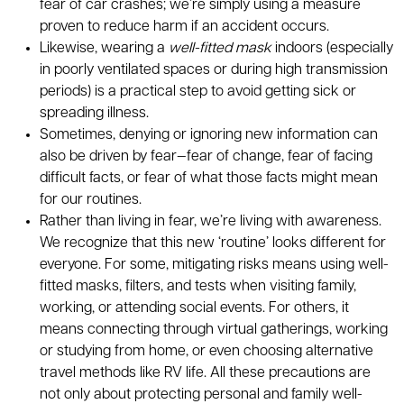
fear of car crashes; we’re simply using a measure
proven to reduce harm if an accident occurs.
Likewise, wearing a
well-fitted mask
indoors (especially
in poorly ventilated spaces or during high transmission
periods) is a practical step to avoid getting sick or
spreading illness.
Sometimes, denying or ignoring new information can
also be driven by fear—fear of change, fear of facing
difficult facts, or fear of what those facts might mean
for our routines.
Rather than living in fear, we’re living with awareness.
We recognize that this new ‘routine’ looks different for
everyone. For some, mitigating risks means using well-
fitted masks, filters, and tests when visiting family,
working, or attending social events. For others, it
means connecting through virtual gatherings, working
or studying from home, or even choosing alternative
travel methods like RV life. All these precautions are
not only about protecting personal and family well-