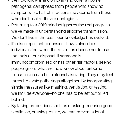
We now know that COVID-19 (and other airborne
pathogens) can spread from people who show no
symptoms—so half of infections may come from those
who don’t realize they’re contagious.
Returning to a 2019 mindset ignores the real progress
we’ve made in understanding airborne transmission.
We don’t live in the past—our knowledge has evolved.
It’s also important to consider how vulnerable
individuals feel when the rest of us choose not to use
the tools at our disposal. If someone is
immunocompromised or has other risk factors, seeing
people ignore what we now know about airborne
transmission can be profoundly isolating. They may feel
forced to avoid gatherings altogether. By incorporating
simple measures like masking, ventilation, or testing,
we include everyone—no one has to be left out or left
behind.
By taking precautions such as masking, ensuring good
ventilation, or using testing, we can prevent a lot of