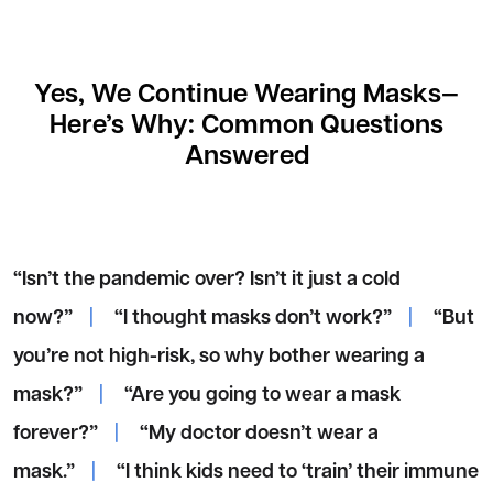
Yes, We Continue Wearing Masks—
Here’s Why: Common Questions
Answered
“Isn’t the pandemic over? Isn’t it just a cold
now?”
|
“I thought masks don’t work?”
|
“But
you’re not high-risk, so why bother wearing a
mask?”
|
“Are you going to wear a mask
forever?”
|
“My doctor doesn’t wear a
mask.”
|
“I think kids need to ‘train’ their immune