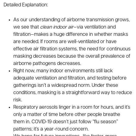
Detailed Explanation:
As our understanding of airborne transmission grows,
we see that
clean indoor air
—via ventilation and
filtration—makes a huge difference in whether masks
are needed. If rooms are well-ventilated or have
effective air filtration systems, the need for continuous
masking decreases because the overall prevalence of
airborne pathogens decreases.
Right now, many indoor environments still lack
adequate ventilation and filtration, and testing before
gatherings isn’t a widespread norm. Under these
conditions, masking is a straightforward way to reduce
risk.
Respiratory aerosols linger in a room for hours, and it’s
only a matter of time before other people breathe
them in. COVID-19 doesn’t just follow “flu season”
patterns; it’s a year-round concern.