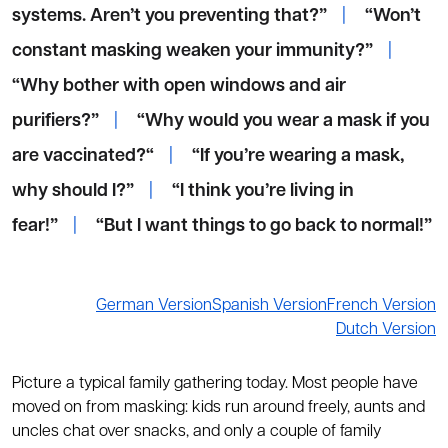
systems. Aren’t you preventing that?”
|
“Won’t
constant masking weaken your immunity?”
|
“Why bother with open windows and air
purifiers?”
|
“Why would you wear a mask if you
are vaccinated?“
|
“If you’re wearing a mask,
why should I?”
|
“I think you’re living in
fear!”
|
“But I want things to go back to normal!”
German Version
Spanish Version
French Version
Dutch Version
Picture a typical family gathering today. Most people have
moved on from masking: kids run around freely, aunts and
uncles chat over snacks, and only a couple of family