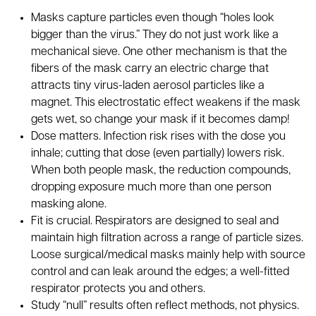
Masks capture particles even though “holes look
bigger than the virus.” They do not just work like a
mechanical sieve. One other mechanism is that the
fibers of the mask carry an electric charge that
attracts tiny virus-laden aerosol particles like a
magnet. This electrostatic effect weakens if the mask
gets wet, so change your mask if it becomes damp!
Dose matters. Infection risk rises with the dose you
inhale; cutting that dose (even partially) lowers risk.
When both people mask, the reduction compounds,
dropping exposure much more than one person
masking alone.
Fit is crucial. Respirators are designed to seal and
maintain high filtration across a range of particle sizes.
Loose surgical/medical masks mainly help with source
control and can leak around the edges; a well-fitted
respirator protects you and others.
Study “null” results often reflect methods, not physics.