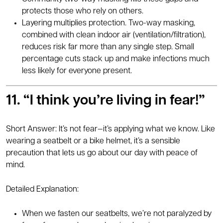
protects those who rely on others.
Layering multiplies protection. Two-way masking,
combined with clean indoor air (ventilation/filtration),
reduces risk far more than any single step. Small
percentage cuts stack up and make infections much
less likely for everyone present.
11. “I think you’re living in fear!”
Short Answer: It’s not fear—it’s applying what we know. Like
wearing a seatbelt or a bike helmet, it’s a sensible
precaution that lets us go about our day with peace of
mind.
Detailed Explanation:
When we fasten our seatbelts, we’re not paralyzed by