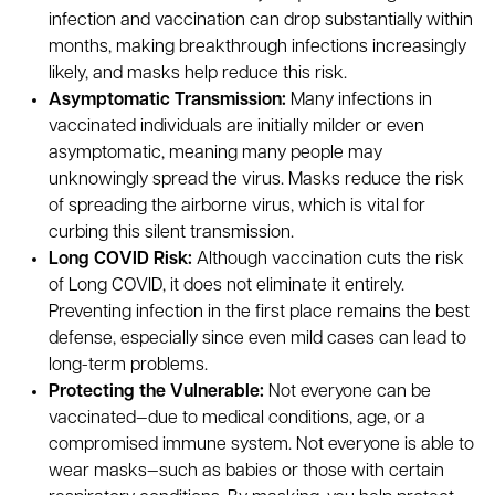
infection and vaccination can drop substantially within
months, making breakthrough infections increasingly
likely, and masks help reduce this risk.
Asymptomatic Transmission:
Many infections in
vaccinated individuals are initially milder or even
asymptomatic, meaning many people may
unknowingly spread the virus. Masks reduce the risk
of spreading the airborne virus, which is vital for
curbing this silent transmission.
Long COVID Risk:
Although vaccination cuts the risk
of Long COVID, it does not eliminate it entirely.
Preventing infection in the first place remains the best
defense, especially since even mild cases can lead to
long-term problems.
Protecting the Vulnerable:
Not everyone can be
vaccinated—due to medical conditions, age, or a
compromised immune system. Not everyone is able to
wear masks—such as babies or those with certain