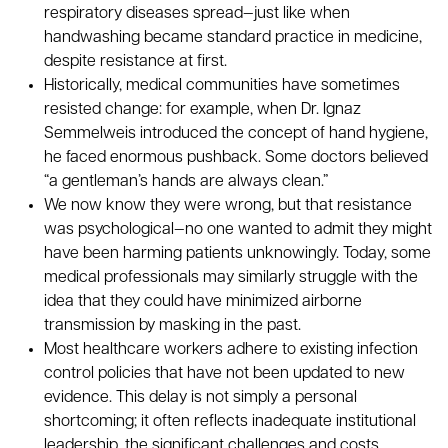
respiratory diseases spread—just like when
handwashing became standard practice in medicine,
despite resistance at first.
Historically, medical communities have sometimes
resisted change: for example, when Dr. Ignaz
Semmelweis introduced the concept of hand hygiene,
he faced enormous pushback. Some doctors believed
“a gentleman’s hands are always clean.”
We now know they were wrong, but that resistance
was psychological—no one wanted to admit they might
have been harming patients unknowingly. Today, some
medical professionals may similarly struggle with the
idea that they could have minimized airborne
transmission by masking in the past.
Most healthcare workers adhere to existing infection
control policies that have not been updated to new
evidence. This delay is not simply a personal
shortcoming; it often reflects inadequate institutional
leadership, the significant challenges and costs