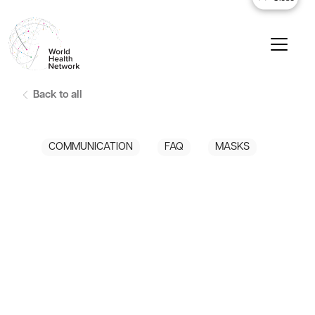
Back to all
COMMUNICATION
FAQ
MASKS