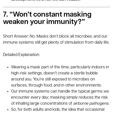
7. “Won’t constant masking
weaken your immunity?”
Short Answer: No. Masks don’t block all microbes, and our
immune systems still get plenty of stimulation from daily life.
Detailed Explanation:
Wearing a mask part of the time, particularly indoors in
high-risk settings, doesn’t create a sterile bubble
around you. You’re still exposed to microbes on
surfaces, through food, and in other environments.
Our immune systems can handle the typical germs we
encounter every day; masking simply reduces the risk
of inhaling large concentrations of
airborne pathogens.
So, for both adults and kids, the idea that occasional