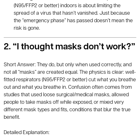
(N95/FFP2 or better) indoors is about limiting the
spread of a virus that hasn’t vanished. Just because
the “emergency phase” has passed doesn’t mean the
risk is gone.
2. “I thought masks don’t work?”
Short Answer: They do, but only when used correctly, and
not all “masks” are created equal. The physics is clear: well-
fitted respirators (N95/FFP2 or better) cut what you breathe
out and what you breathe in. Confusion often comes from
studies that used loose surgical/medical masks, allowed
people to take masks off while exposed, or mixed very
different mask types and fits, conditions that blur the true
benefit.
Detailed Explanation: