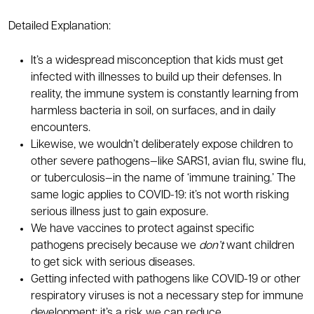
Detailed Explanation:
It’s a widespread misconception that kids must get
infected with illnesses to build up their defenses. In
reality, the immune system is constantly learning from
harmless bacteria in soil, on surfaces, and in daily
encounters.
Likewise, we wouldn’t deliberately expose children to
other severe pathogens—like SARS1, avian flu, swine flu,
or tuberculosis—in the name of ‘immune training.’ The
same logic applies to COVID-19: it’s not worth risking
serious illness just to gain exposure.
We have vaccines to protect against specific
pathogens precisely because we
don’t
want children
to get sick with serious diseases.
Getting infected with pathogens like COVID-19 or other
respiratory viruses is not a necessary step for immune
development; it’s a risk we can reduce.