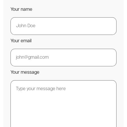
Your name
Your email
Your message