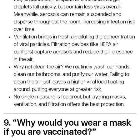
droplets fall quickly, but contain less virus overall.
Meanwhile, aerosols can remain suspended and
disperse throughout the room, increasing infection risk
over time.
Ventilation brings in fresh air, diluting the concentration
of viral particles. Filtration devices (like HEPA air
purifiers) capture aerosols and reduce their presence
in the air.
Why not clean the air? We routinely wash our hands,
clean our bathrooms, and purify our water. Failing to
clean the air just leaves a higher viral load floating
around, putting everyone at greater risk.
No single measure is foolproof, but layering masks,
ventilation, and filtration offers the best protection.
9. “
Why would you wear a mask
if you are vaccinated?
”