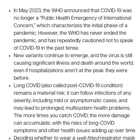
In May 2023, the WHO announced that COVID-19 was
no longer a “Public Health Emergency of International
Concern,” which characterizes the initial phase of a
pandemic. However, the WHO has never ended the
pandemic, and has repeatedly cautioned not to speak
of COVID-19 in the past tense.
New variants continue to emerge, and the virus is still
causing significant illness and death around the world,
even if hospitalizations aren’t at the peak they were
before.
Long COVID (also called post-COVID-19 condition)
remains a material risk: it can follow infections of any
severity, including mild or asymptomatic cases, and
may lead to prolonged, multisystem health problems.
The more times you catch COVID, the more damage
can accumulate, with the risks of long-COVID
symptoms and other health issues adding up over time.
Deciding whether to wear a
well-fitted
respirator mask