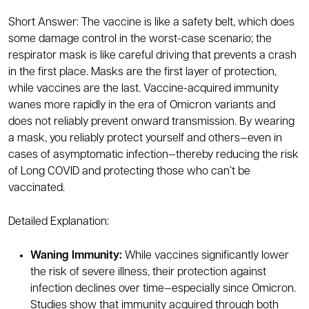
Short Answer: The vaccine is like a safety belt, which does
some damage control in the worst-case scenario; the
respirator mask is like careful driving that prevents a crash
in the first place. Masks are the first layer of protection,
while vaccines are the last. Vaccine-acquired immunity
wanes more rapidly in the era of Omicron variants and
does not reliably prevent onward transmission. By wearing
a mask, you reliably protect yourself and others—even in
cases of asymptomatic infection—thereby reducing the risk
of Long COVID and protecting those who can’t be
vaccinated.
Detailed Explanation:
Waning Immunity:
While vaccines significantly lower
the risk of severe illness, their protection against
infection declines over time—especially since Omicron.
Studies show that immunity acquired through both