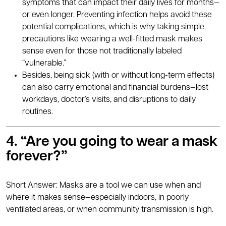
symptoms that can impact their daily lives for months—
or even longer. Preventing infection helps avoid these
potential complications, which is why taking simple
precautions like wearing a well-fitted mask makes
sense even for those not traditionally labeled
“vulnerable.”
Besides, being sick (with or without long-term effects)
can also carry emotional and financial burdens—lost
workdays, doctor’s visits, and disruptions to daily
routines.
4. “Are you going to wear a mask
forever?”
Short Answer: Masks are a tool we can use when and
where it makes sense—especially indoors, in poorly
ventilated areas, or when community transmission is high.