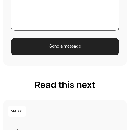
Read this next
MASKS