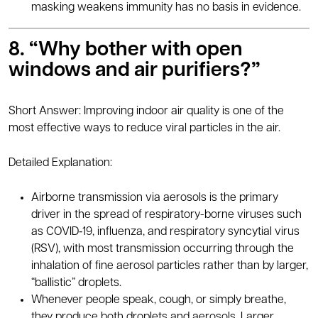
masking weakens immunity has no basis in evidence.
8. “Why bother with open
windows and air purifiers?”
Short Answer: Improving indoor air quality is one of the
most effective ways to reduce viral particles in the air.
Detailed Explanation:
Airborne transmission via aerosols is the primary
driver in the spread of respiratory-borne viruses such
as COVID‑19, influenza, and respiratory syncytial virus
(RSV), with most transmission occurring through the
inhalation of fine aerosol particles rather than by larger,
“ballistic” droplets.
Whenever people speak, cough, or simply breathe,
they produce both droplets and aerosols. Larger