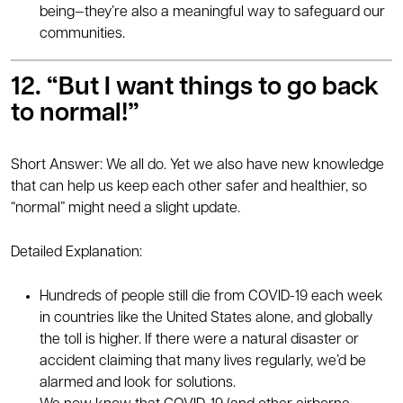
being—they’re also a meaningful way to safeguard our
communities.
12
. “But I want things to go back
to normal!”
Short Answer: We all do. Yet we also have new knowledge
that can help us keep each other safer and healthier, so
“normal” might need a slight update.
Detailed Explanation:
Hundreds of people still die from COVID-19 each week
in countries like the United States alone, and globally
the toll is higher. If there were a natural disaster or
accident claiming that many lives regularly, we’d be
alarmed and look for solutions.