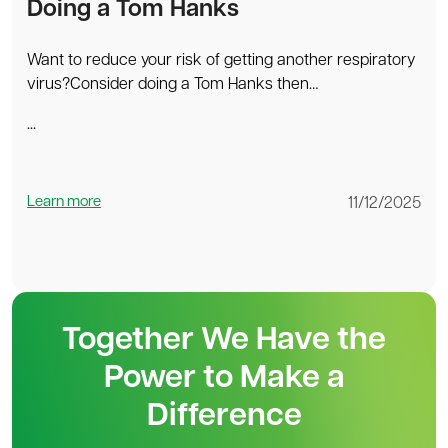
Doing a Tom Hanks
Want to reduce your risk of getting another respiratory
virus?Consider doing a Tom Hanks then…
...
Learn more
11/12/2025
Together We Have the
Power to Make a
Difference