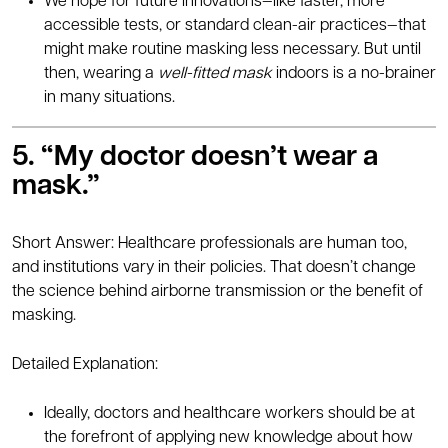
We hope for future innovations—like faster, more
accessible tests, or standard clean-air practices—that
might make routine masking less necessary. But until
then, wearing a
well-fitted mask
indoors is a no-brainer
in many situations.
5. “My doctor doesn’t wear a
mask.”
Short Answer: Healthcare professionals are human too,
and institutions vary in their policies. That doesn’t change
the science behind airborne transmission or the benefit of
masking.
Detailed Explanation:
Ideally, doctors and healthcare workers should be at
the forefront of applying new knowledge about how