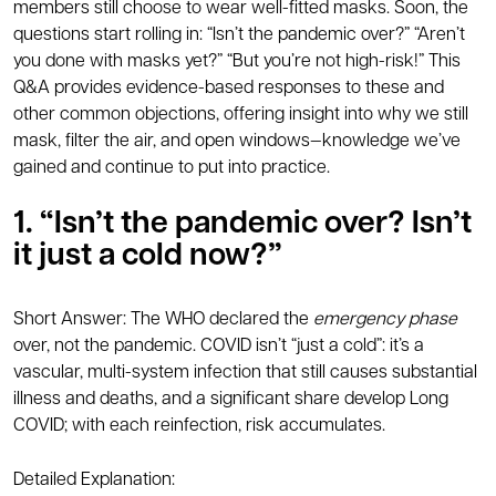
members still choose to wear well-fitted masks. Soon, the
questions start rolling in: “Isn’t the pandemic over?” “Aren’t
you done with masks yet?” “But you’re not high-risk!” This
Q&A provides evidence-based responses to these and
other common objections, offering insight into why we still
mask, filter the air, and open windows—knowledge we’ve
gained and continue to put into practice.
1. “Isn’t the pandemic over? Isn’t
it just a cold now?”
Short Answer: The WHO declared the
emergency phase
over, not the pandemic. COVID isn’t “just a cold”: it’s a
vascular, multi-system infection that still causes substantial
illness and deaths, and a significant share develop Long
COVID; with each reinfection, risk accumulates.
Detailed Explanation: