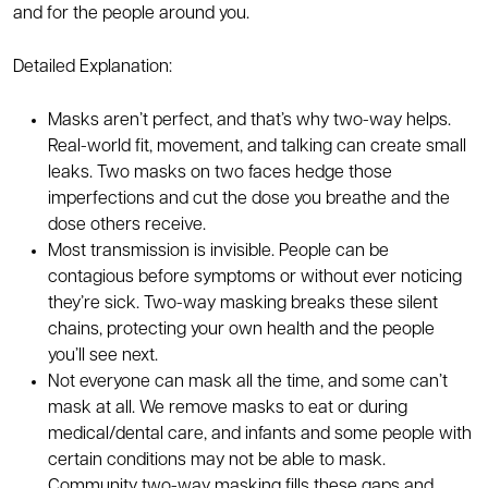
and for the people around you.
Detailed Explanation:
Masks aren’t perfect, and that’s why two-way helps.
Real-world fit, movement, and talking can create small
leaks. Two masks on two faces hedge those
imperfections and cut the dose you breathe and the
dose others receive.
Most transmission is invisible. People can be
contagious before symptoms or without ever noticing
they’re sick. Two-way masking breaks these silent
chains, protecting your own health and the people
you’ll see next.
Not everyone can mask all the time, and some can’t
mask at all. We remove masks to eat or during
medical/dental care, and infants and some people with
certain conditions may not be able to mask.
Community two-way masking fills these gaps and