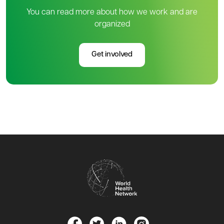
You can read more about how we work and are
organized
Get involved