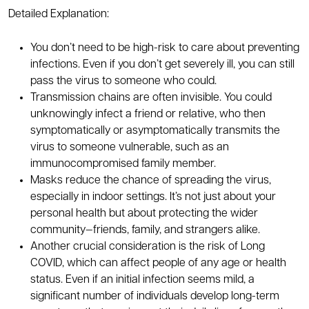
Detailed Explanation:
You don’t need to be high-risk to care about preventing
infections. Even if you don’t get severely ill, you can still
pass the virus to someone who could.
Transmission chains are often invisible. You could
unknowingly infect a friend or relative, who then
symptomatically or asymptomatically transmits the
virus to someone vulnerable, such as an
immunocompromised family member.
Masks reduce the chance of spreading the virus,
especially in indoor settings. It’s not just about your
personal health but about protecting the wider
community—friends, family, and strangers alike.
Another crucial consideration is the risk of Long
COVID, which can affect people of any age or health
status. Even if an initial infection seems mild, a
significant number of individuals develop long-term