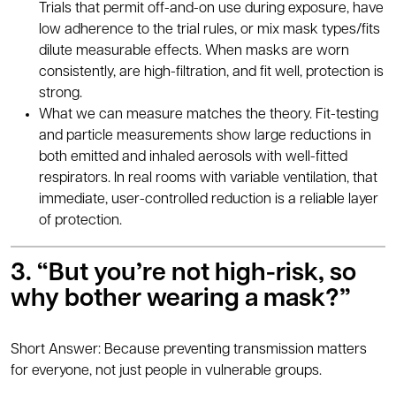
Trials that permit off-and-on use during exposure, have
low adherence to the trial rules, or mix mask types/fits
dilute measurable effects. When masks are worn
consistently, are high-filtration, and fit well, protection is
strong.
What we can measure matches the theory. Fit-testing
and particle measurements show large reductions in
both emitted and inhaled aerosols with well-fitted
respirators. In real rooms with variable ventilation, that
immediate, user-controlled reduction is a reliable layer
of protection.
3. “But you’re not high-risk, so
why bother wearing a mask?”
Short Answer: Because preventing transmission matters
for everyone, not just people in vulnerable groups.