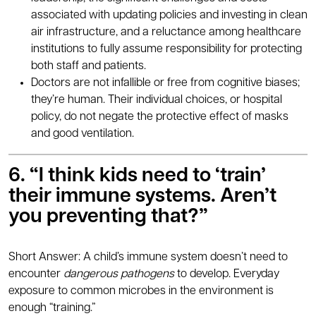
associated with updating policies and investing in clean
air infrastructure, and a reluctance among healthcare
institutions to fully assume responsibility for protecting
both staff and patients.
Doctors are not infallible or free from cognitive biases;
they’re human. Their individual choices, or hospital
policy, do not negate the protective effect of masks
and good ventilation.
6. “I think kids need to ‘train’
their immune systems. Aren’t
you preventing that?”
Short Answer: A child’s immune system doesn’t need to
encounter
dangerous pathogens
to develop. Everyday
exposure to common microbes in the environment is
enough “training.”