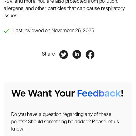
RSV, and more. You are also protected from pollution,
allergens, and other particles that can cause respiratory
issues.
Last reviewed on November 25, 2025
Share
We Want Your
Feedback
!
Do you have a question regarding any of these
points? Should something be added? Please let us
know!