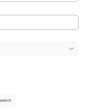
 search