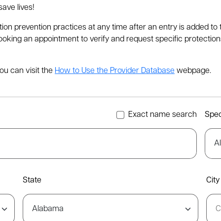
ave lives!
tion prevention practices at any time after an entry is added 
ing an appointment to verify and request specific protections a
ou can visit the
How to Use the Provider Database
webpage.
Exact name search
Spec
State
City