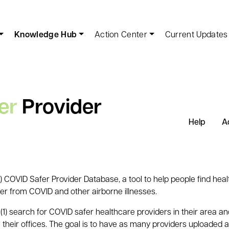
Knowledge Hub
Action Center
Current Updates
er
Provider
Help
A
COVID Safer Provider Database, a tool to help people find heal
fer from COVID and other airborne illnesses.
(1) search for COVID safer healthcare providers in their area a
 their offices. The goal is to have as many providers uploaded a