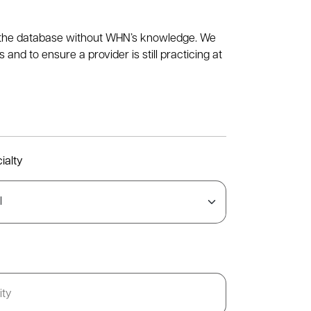
to the database without WHN’s knowledge. We
nd to ensure a provider is still practicing at
ialty