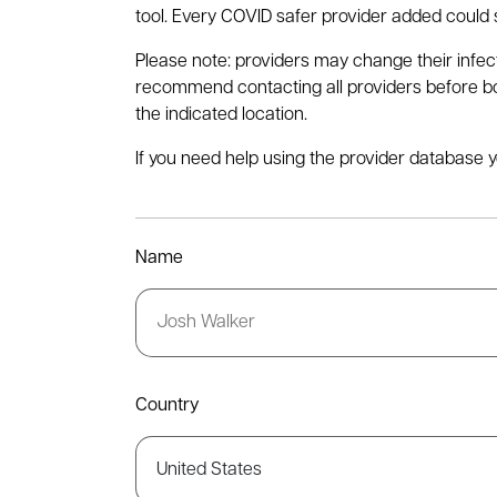
tool. Every COVID safer provider added could s
Please note: providers may change their infec
recommend contacting all providers before book
the indicated location.
If you need help using the provider database y
Name
Country