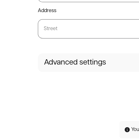
Address
Advanced settings
You 