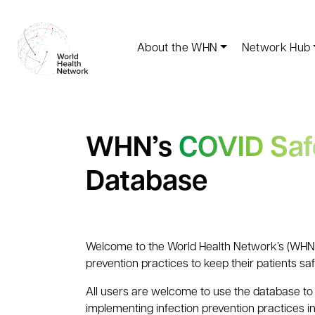
About the WHN
Network Hub
WHN’s
COVID Saf
Database
Welcome to the World Health Network’s (WHN) 
prevention practices to keep their patients sa
All users are welcome to use the database to 
implementing infection prevention practices in