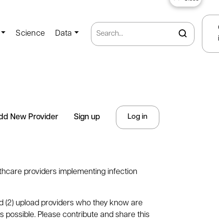
Science
Data
dd New Provider
Sign up
Log in
thcare providers implementing infection
nd (2) upload providers who they know are
s possible. Please contribute and share this