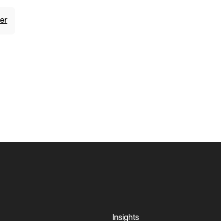
er
Insights