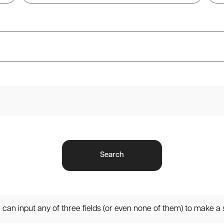
Search
can input any of three fields (or even none of them) to make a