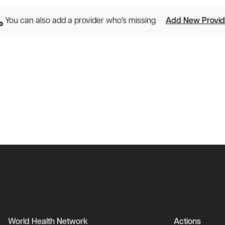
You can also add a provider who's missing
Add New Provid
World Health Network
Actions