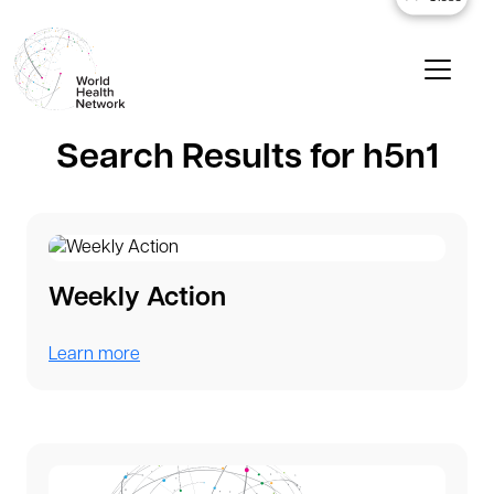
Search Results for h5n1
Weekly Action
Learn more