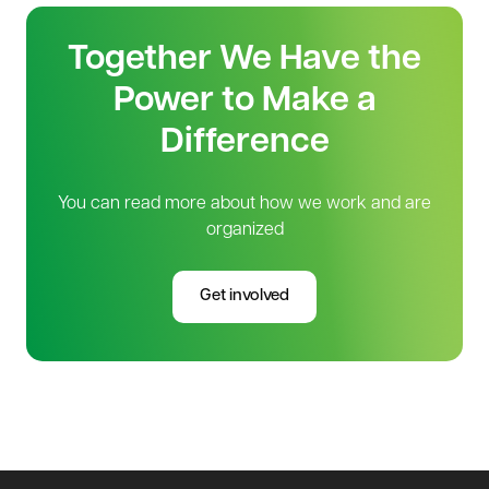
Together We Have the
Power to Make a
Difference
You can read more about how we work and are
organized
Get involved