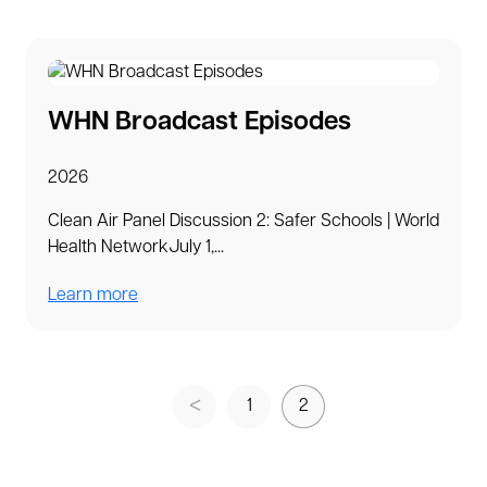
WHN Broadcast Episodes
2026
Clean Air Panel Discussion 2: Safer Schools | World
Health NetworkJuly 1,...
Learn more
1
2