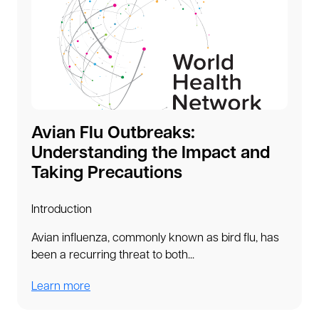
Avian Flu Outbreaks:
Understanding the Impact and
Taking Precautions
Introduction
Avian influenza, commonly known as bird flu, has
been a recurring threat to both...
Learn more