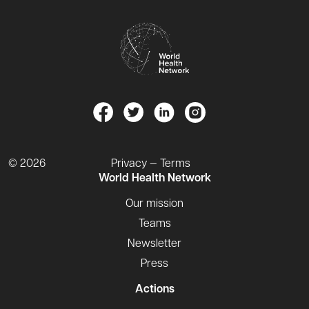
© 2026
Privacy — Terms
World Health Network
Our mission
Teams
Newsletter
Press
Actions