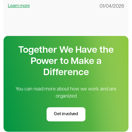
Learn more
01/04/2026
Together We Have the
Power to Make a
Difference
You can read more about how we work and are
organized
Get involved