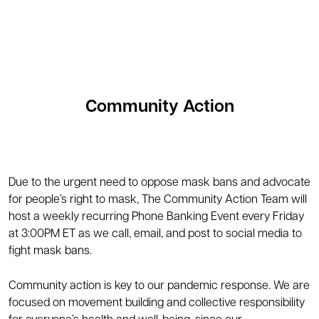
Community Action
Due to the urgent need to oppose mask bans and advocate
for people’s right to mask, The Community Action Team will
host a weekly recurring Phone Banking Event every Friday
at 3:00PM ET as we call, email, and post to social media to
fight mask bans.
Community action is key to our pandemic response. We are
focused on movement building and collective responsibility