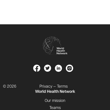
© 2026
Privacy — Terms
World Health Network
Our mission
Teams