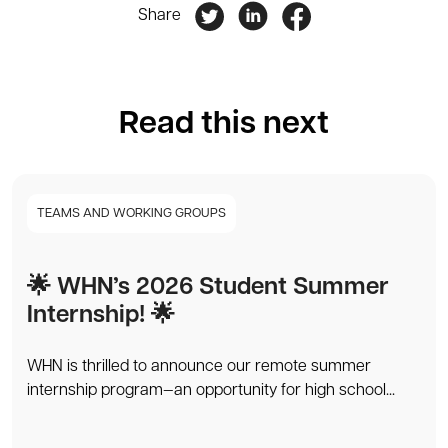
Share
Read this next
TEAMS AND WORKING GROUPS
🌟 WHN’s 2026 Student Summer
Internship! 🌟
WHN is thrilled to announce our remote summer
internship program—an opportunity for high school...