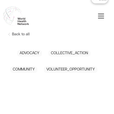
Back to all
ADVOCACY
COLLECTIVE_ACTION
COMMUNITY
VOLUNTEER_OPPORTUNITY