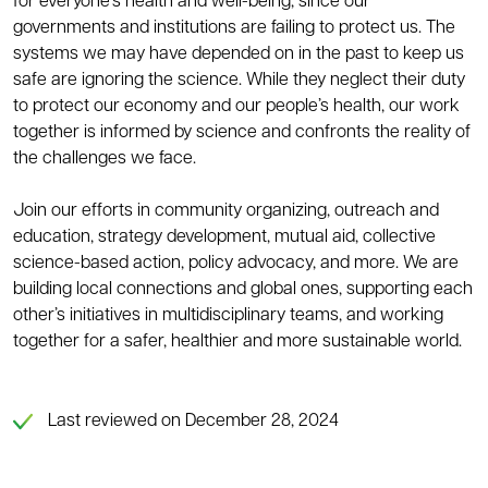
for everyone’s health and well-being, since our
governments and institutions are failing to protect us. The
systems we may have depended on in the past to keep us
safe are ignoring the science. While they neglect their duty
to protect our economy and our people’s health, our work
together is informed by science and confronts the reality of
the challenges we face.
Join our efforts in community organizing, outreach and
education, strategy development, mutual aid, collective
science-based action, policy advocacy, and more. We are
building local connections and global ones, supporting each
other’s initiatives in multidisciplinary teams, and working
together for a safer, healthier and more sustainable world.
Last reviewed on December 28, 2024